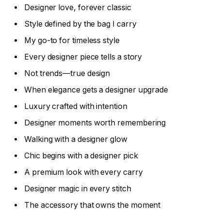
Designer love, forever classic
Style defined by the bag I carry
My go-to for timeless style
Every designer piece tells a story
Not trends—true design
When elegance gets a designer upgrade
Luxury crafted with intention
Designer moments worth remembering
Walking with a designer glow
Chic begins with a designer pick
A premium look with every carry
Designer magic in every stitch
The accessory that owns the moment