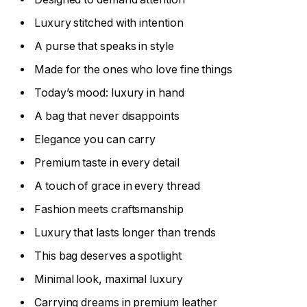
Luxury stitched with intention
A purse that speaks in style
Made for the ones who love fine things
Today’s mood: luxury in hand
A bag that never disappoints
Elegance you can carry
Premium taste in every detail
A touch of grace in every thread
Fashion meets craftsmanship
Luxury that lasts longer than trends
This bag deserves a spotlight
Minimal look, maximal luxury
Carrying dreams in premium leather