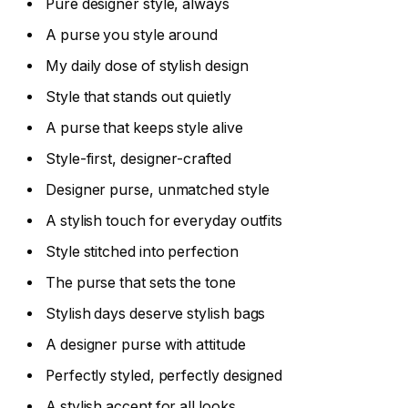
Pure designer style, always
A purse you style around
My daily dose of stylish design
Style that stands out quietly
A purse that keeps style alive
Style-first, designer-crafted
Designer purse, unmatched style
A stylish touch for everyday outfits
Style stitched into perfection
The purse that sets the tone
Stylish days deserve stylish bags
A designer purse with attitude
Perfectly styled, perfectly designed
A stylish accent for all looks