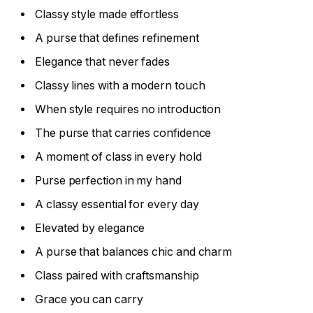
Classy style made effortless
A purse that defines refinement
Elegance that never fades
Classy lines with a modern touch
When style requires no introduction
The purse that carries confidence
A moment of class in every hold
Purse perfection in my hand
A classy essential for every day
Elevated by elegance
A purse that balances chic and charm
Class paired with craftsmanship
Grace you can carry