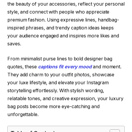
the beauty of your accessories, reflect your personal
style, and connect with people who appreciate
premium fashion. Using expressive lines, handbag-
inspired phrases, and trendy caption ideas keeps
your audience engaged and inspires more likes and
saves.
From minimalist purse lines to bold designer bag
quotes, these
captions fit every mood
and moment.
They add charm to your outfit photos, showcase
your luxe lifestyle, and elevate your Instagram
storytelling effortlessly. With stylish wording,
relatable tones, and creative expression, your luxury
bag posts become more eye-catching and
unforgettable.