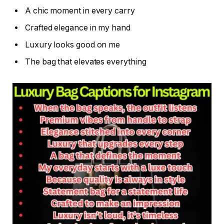
A chic moment in every carry
Crafted elegance in my hand
Luxury looks good on me
The bag that elevates everything