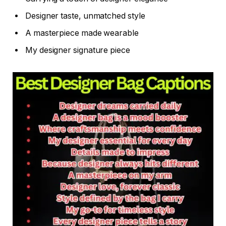
Designer taste, unmatched style
A masterpiece made wearable
My designer signature piece