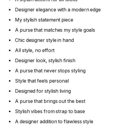
Designer elegance with a modern edge
My stylish statement piece
A purse that matches my style goals
Chic designer style in hand
All style, no effort
Designer look, stylish finish
A purse that never stops styling
Style that feels personal
Designed for stylish living
A purse that brings out the best
Stylish vibes from strap to base
A designer addition to flawless style