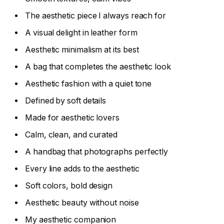
The aesthetic piece I always reach for
A visual delight in leather form
Aesthetic minimalism at its best
A bag that completes the aesthetic look
Aesthetic fashion with a quiet tone
Defined by soft details
Made for aesthetic lovers
Calm, clean, and curated
A handbag that photographs perfectly
Every line adds to the aesthetic
Soft colors, bold design
Aesthetic beauty without noise
My aesthetic companion