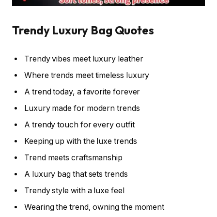
Trendy Luxury Bag Quotes
Trendy vibes meet luxury leather
Where trends meet timeless luxury
A trend today, a favorite forever
Luxury made for modern trends
A trendy touch for every outfit
Keeping up with the luxe trends
Trend meets craftsmanship
A luxury bag that sets trends
Trendy style with a luxe feel
Wearing the trend, owning the moment