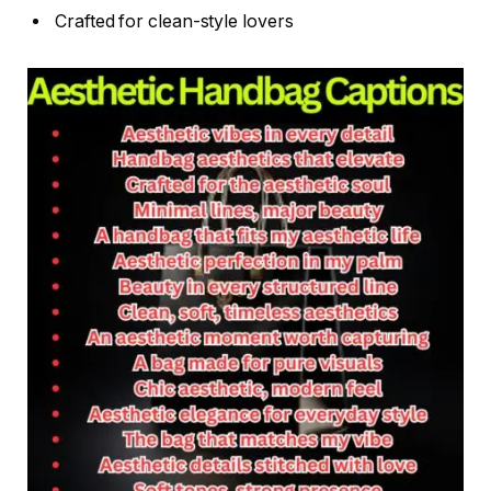
Crafted for clean-style lovers