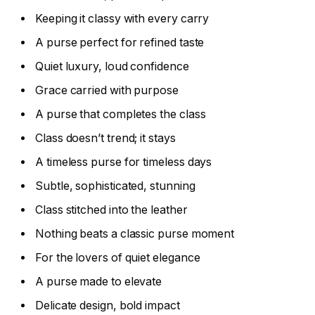
Keeping it classy with every carry
A purse perfect for refined taste
Quiet luxury, loud confidence
Grace carried with purpose
A purse that completes the class
Class doesn’t trend; it stays
A timeless purse for timeless days
Subtle, sophisticated, stunning
Class stitched into the leather
Nothing beats a classic purse moment
For the lovers of quiet elegance
A purse made to elevate
Delicate design, bold impact