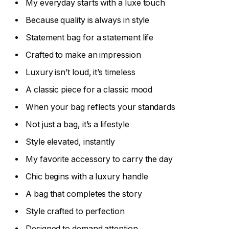
My everyday starts with a luxe touch
Because quality is always in style
Statement bag for a statement life
Crafted to make an impression
Luxury isn’t loud, it’s timeless
A classic piece for a classic mood
When your bag reflects your standards
Not just a bag, it’s a lifestyle
Style elevated, instantly
My favorite accessory to carry the day
Chic begins with a luxury handle
A bag that completes the story
Style crafted to perfection
Designed to demand attention