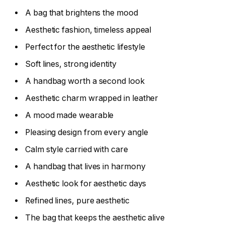
A bag that brightens the mood
Aesthetic fashion, timeless appeal
Perfect for the aesthetic lifestyle
Soft lines, strong identity
A handbag worth a second look
Aesthetic charm wrapped in leather
A mood made wearable
Pleasing design from every angle
Calm style carried with care
A handbag that lives in harmony
Aesthetic look for aesthetic days
Refined lines, pure aesthetic
The bag that keeps the aesthetic alive