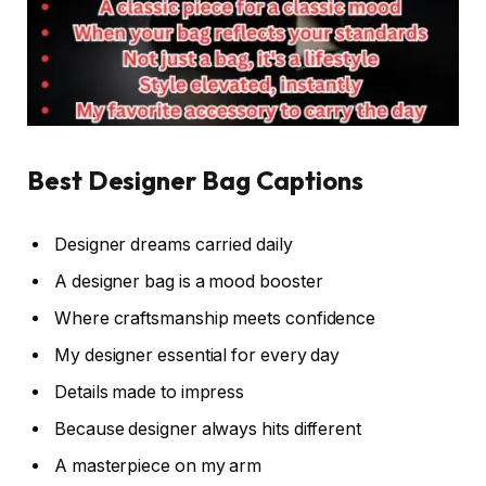
Best Designer Bag Captions
Designer dreams carried daily
A designer bag is a mood booster
Where craftsmanship meets confidence
My designer essential for every day
Details made to impress
Because designer always hits different
A masterpiece on my arm