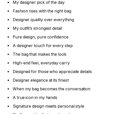
My designer pick of the day
Fashion rises with the right bag
Designer quality over everything
My outfit’s strongest detail
Pure design, pure confidence
A designer touch for every step
The bag that makes the look
High-end feel, everyday carry
Designed for those who appreciate details
Designer elegance at its finest
When my bag becomes the conversation
A true icon in my hands
Signature design meets personal style