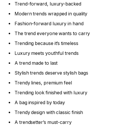
Trend-forward, luxury-backed
Modern trends wrapped in quality
Fashion-forward luxury in hand
The trend everyone wants to carry
Trending because it’s timeless
Luxury meets youthful trends
A trend made to last
Stylish trends deserve stylish bags
Trendy lines, premium feel
Trending look finished with luxury
A bag inspired by today
Trendy design with classic finish
A trendsetter’s must-carry