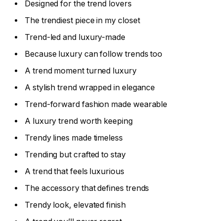
Designed for the trend lovers
The trendiest piece in my closet
Trend-led and luxury-made
Because luxury can follow trends too
A trend moment turned luxury
A stylish trend wrapped in elegance
Trend-forward fashion made wearable
A luxury trend worth keeping
Trendy lines made timeless
Trending but crafted to stay
A trend that feels luxurious
The accessory that defines trends
Trendy look, elevated finish