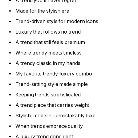
A trend you’ll never regret
Made for the stylish era
Trend-driven style for modern icons
Luxury that follows no trend
A trend that still feels premium
Where trendy meets timeless
A trendy classic in my hands
My favorite trendy-luxury combo
Trend-setting style made simple
Keeping trends sophisticated
A trend piece that carries weight
Stylish, modern, unmistakably luxe
When trends embrace quality
A luxury trend done right