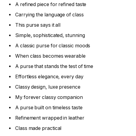
A refined piece for refined taste
Carrying the language of class
This purse says it all
Simple, sophisticated, stunning
A classic purse for classic moods
When class becomes wearable
A purse that stands the test of time
Effortless elegance, every day
Classy design, luxe presence
My forever classy companion
A purse built on timeless taste
Refinement wrapped in leather
Class made practical