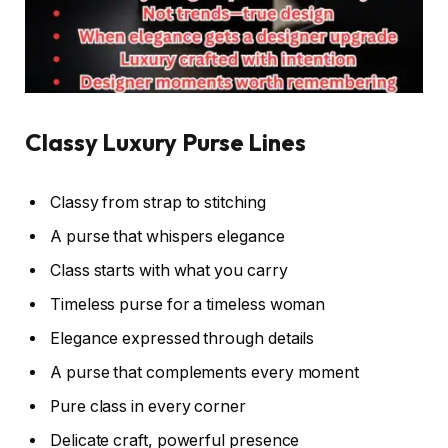
Classy Luxury Purse Lines
Classy from strap to stitching
A purse that whispers elegance
Class starts with what you carry
Timeless purse for a timeless woman
Elegance expressed through details
A purse that complements every moment
Pure class in every corner
Delicate craft, powerful presence