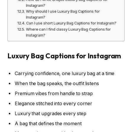
Instagram?
Why should I use Luxury Bag Captions for
Instagram?
Can I use short Luxury Bag Captions for Instagram?
Where can I find classy Luxury Bag Captions for
Instagram?
Luxury Bag Captions for Instagram
Carrying confidence, one luxury bag at a time
When the bag speaks, the outfit listens
Premium vibes from handle to strap
Elegance stitched into every corner
Luxury that upgrades every step
A bag that defines the moment