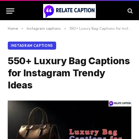
Home
»
Instagram captions
»
550+ Luxury Bag Captions for Instagram Trendy Ideas
INSTAGRAM CAPTIONS
550+ Luxury Bag Captions
for Instagram Trendy
Ideas