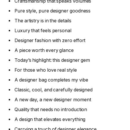
Craftsmanship that speaks volumes
Pure style, pure designer goodness
The artistry is in the details
Luxury that feels personal
Designer fashion with zero effort
A piece worth every glance
Today’s highlight: this designer gem
For those who love real style
A designer bag completes my vibe
Classic, cool, and carefully designed
A new day, a new designer moment
Quality that needs no introduction
A design that elevates everything
Carrying a touch of designer elegance