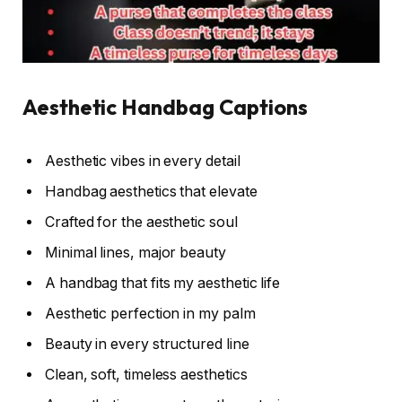
Aesthetic Handbag Captions
Aesthetic vibes in every detail
Handbag aesthetics that elevate
Crafted for the aesthetic soul
Minimal lines, major beauty
A handbag that fits my aesthetic life
Aesthetic perfection in my palm
Beauty in every structured line
Clean, soft, timeless aesthetics