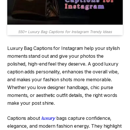
550+ Luxury Bag Captions for Instagram Trendy Ideas
Luxury Bag Captions for Instagram help your stylish
moments stand out and give your photos the
polished, high-end feel they deserve. A good luxury
caption adds personality, enhances the overall vibe,
and makes your fashion shots more memorable.
Whether you love designer handbags, chic purse
moments, or aesthetic outfit details, the right words
make your post shine.
Captions about
luxury
bags capture confidence,
elegance, and modern fashion energy. They highlight