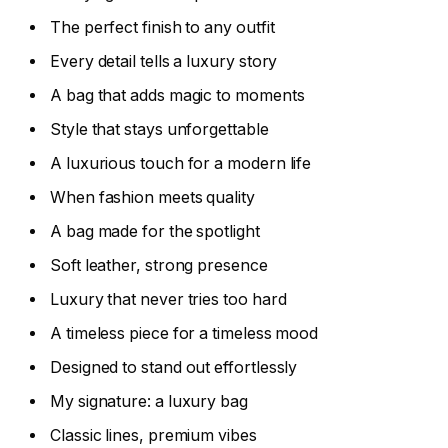
The perfect finish to any outfit
Every detail tells a luxury story
A bag that adds magic to moments
Style that stays unforgettable
A luxurious touch for a modern life
When fashion meets quality
A bag made for the spotlight
Soft leather, strong presence
Luxury that never tries too hard
A timeless piece for a timeless mood
Designed to stand out effortlessly
My signature: a luxury bag
Classic lines, premium vibes