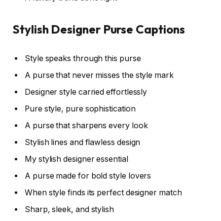
Stylish Designer Purse Captions
Style speaks through this purse
A purse that never misses the style mark
Designer style carried effortlessly
Pure style, pure sophistication
A purse that sharpens every look
Stylish lines and flawless design
My stylish designer essential
A purse made for bold style lovers
When style finds its perfect designer match
Sharp, sleek, and stylish