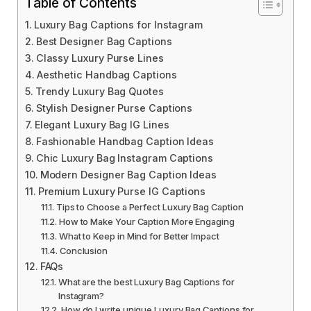
Table of Contents
Luxury Bag Captions for Instagram
Best Designer Bag Captions
Classy Luxury Purse Lines
Aesthetic Handbag Captions
Trendy Luxury Bag Quotes
Stylish Designer Purse Captions
Elegant Luxury Bag IG Lines
Fashionable Handbag Caption Ideas
Chic Luxury Bag Instagram Captions
Modern Designer Bag Caption Ideas
Premium Luxury Purse IG Captions
Tips to Choose a Perfect Luxury Bag Caption
How to Make Your Caption More Engaging
What to Keep in Mind for Better Impact
Conclusion
FAQs
What are the best Luxury Bag Captions for
Instagram?
How do I write unique Luxury Bag Captions for