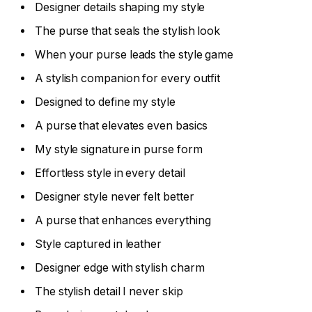
Designer details shaping my style
The purse that seals the stylish look
When your purse leads the style game
A stylish companion for every outfit
Designed to define my style
A purse that elevates even basics
My style signature in purse form
Effortless style in every detail
Designer style never felt better
A purse that enhances everything
Style captured in leather
Designer edge with stylish charm
The stylish detail I never skip