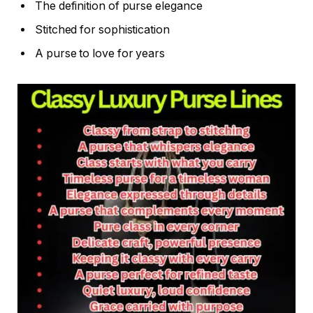
The definition of purse elegance
Stitched for sophistication
A purse to love for years