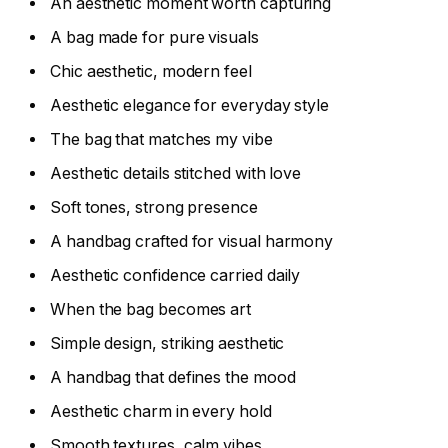
An aesthetic moment worth capturing
A bag made for pure visuals
Chic aesthetic, modern feel
Aesthetic elegance for everyday style
The bag that matches my vibe
Aesthetic details stitched with love
Soft tones, strong presence
A handbag crafted for visual harmony
Aesthetic confidence carried daily
When the bag becomes art
Simple design, striking aesthetic
A handbag that defines the mood
Aesthetic charm in every hold
Smooth textures, calm vibes