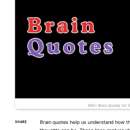
650+ Brain Quotes for S
Brain quotes help us understand how t
SHARE