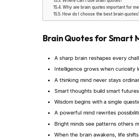
Where can I use brain quotes?
Why are brain quotes important for me
How do I choose the best brain quotes
Brain Quotes for Smart 
A sharp brain reshapes every chal
Intelligence grows when curiosity 
A thinking mind never stays ordina
Smart thoughts build smart future
Wisdom begins with a single questi
A powerful mind rewrites possibilit
Bright minds see patterns others m
When the brain awakens, life shifts