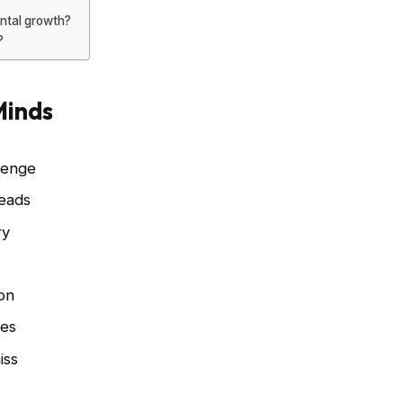
ntal growth?
?
Minds
lenge
leads
ry
s
on
ies
iss