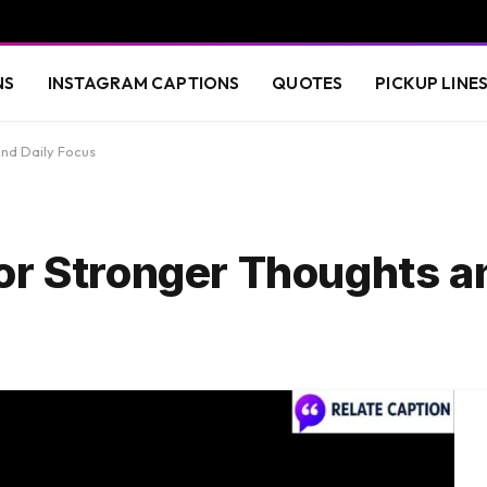
NS
INSTAGRAM CAPTIONS
QUOTES
PICKUP LINE
nd Daily Focus
or Stronger Thoughts a