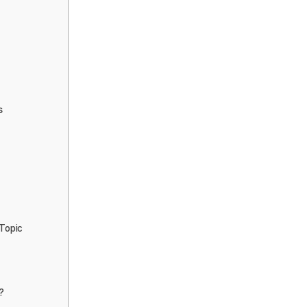
s
 Topic
?