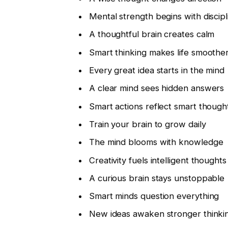
Mental strength begins with discipl
A thoughtful brain creates calm
Smart thinking makes life smoothe
Every great idea starts in the mind
A clear mind sees hidden answers
Smart actions reflect smart though
Train your brain to grow daily
The mind blooms with knowledge
Creativity fuels intelligent thoughts
A curious brain stays unstoppable
Smart minds question everything
New ideas awaken stronger thinki