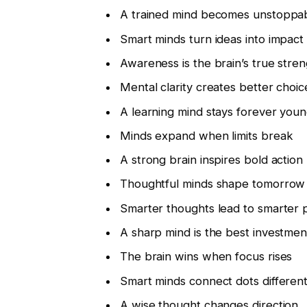
A trained mind becomes unstoppa
Smart minds turn ideas into impact
Awareness is the brain’s true stre
Mental clarity creates better choic
A learning mind stays forever you
Minds expand when limits break
A strong brain inspires bold action
Thoughtful minds shape tomorrow
Smarter thoughts lead to smarter 
A sharp mind is the best investmen
The brain wins when focus rises
Smart minds connect dots different
A wise thought changes direction