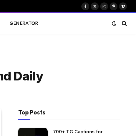
Facebook
X
Instagram
Pinterest
Vimeo
(Twitter)
S
GENERATOR
nd Daily
Top Posts
700+ TG Captions for