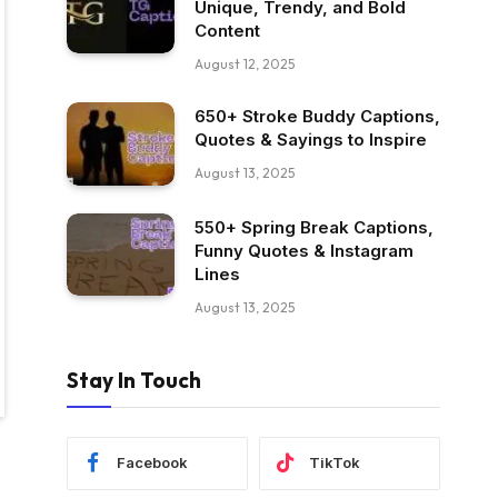
Unique, Trendy, and Bold
Content
August 12, 2025
650+ Stroke Buddy Captions,
Quotes & Sayings to Inspire
August 13, 2025
550+ Spring Break Captions,
Funny Quotes & Instagram
Lines
August 13, 2025
Stay In Touch
Facebook
TikTok