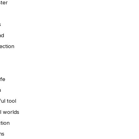
ster
s
nd
ection
ife
n
ul tool
l worlds
ction
ns