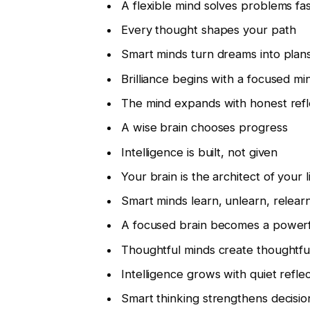
A flexible mind solves problems fa
Every thought shapes your path
Smart minds turn dreams into plan
Brilliance begins with a focused mi
The mind expands with honest refl
A wise brain chooses progress
Intelligence is built, not given
Your brain is the architect of your l
Smart minds learn, unlearn, relear
A focused brain becomes a powerf
Thoughtful minds create thoughtfu
Intelligence grows with quiet refle
Smart thinking strengthens decisio