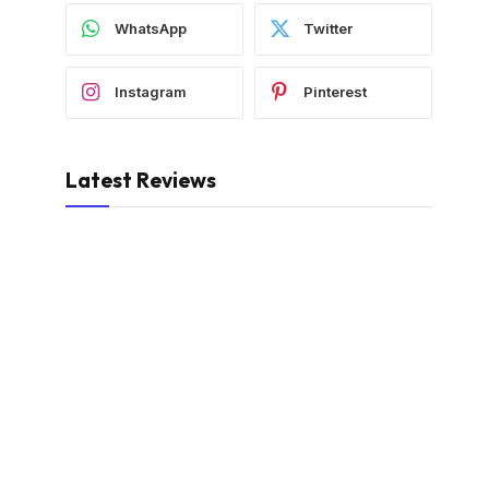
WhatsApp
Twitter
Instagram
Pinterest
Latest Reviews