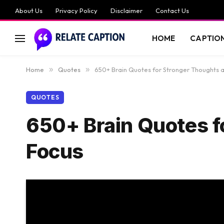
About Us
Privacy Policy
Disclaimer
Contact Us
HOME
CAPTIO
Home
»
Quotes
»
650+ Brain Quotes for Stronger Thoughts a
QUOTES
650+ Brain Quotes f
Focus