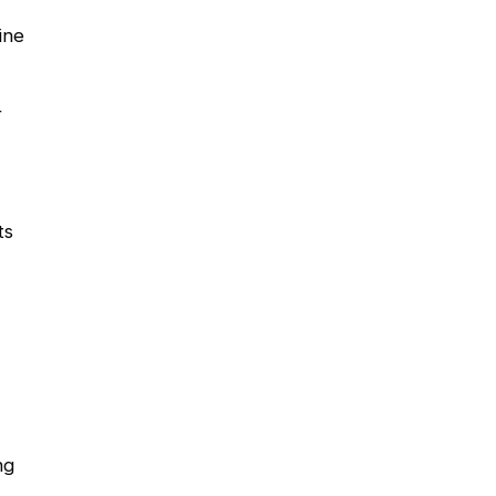
ine
r
ts
ng