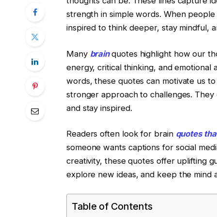
thoughts can be. These lines capture ide
strength in simple words. When people 
inspired to think deeper, stay mindful, 
Many
brain
quotes highlight how our t
energy, critical thinking, and emotional
words, these quotes can motivate us to
stronger approach to challenges. They
and stay inspired.
Readers often look for brain
quotes tha
someone wants captions for social media,
creativity, these quotes offer uplifting 
explore new ideas, and keep the mind a
Table of Contents