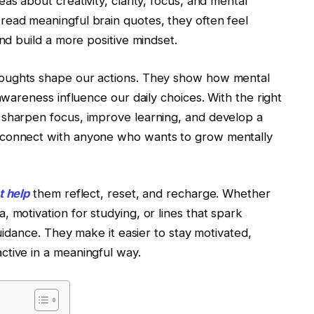
as about creativity, clarity, focus, and mental
read meaningful brain quotes, they often feel
and build a more positive mindset.
houghts shape our actions. They show how mental
 awareness influence our daily choices. With the right
 sharpen focus, improve learning, and develop a
 connect with anyone who wants to grow mentally
t help
them reflect, reset, and recharge. Whether
 motivation for studying, or lines that spark
guidance. They make it easier to stay motivated,
ctive in a meaningful way.