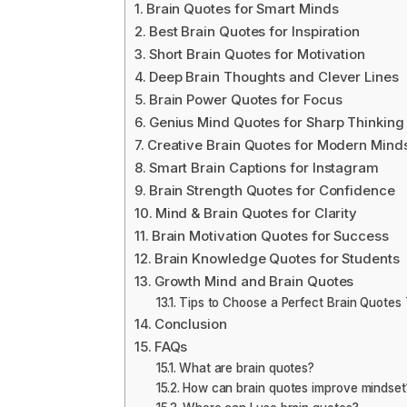
Brain Quotes for Smart Minds
Best Brain Quotes for Inspiration
Short Brain Quotes for Motivation
Deep Brain Thoughts and Clever Lines
Brain Power Quotes for Focus
Genius Mind Quotes for Sharp Thinking
Creative Brain Quotes for Modern Mind
Smart Brain Captions for Instagram
Brain Strength Quotes for Confidence
Mind & Brain Quotes for Clarity
Brain Motivation Quotes for Success
Brain Knowledge Quotes for Students
Growth Mind and Brain Quotes
Tips to Choose a Perfect Brain Quotes
Conclusion
FAQs
What are brain quotes?
How can brain quotes improve mindset