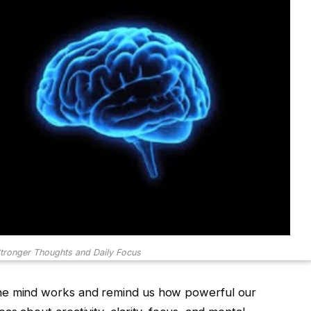
tronger Thoughts and Daily Focus
he mind works and remind us how powerful our