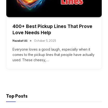
400+ Best Pickup Lines That Prove
Love Needs Help
Nazakat Ali
October 5, 2025
Everyone loves a good laugh, especially when it
comes to the pickup lines that people have actually
used. These cheesy,…
Top Posts