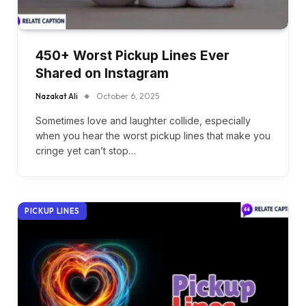
450+ Worst Pickup Lines Ever
Shared on Instagram
Nazakat Ali
October 6, 2025
Sometimes love and laughter collide, especially
when you hear the worst pickup lines that make you
cringe yet can’t stop…
PICKUP LINES