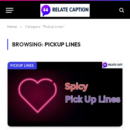
Home
»
Category: "Pickup Lines"
BROWSING:
PICKUP LINES
PICKUP LINES