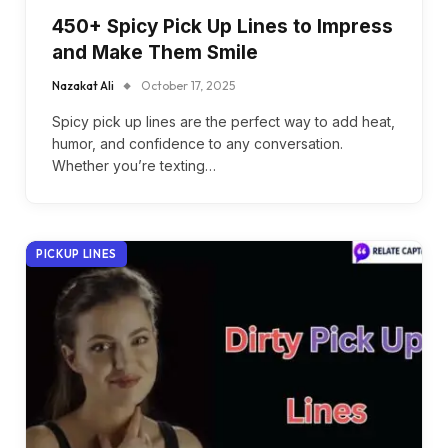
450+ Spicy Pick Up Lines to Impress
and Make Them Smile
Nazakat Ali
October 17, 2025
Spicy pick up lines are the perfect way to add heat,
humor, and confidence to any conversation.
Whether you’re texting…
PICKUP LINES