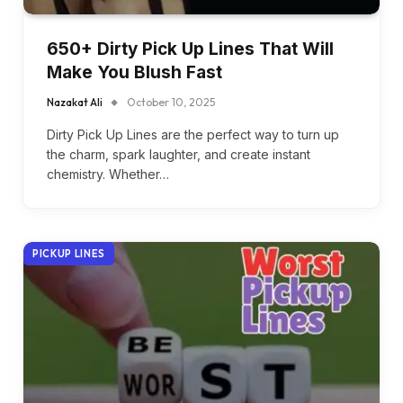
650+ Dirty Pick Up Lines That Will
Make You Blush Fast
Nazakat Ali
October 10, 2025
Dirty Pick Up Lines are the perfect way to turn up
the charm, spark laughter, and create instant
chemistry. Whether…
PICKUP LINES