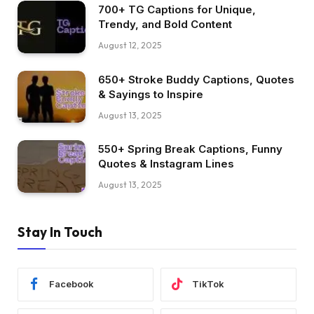
700+ TG Captions for Unique,
Trendy, and Bold Content
August 12, 2025
650+ Stroke Buddy Captions, Quotes
& Sayings to Inspire
August 13, 2025
550+ Spring Break Captions, Funny
Quotes & Instagram Lines
August 13, 2025
Stay In Touch
Facebook
TikTok