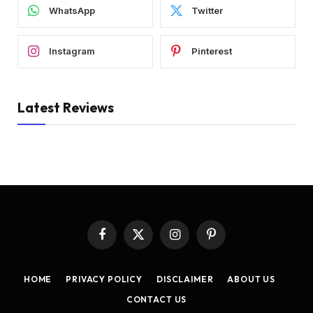
WhatsApp
Twitter
Instagram
Pinterest
Latest Reviews
Facebook
X
Instagram
Pinterest
(Twitter)
HOME
PRIVACY POLICY
DISCLAIMER
ABOUT US
CONTACT US