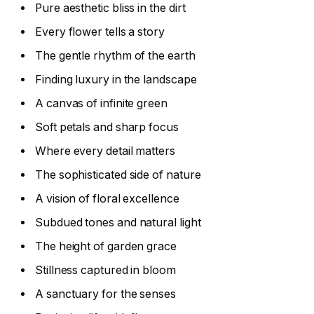
Pure aesthetic bliss in the dirt
Every flower tells a story
The gentle rhythm of the earth
Finding luxury in the landscape
A canvas of infinite green
Soft petals and sharp focus
Where every detail matters
The sophisticated side of nature
A vision of floral excellence
Subdued tones and natural light
The height of garden grace
Stillness captured in bloom
A sanctuary for the senses