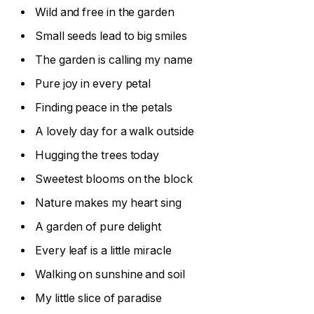
Wild and free in the garden
Small seeds lead to big smiles
The garden is calling my name
Pure joy in every petal
Finding peace in the petals
A lovely day for a walk outside
Hugging the trees today
Sweetest blooms on the block
Nature makes my heart sing
A garden of pure delight
Every leaf is a little miracle
Walking on sunshine and soil
My little slice of paradise