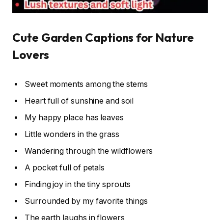
Cute Garden Captions for Nature
Lovers
Sweet moments among the stems
Heart full of sunshine and soil
My happy place has leaves
Little wonders in the grass
Wandering through the wildflowers
A pocket full of petals
Finding joy in the tiny sprouts
Surrounded by my favorite things
The earth laughs in flowers