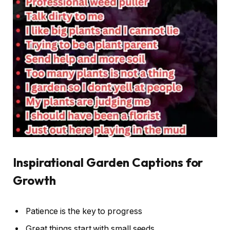
Inspirational Garden Captions for
Growth
Patience is the key to progress
Great things start with small seeds