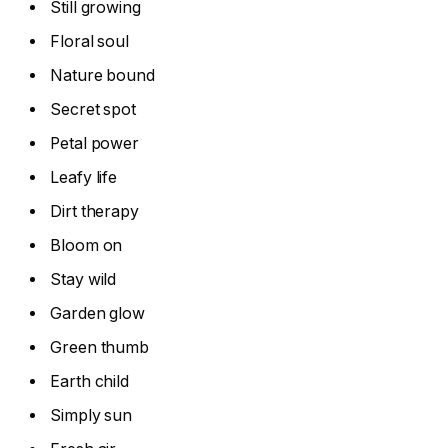
Still growing
Floral soul
Nature bound
Secret spot
Petal power
Leafy life
Dirt therapy
Bloom on
Stay wild
Garden glow
Green thumb
Earth child
Simply sun