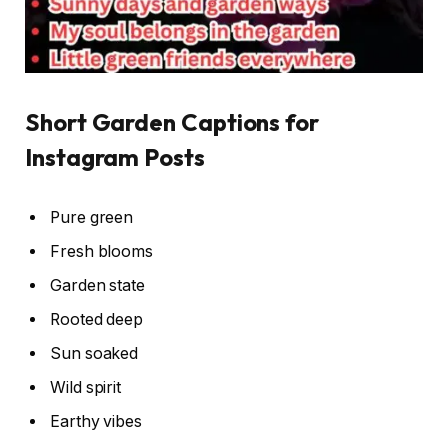
Short Garden Captions for
Instagram Posts
Pure green
Fresh blooms
Garden state
Rooted deep
Sun soaked
Wild spirit
Earthy vibes