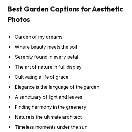
Best Garden Captions for Aesthetic
Photos
Garden of my dreams
Where beauty meets the soil
Serenity found in every petal
The art of nature in full display
Cultivating a life of grace
Elegance is the language of the garden
A sanctuary of light and leaves
Finding harmony in the greenery
Nature is the ultimate architect
Timeless moments under the sun