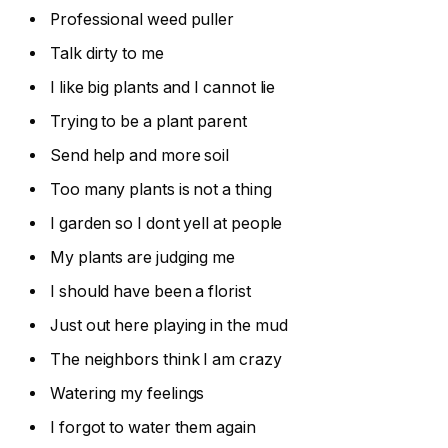
Professional weed puller
Talk dirty to me
I like big plants and I cannot lie
Trying to be a plant parent
Send help and more soil
Too many plants is not a thing
I garden so I dont yell at people
My plants are judging me
I should have been a florist
Just out here playing in the mud
The neighbors think I am crazy
Watering my feelings
I forgot to water them again