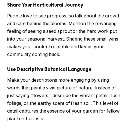
Share Your Horticultural Journey
People love to see progress, so talk about the growth
and care behind the blooms. Mention the rewarding
feeling of seeing a seed sprout or the hard work put
into your seasonal harvest. Sharing these small wins
makes your content relatable and keeps your
community coming back.
Use Descriptive Botanical Language
Make your descriptions more engaging by using
words that paint a vivid picture of nature. Instead of
just saying “flowers,” describe the vibrant petals, lush
foliage, or the earthy scent of fresh soil. This level of
detail captures the essence of your garden for fellow
plant enthusiasts.