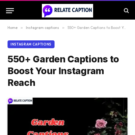
Home
»
Instagram captions
»
550+ Garden Captions to Boost Your Instagram Reach
INSTAGRAM CAPTIONS
550+ Garden Captions to
Boost Your Instagram
Reach