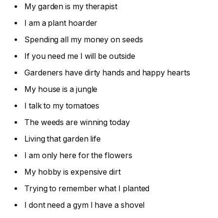
My garden is my therapist
I am a plant hoarder
Spending all my money on seeds
If you need me I will be outside
Gardeners have dirty hands and happy hearts
My house is a jungle
I talk to my tomatoes
The weeds are winning today
Living that garden life
I am only here for the flowers
My hobby is expensive dirt
Trying to remember what I planted
I dont need a gym I have a shovel