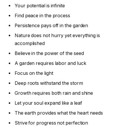
Your potential is infinite
Find peace in the process
Persistence pays off in the garden
Nature does not hurry yet everything is
accomplished
Believe in the power of the seed
A garden requires labor and luck
Focus on the light
Deep roots withstand the storm
Growth requires both rain and shine
Let your soul expand like a leaf
The earth provides what the heart needs
Strive for progress not perfection