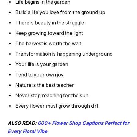
Life begins in the garden
Build a life you love from the ground up
There is beauty in the struggle
Keep growing toward the light
The harvest is worth the wait
Transformation is happening underground
Your life is your garden
Tend to your own joy
Nature is the best teacher
Never stop reaching for the sun
Every flower must grow through dirt
ALSO READ:
600+ Flower Shop Captions Perfect for
Every Floral Vibe