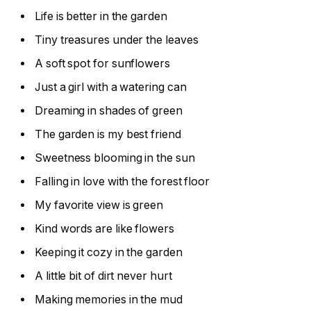
Life is better in the garden
Tiny treasures under the leaves
A soft spot for sunflowers
Just a girl with a watering can
Dreaming in shades of green
The garden is my best friend
Sweetness blooming in the sun
Falling in love with the forest floor
My favorite view is green
Kind words are like flowers
Keeping it cozy in the garden
A little bit of dirt never hurt
Making memories in the mud