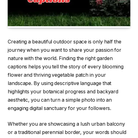
Creating a beautiful outdoor space is only half the
journey when you want to share your passion for
nature with the world. Finding the right garden
captions helps you tell the story of every blooming
flower and thriving vegetable patch in your
landscape. By using descriptive language that
highlights your botanical progress and backyard
aesthetic, you can turn a simple photo into an
engaging digital sanctuary for your followers.
Whether you are showcasing a lush urban balcony
or a traditional perennial border, your words should