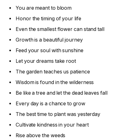
You are meant to bloom
Honor the timing of your life
Even the smallest flower can stand tall
Growth is a beautiful journey
Feed your soul with sunshine
Let your dreams take root
The garden teaches us patience
Wisdom is found in the wilderness
Be like a tree and let the dead leaves fall
Every day is a chance to grow
The best time to plant was yesterday
Cultivate kindness in your heart
Rise above the weeds