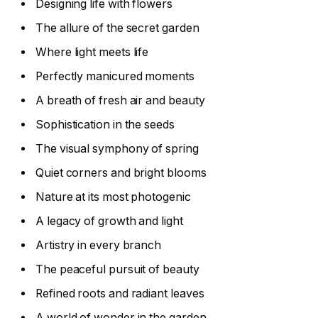
Designing life with flowers
The allure of the secret garden
Where light meets life
Perfectly manicured moments
A breath of fresh air and beauty
Sophistication in the seeds
The visual symphony of spring
Quiet corners and bright blooms
Nature at its most photogenic
A legacy of growth and light
Artistry in every branch
The peaceful pursuit of beauty
Refined roots and radiant leaves
A world of wonder in the garden