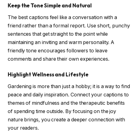
Keep the Tone Simple and Natural
The best captions feel like a conversation with a
friend rather than a formal report. Use short, punchy
sentences that get straight to the point while
maintaining an inviting and warm personality. A
friendly tone encourages followers to leave
comments and share their own experiences.
Highlight Wellness and Lifestyle
Gardening is more than just a hobby; it is a way to find
peace and daily inspiration. Connect your captions to
themes of mindfulness and the therapeutic benefits
of spending time outside. By focusing on the joy
nature brings, you create a deeper connection with
your readers.