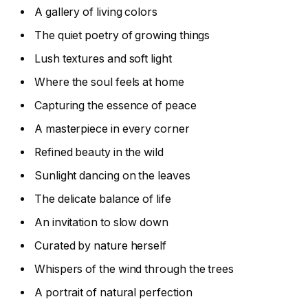
A gallery of living colors
The quiet poetry of growing things
Lush textures and soft light
Where the soul feels at home
Capturing the essence of peace
A masterpiece in every corner
Refined beauty in the wild
Sunlight dancing on the leaves
The delicate balance of life
An invitation to slow down
Curated by nature herself
Whispers of the wind through the trees
A portrait of natural perfection