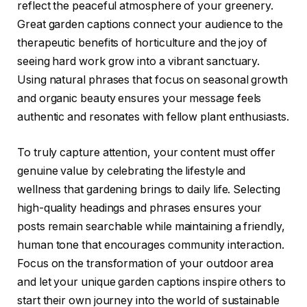
reflect the peaceful atmosphere of your greenery.
Great garden captions connect your audience to the
therapeutic benefits of horticulture and the joy of
seeing hard work grow into a vibrant sanctuary.
Using natural phrases that focus on seasonal growth
and organic beauty ensures your message feels
authentic and resonates with fellow plant enthusiasts.
To truly capture attention, your content must offer
genuine value by celebrating the lifestyle and
wellness that gardening brings to daily life. Selecting
high-quality headings and phrases ensures your
posts remain searchable while maintaining a friendly,
human tone that encourages community interaction.
Focus on the transformation of your outdoor area
and let your unique garden captions inspire others to
start their own journey into the world of sustainable