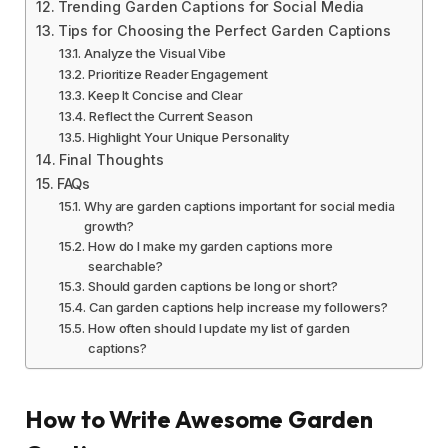
Trending Garden Captions for Social Media
Tips for Choosing the Perfect Garden Captions
Analyze the Visual Vibe
Prioritize Reader Engagement
Keep It Concise and Clear
Reflect the Current Season
Highlight Your Unique Personality
Final Thoughts
FAQs
Why are garden captions important for social media
growth?
How do I make my garden captions more
searchable?
Should garden captions be long or short?
Can garden captions help increase my followers?
How often should I update my list of garden
captions?
How to Write Awesome Garden