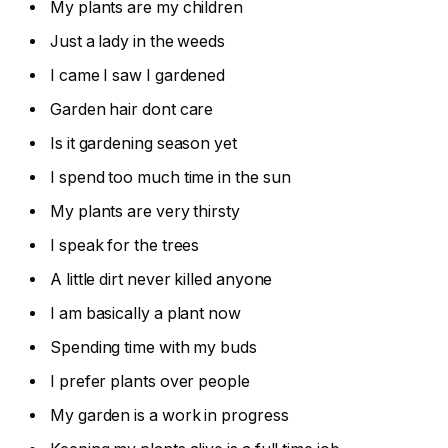
My plants are my children
Just a lady in the weeds
I came I saw I gardened
Garden hair dont care
Is it gardening season yet
I spend too much time in the sun
My plants are very thirsty
I speak for the trees
A little dirt never killed anyone
I am basically a plant now
Spending time with my buds
I prefer plants over people
My garden is a work in progress