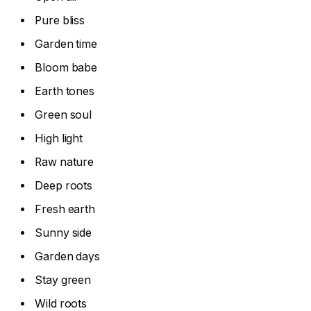
Pure bliss
Garden time
Bloom babe
Earth tones
Green soul
High light
Raw nature
Deep roots
Fresh earth
Sunny side
Garden days
Stay green
Wild roots