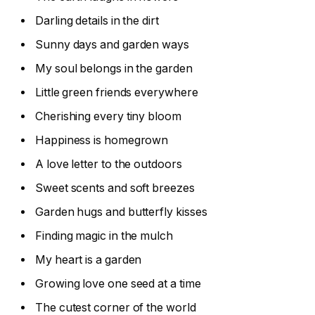
Darling details in the dirt
Sunny days and garden ways
My soul belongs in the garden
Little green friends everywhere
Cherishing every tiny bloom
Happiness is homegrown
A love letter to the outdoors
Sweet scents and soft breezes
Garden hugs and butterfly kisses
Finding magic in the mulch
My heart is a garden
Growing love one seed at a time
The cutest corner of the world