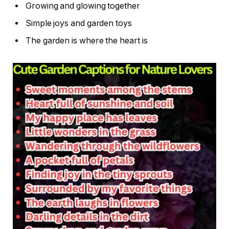
Growing and glowing together
Simple joys and garden toys
The garden is where the heart is