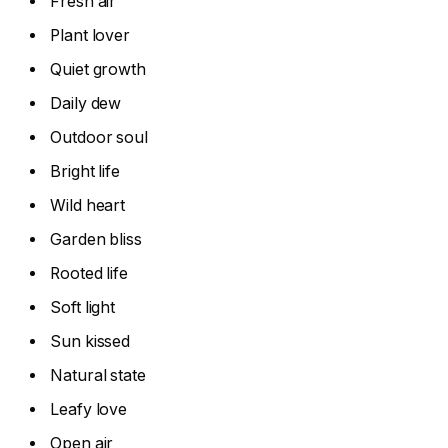
Fresh air
Plant lover
Quiet growth
Daily dew
Outdoor soul
Bright life
Wild heart
Garden bliss
Rooted life
Soft light
Sun kissed
Natural state
Leafy love
Open air