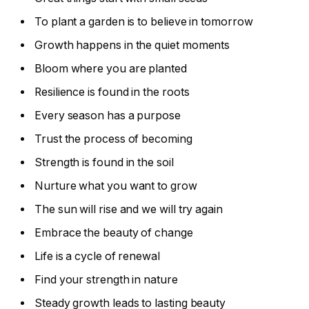
To plant a garden is to believe in tomorrow
Growth happens in the quiet moments
Bloom where you are planted
Resilience is found in the roots
Every season has a purpose
Trust the process of becoming
Strength is found in the soil
Nurture what you want to grow
The sun will rise and we will try again
Embrace the beauty of change
Life is a cycle of renewal
Find your strength in nature
Steady growth leads to lasting beauty