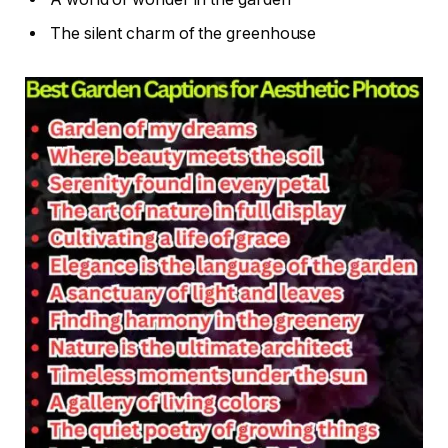
The silent charm of the greenhouse