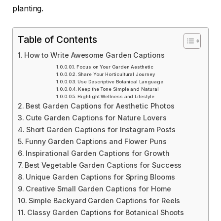
planting.
Table of Contents
How to Write Awesome Garden Captions
Focus on Your Garden Aesthetic
Share Your Horticultural Journey
Use Descriptive Botanical Language
Keep the Tone Simple and Natural
Highlight Wellness and Lifestyle
Best Garden Captions for Aesthetic Photos
Cute Garden Captions for Nature Lovers
Short Garden Captions for Instagram Posts
Funny Garden Captions and Flower Puns
Inspirational Garden Captions for Growth
Best Vegetable Garden Captions for Success
Unique Garden Captions for Spring Blooms
Creative Small Garden Captions for Home
Simple Backyard Garden Captions for Reels
Classy Garden Captions for Botanical Shoots