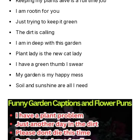
Keeping my plants alive is a full time job
I am rootin for you
Just trying to keep it green
The dirt is calling
I am in deep with this garden
Plant lady is the new cat lady
I have a green thumb I swear
My garden is my happy mess
Soil and sunshine are all I need