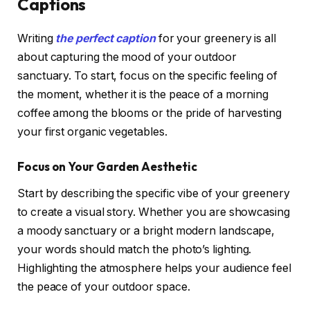
Captions
Writing
the perfect caption
for your greenery is all
about capturing the mood of your outdoor
sanctuary. To start, focus on the specific feeling of
the moment, whether it is the peace of a morning
coffee among the blooms or the pride of harvesting
your first organic vegetables.
Focus on Your Garden Aesthetic
Start by describing the specific vibe of your greenery
to create a visual story. Whether you are showcasing
a moody sanctuary or a bright modern landscape,
your words should match the photo’s lighting.
Highlighting the atmosphere helps your audience feel
the peace of your outdoor space.