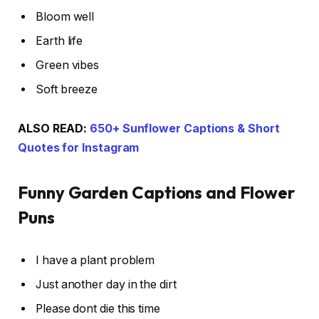
Bloom well
Earth life
Green vibes
Soft breeze
ALSO READ:
650+ Sunflower Captions & Short
Quotes for Instagram
Funny Garden Captions and Flower
Puns
I have a plant problem
Just another day in the dirt
Please dont die this time