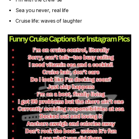
Sea you never, real life
Cruise life: waves of laughter