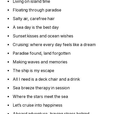
Living on island time
Floating through paradise
Salty air, carefree hair
A sea day is the best day
Sunset kisses and ocean wishes
Cruising: where every day feels like a dream
Paradise found, land forgotten
Making waves and memories
The ship is my escape
All I need is a deck chair and a drink
Sea breeze therapy in session
Where the stars meet the sea
Let’s cruise into happiness
Aboard adventure, leaving stress behind