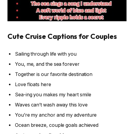
Cute Cruise Captions for Couples
Sailing through life with you
You, me, and the sea forever
Together is our favorite destination
Love floats here
Sea-ing you makes my heart smile
Waves can’t wash away this love
You’re my anchor and my adventure
Ocean breeze, couple goals achieved