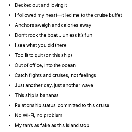
Decked out and loving it
I followed my heart—it led me to the cruise buffet
Anchors aweigh and calories away
Don’t rock the boat… unless it’s fun
I sea what you did there
Too lit to quit (on this ship)
Out of office, into the ocean
Catch flights and cruises, not feelings
Just another day, just another wave
This ship is bananas
Relationship status: committed to this cruise
No Wi-Fi, no problem
My tan’s as fake as this island stop