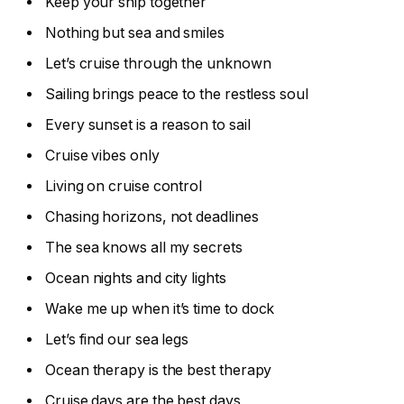
Keep your ship together
Nothing but sea and smiles
Let’s cruise through the unknown
Sailing brings peace to the restless soul
Every sunset is a reason to sail
Cruise vibes only
Living on cruise control
Chasing horizons, not deadlines
The sea knows all my secrets
Ocean nights and city lights
Wake me up when it’s time to dock
Let’s find our sea legs
Ocean therapy is the best therapy
Cruise days are the best days