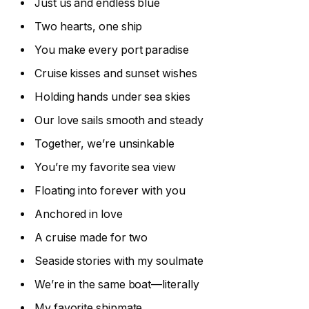
Just us and endless blue
Two hearts, one ship
You make every port paradise
Cruise kisses and sunset wishes
Holding hands under sea skies
Our love sails smooth and steady
Together, we’re unsinkable
You’re my favorite sea view
Floating into forever with you
Anchored in love
A cruise made for two
Seaside stories with my soulmate
We’re in the same boat—literally
My favorite shipmate