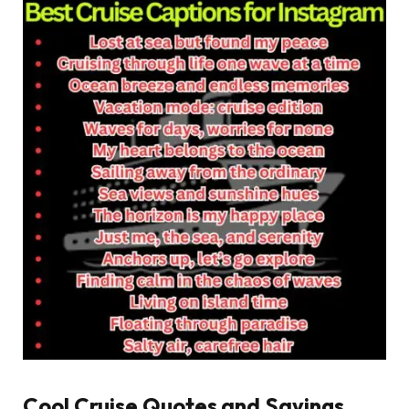
Cool Cruise Quotes and Sayings