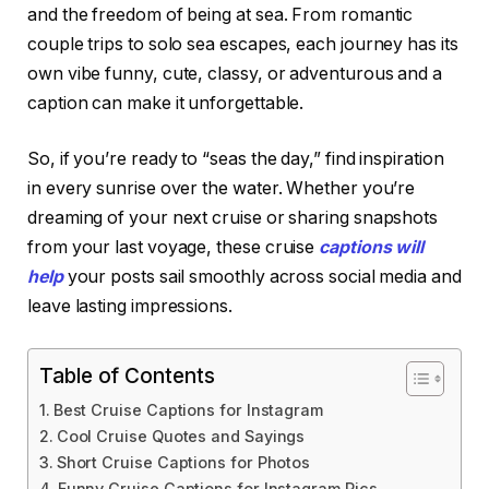
and the freedom of being at sea. From romantic
couple trips to solo sea escapes, each journey has its
own vibe funny, cute, classy, or adventurous and a
caption can make it unforgettable.
So, if you’re ready to “seas the day,” find inspiration
in every sunrise over the water. Whether you’re
dreaming of your next cruise or sharing snapshots
from your last voyage, these cruise
captions will
help
your posts sail smoothly across social media and
leave lasting impressions.
Table of Contents
Best Cruise Captions for Instagram
Cool Cruise Quotes and Sayings
Short Cruise Captions for Photos
Funny Cruise Captions for Instagram Pics