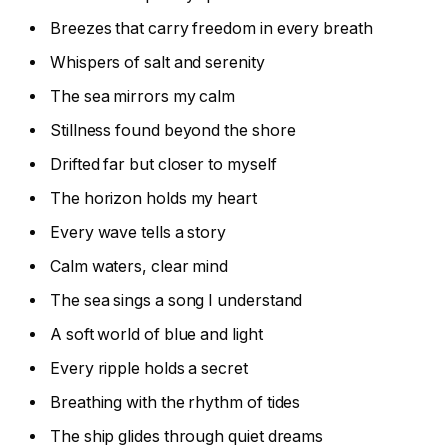
Breezes that carry freedom in every breath
Whispers of salt and serenity
The sea mirrors my calm
Stillness found beyond the shore
Drifted far but closer to myself
The horizon holds my heart
Every wave tells a story
Calm waters, clear mind
The sea sings a song I understand
A soft world of blue and light
Every ripple holds a secret
Breathing with the rhythm of tides
The ship glides through quiet dreams