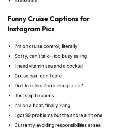
Breeze life
Funny Cruise Captions for
Instagram Pics
I’m on cruise control, literally
Sorry, can’t talk—too busy sailing
I need vitamin sea and a cocktail
Cruise hair, don’t care
Do I look like I’m docking soon?
Just ship happens
I’m on a boat, finally living
I got 99 problems but the shore ain’t one
Currently avoiding responsibilities at sea