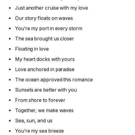
Just another cruise with my love
Our story floats on waves
You’re my port in every storm
The sea brought us closer
Floating in love
My heart docks with yours
Love anchored in paradise
The ocean approved this romance
Sunsets are better with you
From shore to forever
Together, we make waves
Sea, sun, and us
You’re my sea breeze