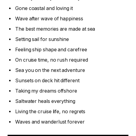
Gone coastal and loving it
Wave after wave of happiness
The best memories are made at sea
Setting sail for sunshine
Feeling ship shape and carefree
On cruise time, no rush required
Sea you on the next adventure
Sunsets on deck hit different
Taking my dreams offshore
Saltwater heals everything
Living the cruise life, no regrets
Waves and wanderlust forever