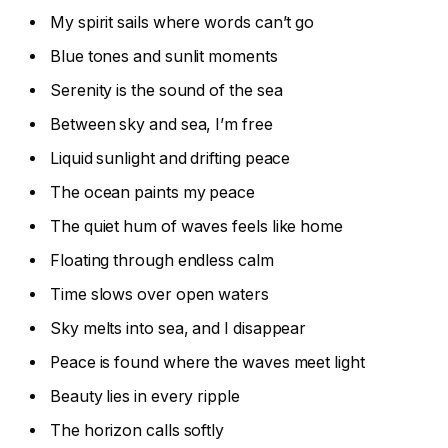
My spirit sails where words can’t go
Blue tones and sunlit moments
Serenity is the sound of the sea
Between sky and sea, I’m free
Liquid sunlight and drifting peace
The ocean paints my peace
The quiet hum of waves feels like home
Floating through endless calm
Time slows over open waters
Sky melts into sea, and I disappear
Peace is found where the waves meet light
Beauty lies in every ripple
The horizon calls softly