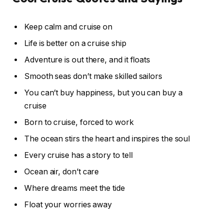
Keep calm and cruise on
Life is better on a cruise ship
Adventure is out there, and it floats
Smooth seas don’t make skilled sailors
You can’t buy happiness, but you can buy a
cruise
Born to cruise, forced to work
The ocean stirs the heart and inspires the soul
Every cruise has a story to tell
Ocean air, don’t care
Where dreams meet the tide
Float your worries away