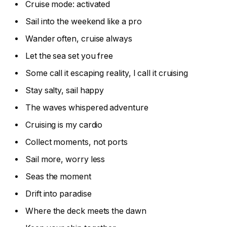
Cruise mode: activated
Sail into the weekend like a pro
Wander often, cruise always
Let the sea set you free
Some call it escaping reality, I call it cruising
Stay salty, sail happy
The waves whispered adventure
Cruising is my cardio
Collect moments, not ports
Sail more, worry less
Seas the moment
Drift into paradise
Where the deck meets the dawn