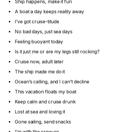
Ship happens, make it fun
A boat a day keeps reality away
I’ve got cruise-titude
No bad days, just sea days
Feeling buoyant today
Is it just me or are my legs still rocking?
Cruise now, adult later
The ship made me do it
Ocean’s calling, and I can’t decline
This vacation floats my boat
Keep calm and cruise drunk
Lost at sea and loving it
Gone sailing, send snacks
I’m with the crew-se