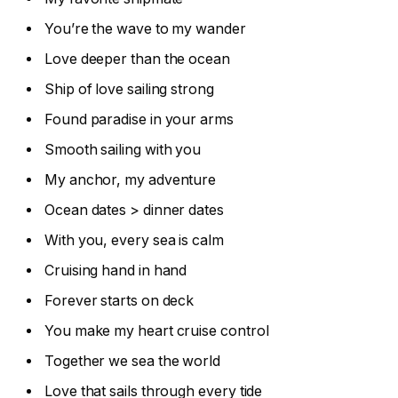
You’re the wave to my wander
Love deeper than the ocean
Ship of love sailing strong
Found paradise in your arms
Smooth sailing with you
My anchor, my adventure
Ocean dates > dinner dates
With you, every sea is calm
Cruising hand in hand
Forever starts on deck
You make my heart cruise control
Together we sea the world
Love that sails through every tide