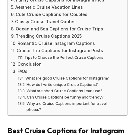
Aesthetic Cruise Vacation Lines
Cute Cruise Captions for Couples
Classy Cruise Travel Quotes
Ocean and Sea Captions for Cruise Trips
Trending Cruise Captions 2025
Romantic Cruise Instagram Captions
Cruise Trip Captions for Instagram Posts
Tips to Choose the Perfect Cruise Captions
Conclusion
FAQs
What are good Cruise Captions for Instagram?
How do I write unique Cruise Captions?
What are short Cruise Captions I can use?
Can Cruise Captions be funny and trendy?
Why are Cruise Captions important for travel
photos?
Best Cruise Captions for Instagram