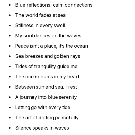
Blue reflections, calm connections
The world fades at sea
Stillness in every swell
My soul dances on the waves
Peace isn’t a place, it’s the ocean
Sea breezes and golden rays
Tides of tranquility guide me
The ocean hums in my heart
Between sun and sea, I rest
A journey into blue serenity
Letting go with every tide
The art of drifting peacefully
Silence speaks in waves