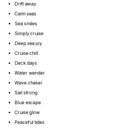
Drift away
Calm seas
Sea smiles
Simply cruise
Deep sea joy
Cruise chill
Deck days
Water wander
Wave chaser
Sail strong
Blue escape
Cruise glow
Peaceful tides