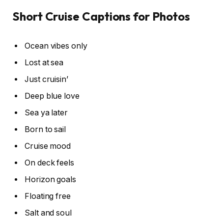
Short Cruise Captions for Photos
Ocean vibes only
Lost at sea
Just cruisin’
Deep blue love
Sea ya later
Born to sail
Cruise mood
On deck feels
Horizon goals
Floating free
Salt and soul