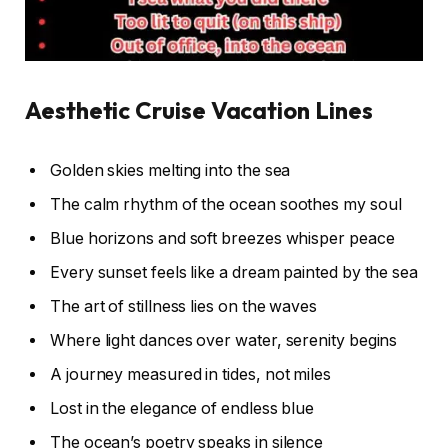
Aesthetic Cruise Vacation Lines
Golden skies melting into the sea
The calm rhythm of the ocean soothes my soul
Blue horizons and soft breezes whisper peace
Every sunset feels like a dream painted by the sea
The art of stillness lies on the waves
Where light dances over water, serenity begins
A journey measured in tides, not miles
Lost in the elegance of endless blue
The ocean’s poetry speaks in silence