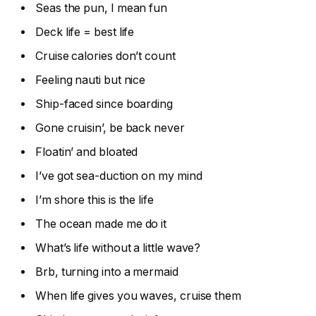
Seas the pun, I mean fun
Deck life = best life
Cruise calories don’t count
Feeling nauti but nice
Ship-faced since boarding
Gone cruisin’, be back never
Floatin’ and bloated
I’ve got sea-duction on my mind
I’m shore this is the life
The ocean made me do it
What’s life without a little wave?
Brb, turning into a mermaid
When life gives you waves, cruise them