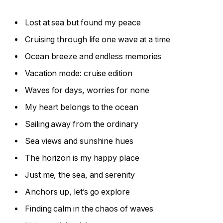
Lost at sea but found my peace
Cruising through life one wave at a time
Ocean breeze and endless memories
Vacation mode: cruise edition
Waves for days, worries for none
My heart belongs to the ocean
Sailing away from the ordinary
Sea views and sunshine hues
The horizon is my happy place
Just me, the sea, and serenity
Anchors up, let’s go explore
Finding calm in the chaos of waves