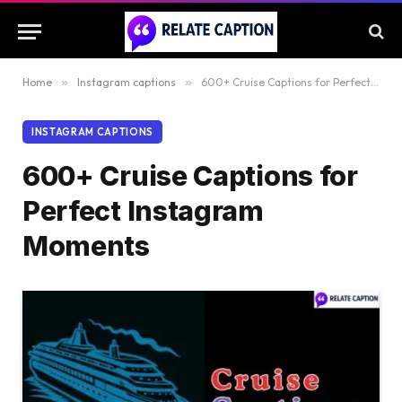
Home
»
Instagram captions
»
600+ Cruise Captions for Perfect Instagram Moments
INSTAGRAM CAPTIONS
600+ Cruise Captions for
Perfect Instagram
Moments