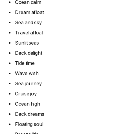
Ocean calm
Dream afloat
Sea and sky
Travel afloat
Sunlit seas
Deck delight
Tide time
Wave wish
Sea journey
Cruise joy
Ocean high
Deck dreams
Floating soul