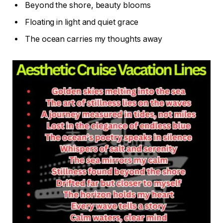
Beyond the shore, beauty blooms
Floating in light and quiet grace
The ocean carries my thoughts away