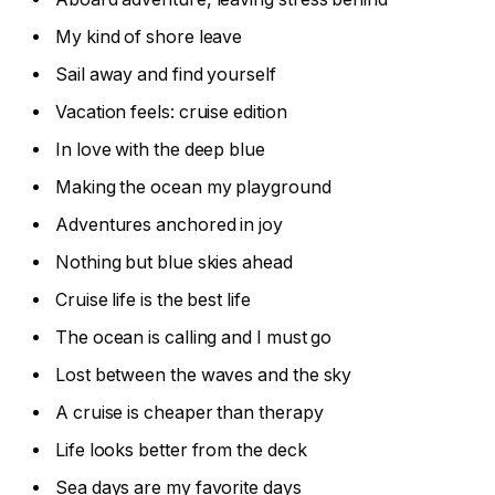
My kind of shore leave
Sail away and find yourself
Vacation feels: cruise edition
In love with the deep blue
Making the ocean my playground
Adventures anchored in joy
Nothing but blue skies ahead
Cruise life is the best life
The ocean is calling and I must go
Lost between the waves and the sky
A cruise is cheaper than therapy
Life looks better from the deck
Sea days are my favorite days