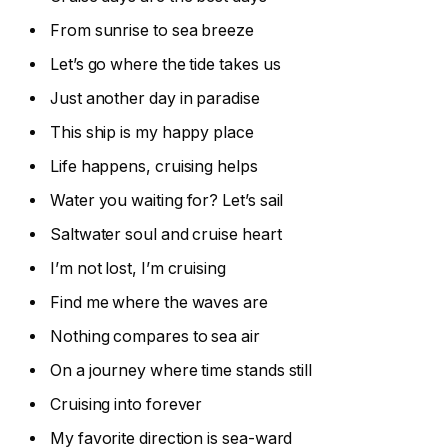
From sunrise to sea breeze
Let’s go where the tide takes us
Just another day in paradise
This ship is my happy place
Life happens, cruising helps
Water you waiting for? Let’s sail
Saltwater soul and cruise heart
I’m not lost, I’m cruising
Find me where the waves are
Nothing compares to sea air
On a journey where time stands still
Cruising into forever
My favorite direction is sea-ward