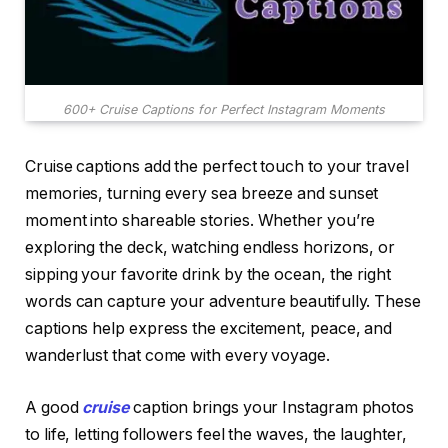
600+ Cruise Captions for Perfect Instagram Moments
Cruise captions add the perfect touch to your travel
memories, turning every sea breeze and sunset
moment into shareable stories. Whether you’re
exploring the deck, watching endless horizons, or
sipping your favorite drink by the ocean, the right
words can capture your adventure beautifully. These
captions help express the excitement, peace, and
wanderlust that come with every voyage.
A good
cruise
caption brings your Instagram photos
to life, letting followers feel the waves, the laughter,