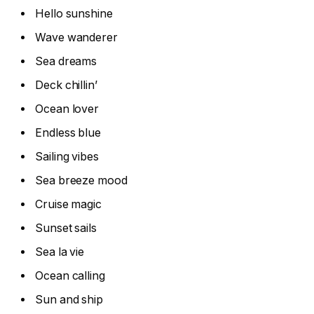
Hello sunshine
Wave wanderer
Sea dreams
Deck chillin’
Ocean lover
Endless blue
Sailing vibes
Sea breeze mood
Cruise magic
Sunset sails
Sea la vie
Ocean calling
Sun and ship