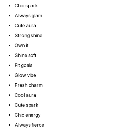
Chic spark
Always glam
Cute aura
Strong shine
Own it
Shine soft
Fit goals
Glow vibe
Fresh charm
Cool aura
Cute spark
Chic energy
Always fierce