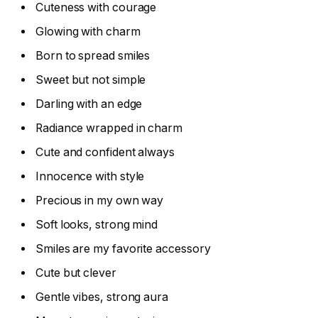
Cuteness with courage
Glowing with charm
Born to spread smiles
Sweet but not simple
Darling with an edge
Radiance wrapped in charm
Cute and confident always
Innocence with style
Precious in my own way
Soft looks, strong mind
Smiles are my favorite accessory
Cute but clever
Gentle vibes, strong aura