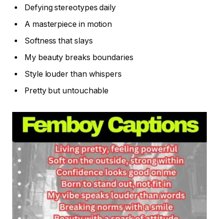
Defying stereotypes daily
A masterpiece in motion
Softness that slays
My beauty breaks boundaries
Style louder than whispers
Pretty but untouchable