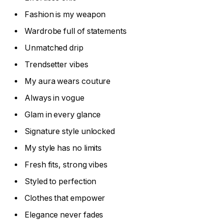
Fashion is my weapon
Wardrobe full of statements
Unmatched drip
Trendsetter vibes
My aura wears couture
Always in vogue
Glam in every glance
Signature style unlocked
My style has no limits
Fresh fits, strong vibes
Styled to perfection
Clothes that empower
Elegance never fades