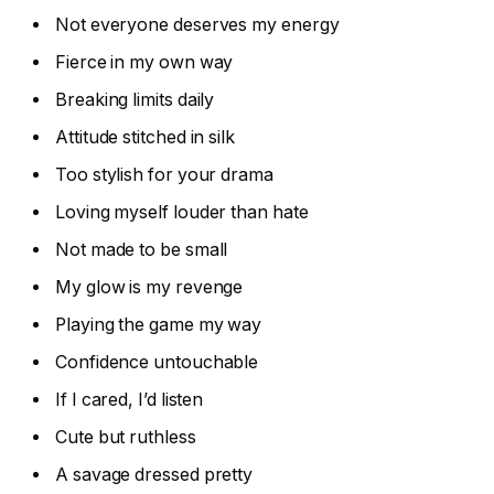
Not everyone deserves my energy
Fierce in my own way
Breaking limits daily
Attitude stitched in silk
Too stylish for your drama
Loving myself louder than hate
Not made to be small
My glow is my revenge
Playing the game my way
Confidence untouchable
If I cared, I’d listen
Cute but ruthless
A savage dressed pretty