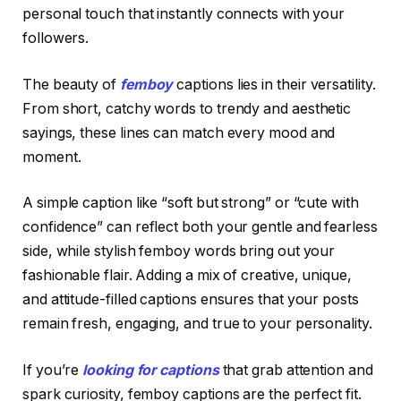
personal touch that instantly connects with your
followers.
The beauty of
femboy
captions lies in their versatility.
From short, catchy words to trendy and aesthetic
sayings, these lines can match every mood and
moment.
A simple caption like “soft but strong” or “cute with
confidence” can reflect both your gentle and fearless
side, while stylish femboy words bring out your
fashionable flair. Adding a mix of creative, unique,
and attitude-filled captions ensures that your posts
remain fresh, engaging, and true to your personality.
If you’re
looking for captions
that grab attention and
spark curiosity, femboy captions are the perfect fit.