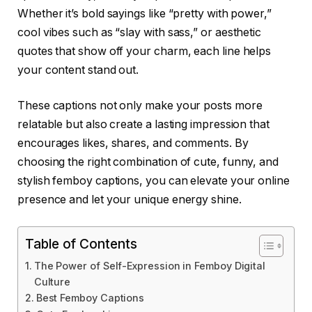
Whether it’s bold sayings like “pretty with power,”
cool vibes such as “slay with sass,” or aesthetic
quotes that show off your charm, each line helps
your content stand out.
These captions not only make your posts more
relatable but also create a lasting impression that
encourages likes, shares, and comments. By
choosing the right combination of cute, funny, and
stylish femboy captions, you can elevate your online
presence and let your unique energy shine.
Table of Contents
The Power of Self-Expression in Femboy Digital
Culture
Best Femboy Captions