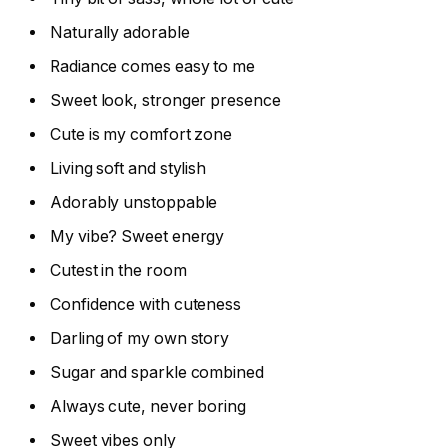
Naturally adorable
Radiance comes easy to me
Sweet look, stronger presence
Cute is my comfort zone
Living soft and stylish
Adorably unstoppable
My vibe? Sweet energy
Cutest in the room
Confidence with cuteness
Darling of my own story
Sugar and sparkle combined
Always cute, never boring
Sweet vibes only