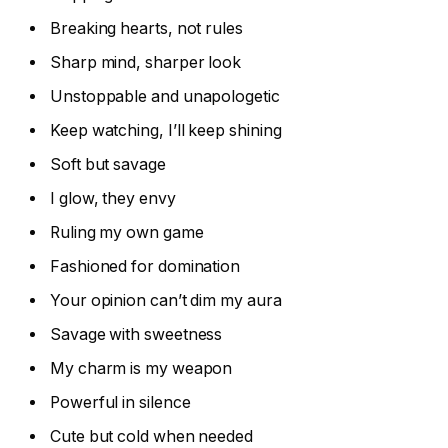
Breaking hearts, not rules
Sharp mind, sharper look
Unstoppable and unapologetic
Keep watching, I’ll keep shining
Soft but savage
I glow, they envy
Ruling my own game
Fashioned for domination
Your opinion can’t dim my aura
Savage with sweetness
My charm is my weapon
Powerful in silence
Cute but cold when needed