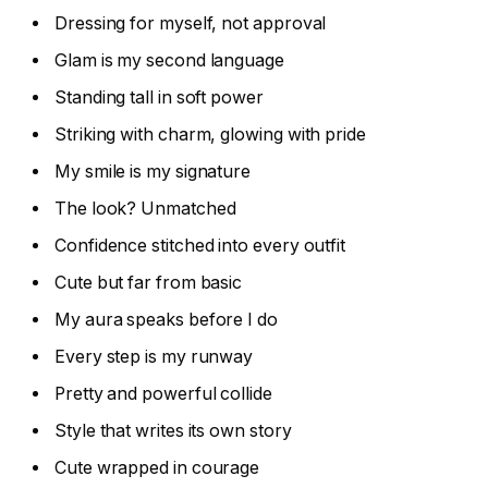
Dressing for myself, not approval
Glam is my second language
Standing tall in soft power
Striking with charm, glowing with pride
My smile is my signature
The look? Unmatched
Confidence stitched into every outfit
Cute but far from basic
My aura speaks before I do
Every step is my runway
Pretty and powerful collide
Style that writes its own story
Cute wrapped in courage