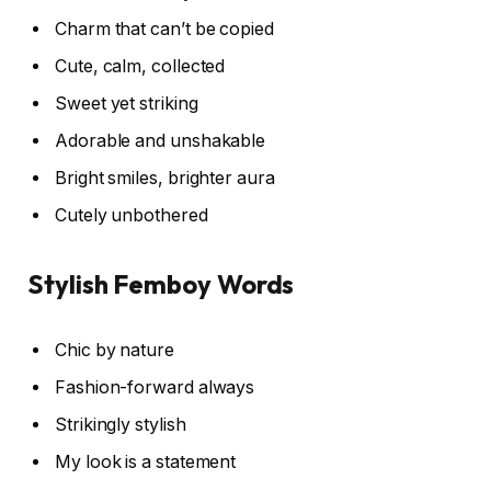
Charm that can’t be copied
Cute, calm, collected
Sweet yet striking
Adorable and unshakable
Bright smiles, brighter aura
Cutely unbothered
Stylish Femboy Words
Chic by nature
Fashion-forward always
Strikingly stylish
My look is a statement