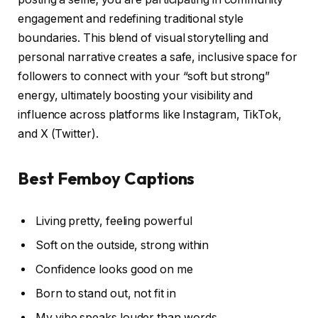
engagement and redefining traditional style
boundaries. This blend of visual storytelling and
personal narrative creates a safe, inclusive space for
followers to connect with your “soft but strong”
energy, ultimately boosting your visibility and
influence across platforms like Instagram, TikTok,
and X (Twitter).
Best Femboy Captions
Living pretty, feeling powerful
Soft on the outside, strong within
Confidence looks good on me
Born to stand out, not fit in
My vibe speaks louder than words