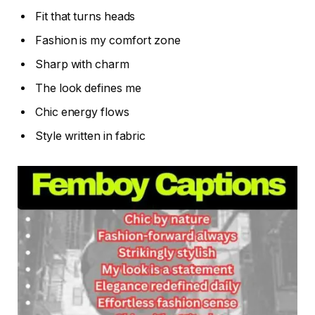
Fit that turns heads
Fashion is my comfort zone
Sharp with charm
The look defines me
Chic energy flows
Style written in fabric