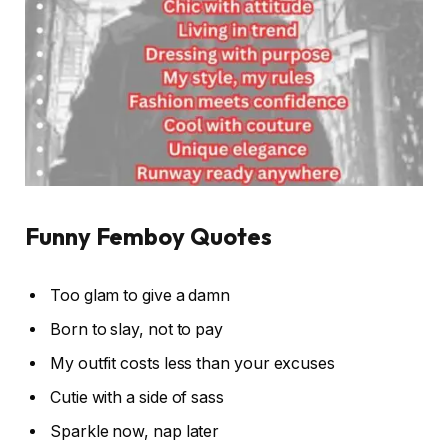
Funny Femboy Quotes
Too glam to give a damn
Born to slay, not to pay
My outfit costs less than your excuses
Cutie with a side of sass
Sparkle now, nap later