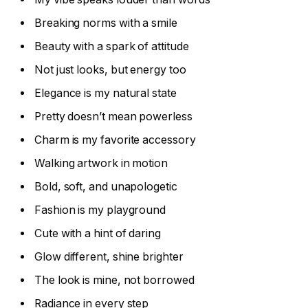
Breaking norms with a smile
Beauty with a spark of attitude
Not just looks, but energy too
Elegance is my natural state
Pretty doesn’t mean powerless
Charm is my favorite accessory
Walking artwork in motion
Bold, soft, and unapologetic
Fashion is my playground
Cute with a hint of daring
Glow different, shine brighter
The look is mine, not borrowed
Radiance in every step