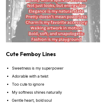
Cute Femboy Lines
Sweetness is my superpower
Adorable with a twist
Too cute to ignore
My softness shines naturally
Gentle heart, bold soul