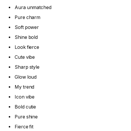
Aura unmatched
Pure charm
Soft power
Shine bold
Look fierce
Cute vibe
Sharp style
Glow loud
My trend
Icon vibe
Bold cutie
Pure shine
Fierce fit