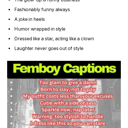
Fashionably funny always
A joke in heels
Humor wrapped in style
Dressed like a star, acting like a clown
Laughter never goes out of style