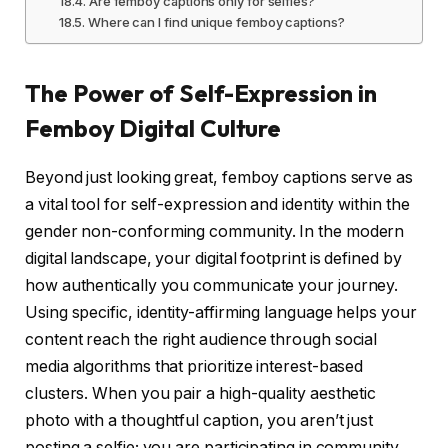
Are femboy captions only for selfies?
Where can I find unique femboy captions?
The Power of Self-Expression in
Femboy Digital Culture
Beyond just looking great, femboy captions serve as
a vital tool for self-expression and identity within the
gender non-conforming community. In the modern
digital landscape, your digital footprint is defined by
how authentically you communicate your journey.
Using specific, identity-affirming language helps your
content reach the right audience through social
media algorithms that prioritize interest-based
clusters. When you pair a high-quality aesthetic
photo with a thoughtful caption, you aren’t just
posting a selfie; you are participating in community