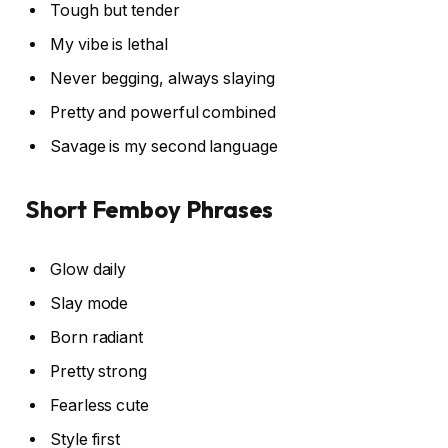
Tough but tender
My vibe is lethal
Never begging, always slaying
Pretty and powerful combined
Savage is my second language
Short Femboy Phrases
Glow daily
Slay mode
Born radiant
Pretty strong
Fearless cute
Style first