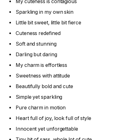
My cuteness is contagious
Sparkling in my own skin
Little bit sweet, little bit fierce
Cuteness redefined
Soft and stunning
Darling but daring
My charm is effortless
Sweetness with attitude
Beautifully bold and cute
Simple yet sparkling
Pure charm in motion
Heart full of joy, look full of style
Innocent yet unforgettable
Tiny bit of sass, whole lot of cute