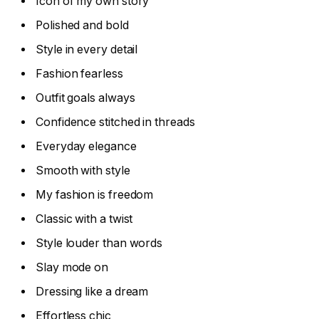
Icon of my own story
Polished and bold
Style in every detail
Fashion fearless
Outfit goals always
Confidence stitched in threads
Everyday elegance
Smooth with style
My fashion is freedom
Classic with a twist
Style louder than words
Slay mode on
Dressing like a dream
Effortless chic