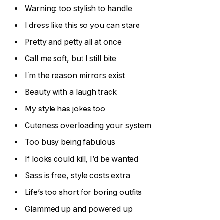
Warning: too stylish to handle
I dress like this so you can stare
Pretty and petty all at once
Call me soft, but I still bite
I’m the reason mirrors exist
Beauty with a laugh track
My style has jokes too
Cuteness overloading your system
Too busy being fabulous
If looks could kill, I’d be wanted
Sass is free, style costs extra
Life’s too short for boring outfits
Glammed up and powered up