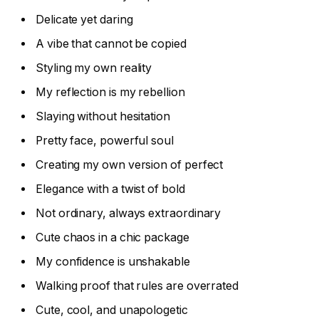
Delicate yet daring
A vibe that cannot be copied
Styling my own reality
My reflection is my rebellion
Slaying without hesitation
Pretty face, powerful soul
Creating my own version of perfect
Elegance with a twist of bold
Not ordinary, always extraordinary
Cute chaos in a chic package
My confidence is unshakable
Walking proof that rules are overrated
Cute, cool, and unapologetic