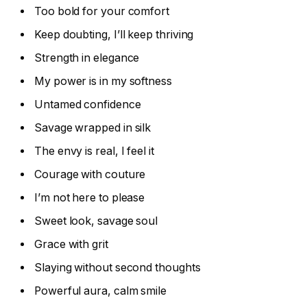
Too bold for your comfort
Keep doubting, I’ll keep thriving
Strength in elegance
My power is in my softness
Untamed confidence
Savage wrapped in silk
The envy is real, I feel it
Courage with couture
I’m not here to please
Sweet look, savage soul
Grace with grit
Slaying without second thoughts
Powerful aura, calm smile