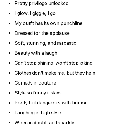
Pretty privilege unlocked
I glow, I giggle, I go
My outfit has its own punchline
Dressed for the applause
Soft, stunning, and sarcastic
Beauty with a laugh
Can’t stop shining, won’t stop joking
Clothes don’t make me, but they help
Comedy in couture
Style so funny it slays
Pretty but dangerous with humor
Laughing in high style
When in doubt, add sparkle