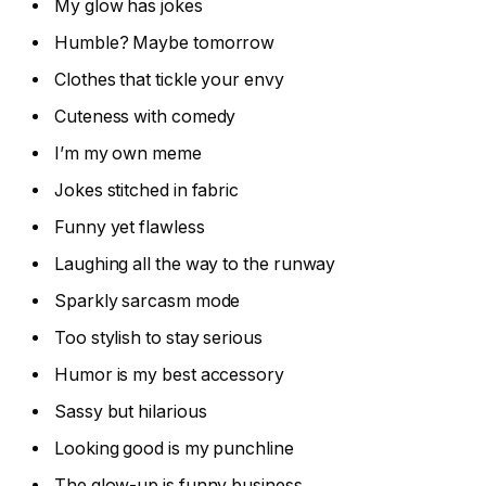
My glow has jokes
Humble? Maybe tomorrow
Clothes that tickle your envy
Cuteness with comedy
I’m my own meme
Jokes stitched in fabric
Funny yet flawless
Laughing all the way to the runway
Sparkly sarcasm mode
Too stylish to stay serious
Humor is my best accessory
Sassy but hilarious
Looking good is my punchline
The glow-up is funny business