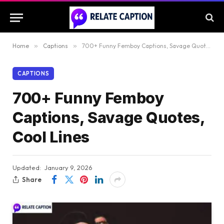
Home
»
Captions
»
700+ Funny Femboy Captions, Savage Quotes, Cool Lines
CAPTIONS
700+ Funny Femboy
Captions, Savage Quotes,
Cool Lines
Updated:
January 9, 2026
Share