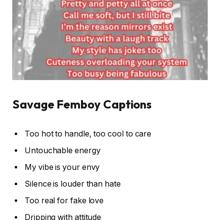
Savage Femboy Captions
Too hot to handle, too cool to care
Untouchable energy
My vibe is your envy
Silence is louder than hate
Too real for fake love
Dripping with attitude