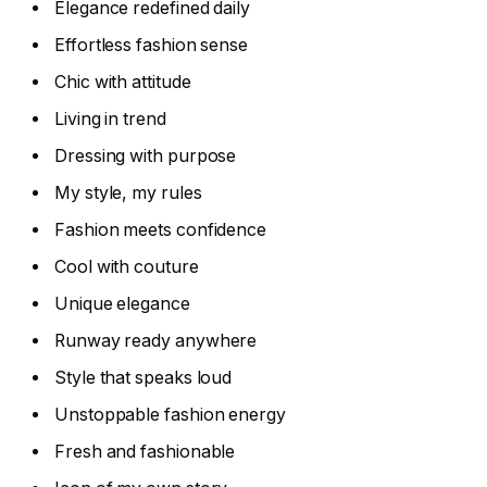
Elegance redefined daily
Effortless fashion sense
Chic with attitude
Living in trend
Dressing with purpose
My style, my rules
Fashion meets confidence
Cool with couture
Unique elegance
Runway ready anywhere
Style that speaks loud
Unstoppable fashion energy
Fresh and fashionable