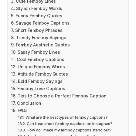
Cute Femboy Lines
Stylish Femboy Words
Funny Femboy Quotes
Savage Femboy Captions
Short Femboy Phrases
Trendy Femboy Sayings
Femboy Aesthetic Quotes
Sassy Femboy Lines
Cool Femboy Captions
Unique Femboy Words
Attitude Femboy Quotes
Bold Femboy Sayings
Femboy Love Captions
Tips to Choose a Perfect Femboy Caption
Conclusion
FAQs
What are the best types of femboy captions?
Can I use short femboy captions on Instagram?
How do I make my femboy captions stand out?