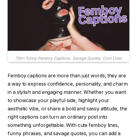
700+ Funny Femboy Captions, Savage Quotes, Cool Lines
Femboy captions are more than just words; they are
a way to express confidence, personality, and charm
in a stylish and engaging manner. Whether you want
to showcase your playful side, highlight your
aesthetic vibe, or share a bold and sassy attitude, the
right captions can turn an ordinary post into
something unforgettable. With cute femboy lines,
funny phrases, and savage quotes, you can add a