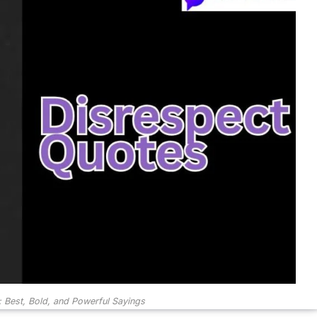
 Best, Bold, and Powerful Sayings