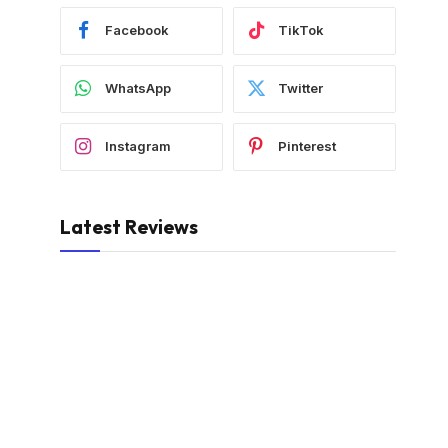
Facebook
TikTok
WhatsApp
Twitter
Instagram
Pinterest
Latest Reviews