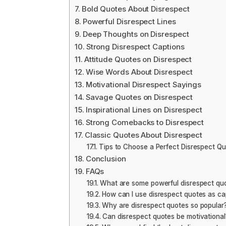
Bold Quotes About Disrespect
Powerful Disrespect Lines
Deep Thoughts on Disrespect
Strong Disrespect Captions
Attitude Quotes on Disrespect
Wise Words About Disrespect
Motivational Disrespect Sayings
Savage Quotes on Disrespect
Inspirational Lines on Disrespect
Strong Comebacks to Disrespect
Classic Quotes About Disrespect
Tips to Choose a Perfect Disrespect Q
Conclusion
FAQs
What are some powerful disrespect qu
How can I use disrespect quotes as ca
Why are disrespect quotes so popular
Can disrespect quotes be motivational