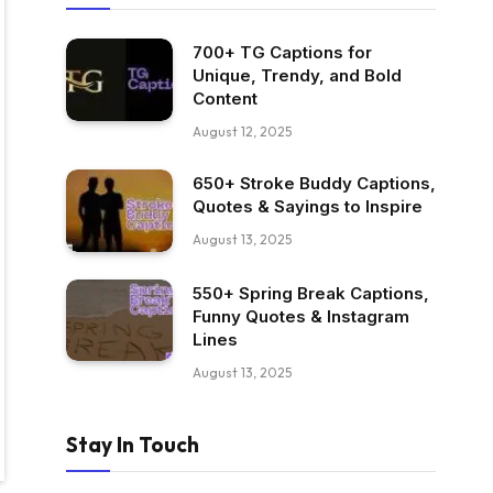
700+ TG Captions for
Unique, Trendy, and Bold
Content
August 12, 2025
650+ Stroke Buddy Captions,
Quotes & Sayings to Inspire
August 13, 2025
550+ Spring Break Captions,
Funny Quotes & Instagram
Lines
August 13, 2025
Stay In Touch