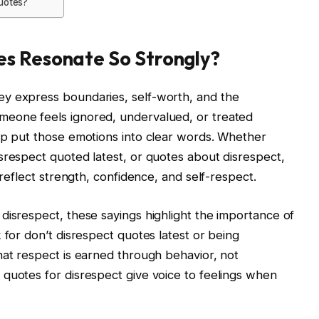
quotes?
s Resonate So Strongly?
y express boundaries, self-worth, and the
meone feels ignored, undervalued, or treated
lp put those emotions into clear words. Whether
srespect quoted latest, or quotes about disrespect,
 reflect strength, confidence, and self-respect.
disrespect, these sayings highlight the importance of
 for don’t disrespect quotes latest or being
hat respect is earned through behavior, not
quotes for disrespect give voice to feelings when