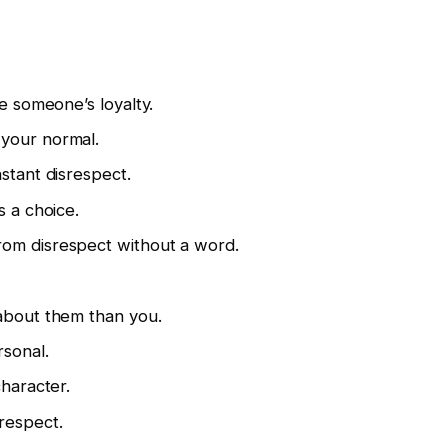
se someone’s loyalty.
your normal.
stant disrespect.
s a choice.
om disrespect without a word.
 about them than you.
rsonal.
character.
respect.