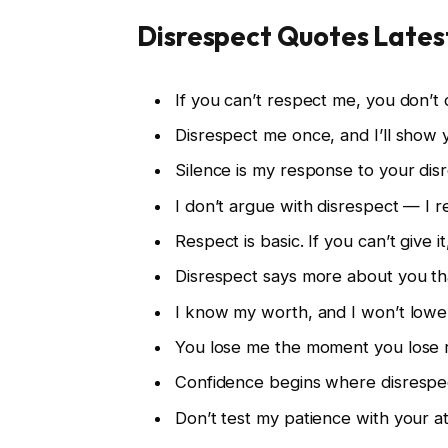
Disrespect Quotes Lates
If you can’t respect me, you don’t
Disrespect me once, and I’ll show 
Silence is my response to your dis
I don’t argue with disrespect — I 
Respect is basic. If you can’t give i
Disrespect says more about you th
I know my worth, and I won’t lower
You lose me the moment you lose 
Confidence begins where disrespe
Don’t test my patience with your at