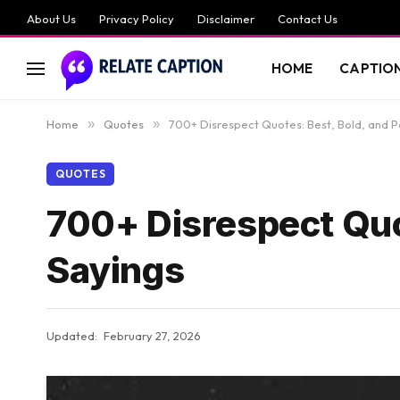
About Us
Privacy Policy
Disclaimer
Contact Us
HOME
CAPTIO
Home
»
Quotes
»
700+ Disrespect Quotes: Best, Bold, and P
QUOTES
700+ Disrespect Quo
Sayings
Updated:
February 27, 2026