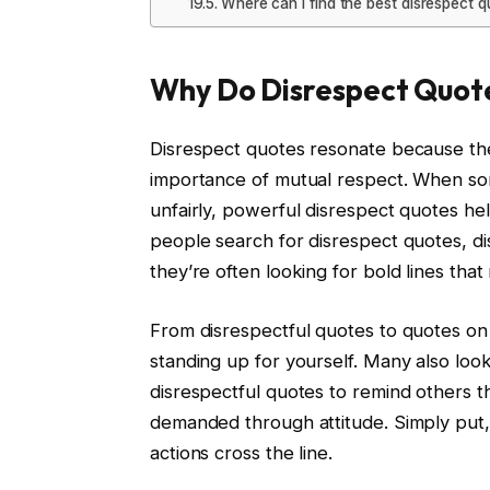
Where can I find the best disrespect 
Why Do Disrespect Quote
Disrespect quotes resonate because the
importance of mutual respect. When so
unfairly, powerful disrespect quotes he
people search for disrespect quotes, di
they’re often looking for bold lines that
From disrespectful quotes to quotes on 
standing up for yourself. Many also look
disrespectful quotes to remind others t
demanded through attitude. Simply put, 
actions cross the line.