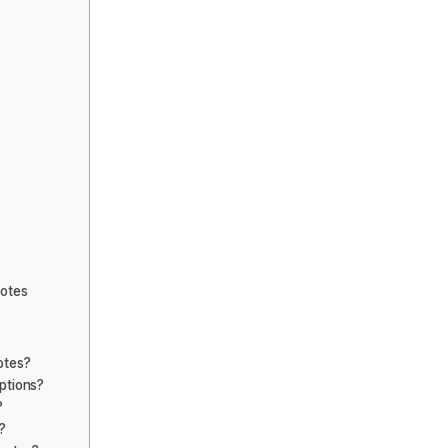
uotes
otes?
ptions?
?
?