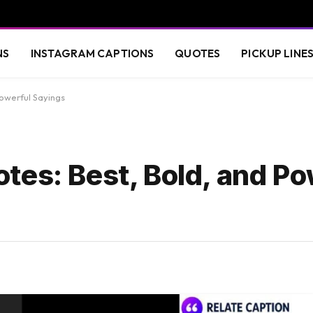
NS
INSTAGRAM CAPTIONS
QUOTES
PICKUP LINE
owerful Sayings
tes: Best, Bold, and Po