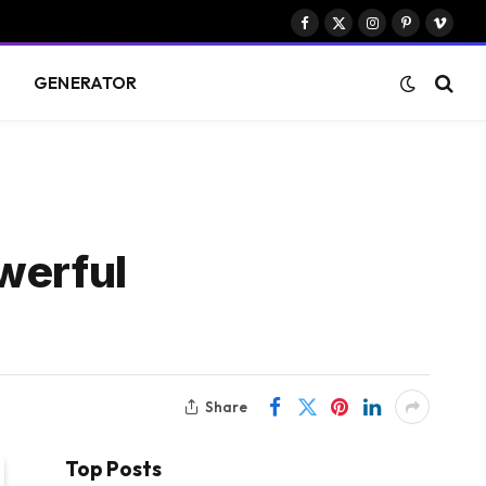
Facebook
X
Instagram
Pinterest
Vimeo
(Twitter)
S
GENERATOR
werful
Share
Top Posts