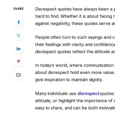
Disrespect quotes have always been a
SHARE
hard to find. Whether it is about facing 
against negativity, these quotes serve a
People often turn to such sayings and 
their feelings with clarity and confiden
disrespect quotes reflect the attitude a
In today’s world, where communication i
about disrespect hold even more value. 
give inspiration to maintain dignity.
Many individuals use
disrespect
quotes 
attitude, or highlight the importance of 
easy to share, and can be both motivat