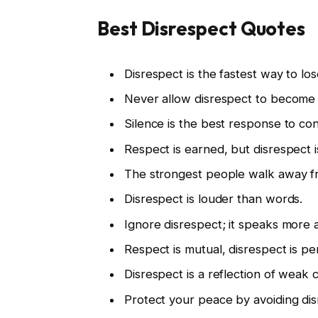
Best Disrespect Quotes
Disrespect is the fastest way to lo
Never allow disrespect to become 
Silence is the best response to con
Respect is earned, but disrespect i
The strongest people walk away fr
Disrespect is louder than words.
Ignore disrespect; it speaks more
Respect is mutual, disrespect is pe
Disrespect is a reflection of weak 
Protect your peace by avoiding dis