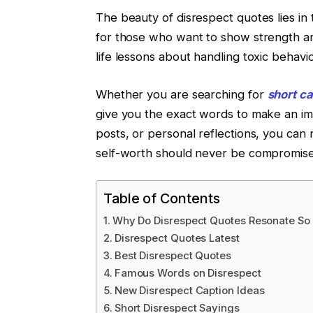
The beauty of disrespect quotes lies in 
for those who want to show strength and
life lessons about handling toxic behavio
Whether you are searching for
short ca
give you the exact words to make an imp
posts, or personal reflections, you can
self-worth should never be compromise
Table of Contents
Why Do Disrespect Quotes Resonate So 
Disrespect Quotes Latest
Best Disrespect Quotes
Famous Words on Disrespect
New Disrespect Caption Ideas
Short Disrespect Sayings