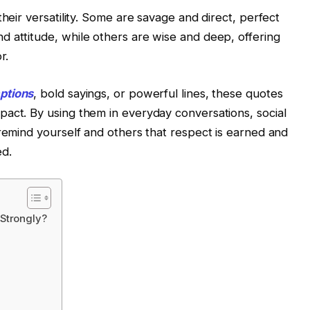
their versatility. Some are savage and direct, perfect
 attitude, while others are wise and deep, offering
r.
ptions
, bold sayings, or powerful lines, these quotes
act. By using them in everyday conversations, social
 remind yourself and others that respect is earned and
d.
Strongly?