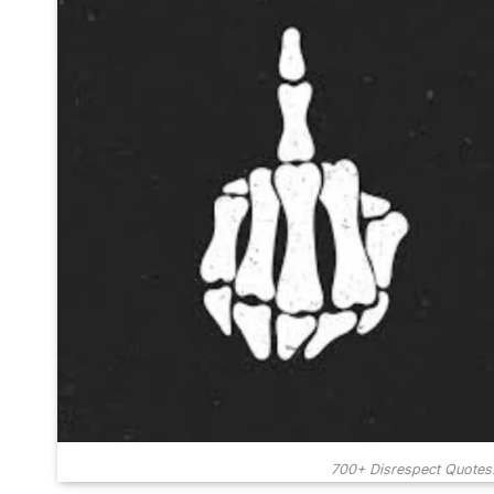
700+ Disrespect Quotes: