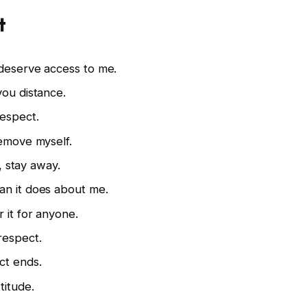
t
 deserve access to me.
you distance.
respect.
remove myself.
t, stay away.
an it does about me.
 it for anyone.
respect.
ct ends.
titude.