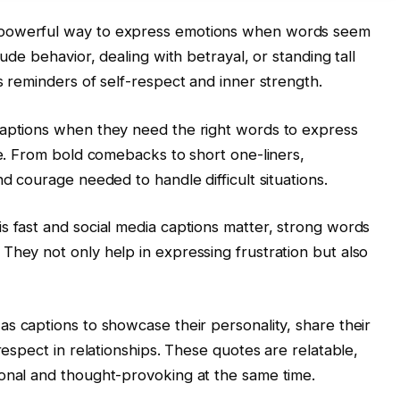
 powerful way to express emotions when words seem
rude behavior, dealing with betrayal, or standing tall
s reminders of self-respect and inner strength.
captions when they need the right words to express
ce. From bold comebacks to short one-liners,
nd courage needed to handle difficult situations.
s fast and social media captions matter, strong words
They not only help in expressing frustration but also
as captions to showcase their personality, share their
respect in relationships. These quotes are relatable,
ional and thought-provoking at the same time.