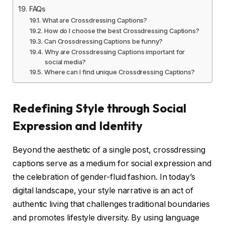
FAQs
What are Crossdressing Captions?
How do I choose the best Crossdressing Captions?
Can Crossdressing Captions be funny?
Why are Crossdressing Captions important for
social media?
Where can I find unique Crossdressing Captions?
Redefining Style through Social
Expression and Identity
Beyond the aesthetic of a single post, crossdressing
captions serve as a medium for social expression and
the celebration of gender-fluid fashion. In today’s
digital landscape, your style narrative is an act of
authentic living that challenges traditional boundaries
and promotes lifestyle diversity. By using language