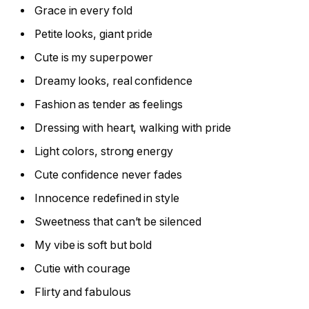
Grace in every fold
Petite looks, giant pride
Cute is my superpower
Dreamy looks, real confidence
Fashion as tender as feelings
Dressing with heart, walking with pride
Light colors, strong energy
Cute confidence never fades
Innocence redefined in style
Sweetness that can’t be silenced
My vibe is soft but bold
Cutie with courage
Flirty and fabulous