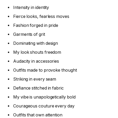
Intensity in identity
Fierce looks, fearless moves
Fashion forged in pride
Garments of grit
Dominating with design
My look shouts freedom
Audacity in accessories
Outfits made to provoke thought
Striking in every seam
Defiance stitched in fabric
My vibe is unapologetically bold
Courageous couture every day
Outfits that own attention