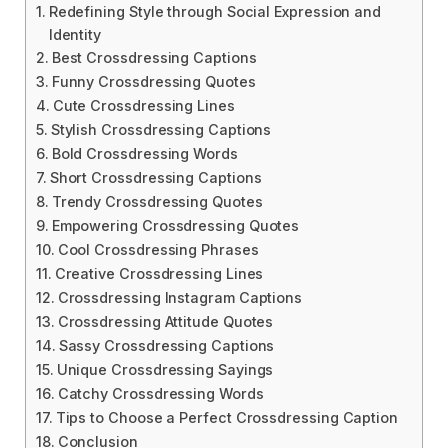
Redefining Style through Social Expression and
Identity
Best Crossdressing Captions
Funny Crossdressing Quotes
Cute Crossdressing Lines
Stylish Crossdressing Captions
Bold Crossdressing Words
Short Crossdressing Captions
Trendy Crossdressing Quotes
Empowering Crossdressing Quotes
Cool Crossdressing Phrases
Creative Crossdressing Lines
Crossdressing Instagram Captions
Crossdressing Attitude Quotes
Sassy Crossdressing Captions
Unique Crossdressing Sayings
Catchy Crossdressing Words
Tips to Choose a Perfect Crossdressing Caption
Conclusion