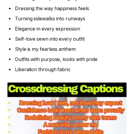
Dressing the way happiness feels
Turning sidewalks into runways
Elegance in every expression
Self-love sewn into every outfit
Style is my fearless anthem
Outfits with purpose, looks with pride
Liberation through fabric