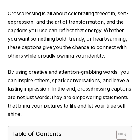
Crossdressing is all about celebrating freedom, self-
expression, and the art of transformation, and the
captions you use can reflect that energy. Whether
you want something bold, trendy, or heartwarming,
these captions give you the chance to connect with
others while proudly owning your identity.
By using creative and attention-grabbing words, you
can inspire others, spark conversations, and leave a
lasting impression. In the end, crossdressing captions
are not just words; they are empowering statements
that bring your pictures to life and let your true self
shine.
Table of Contents