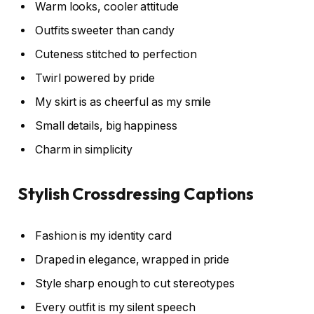
Warm looks, cooler attitude
Outfits sweeter than candy
Cuteness stitched to perfection
Twirl powered by pride
My skirt is as cheerful as my smile
Small details, big happiness
Charm in simplicity
Stylish Crossdressing Captions
Fashion is my identity card
Draped in elegance, wrapped in pride
Style sharp enough to cut stereotypes
Every outfit is my silent speech