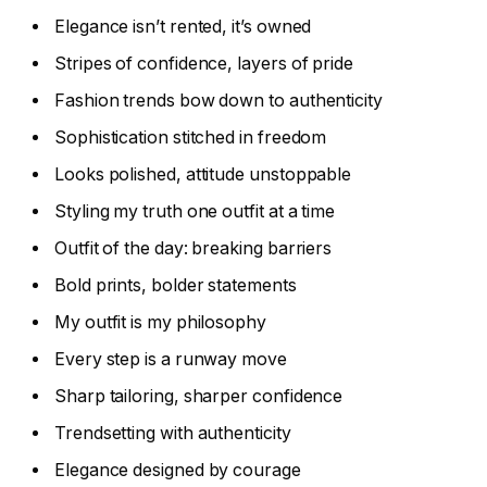
Elegance isn’t rented, it’s owned
Stripes of confidence, layers of pride
Fashion trends bow down to authenticity
Sophistication stitched in freedom
Looks polished, attitude unstoppable
Styling my truth one outfit at a time
Outfit of the day: breaking barriers
Bold prints, bolder statements
My outfit is my philosophy
Every step is a runway move
Sharp tailoring, sharper confidence
Trendsetting with authenticity
Elegance designed by courage