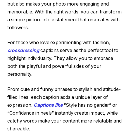
but also makes your photo more engaging and
memorable. With the right words, you can transform
a simple picture into a statement that resonates with
followers.
For those who love experimenting with fashion,
crossdressing
captions serve as the perfect tool to
highlight individuality. They allow you to embrace
both the playful and powerful sides of your
personality.
From cute and funny phrases to stylish and attitude-
filled lines, each caption adds a unique layer of
expression.
Captions like
“Style has no gender” or
“Confidence in heels” instantly create impact, while
catchy words make your content more relatable and
shareable.