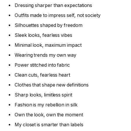
Dressing sharper than expectations
Outfits made to impress self, not society
Silhouettes shaped by freedom
Sleek looks, fearless vibes
Minimal look, maximum impact
Wearing trends my own way
Power stitched into fabric
Clean cuts, fearless heart
Clothes that shape new definitions
Sharp looks, limitless spirit
Fashion is my rebellion in silk
Own the look, own the moment
My closet is smarter than labels