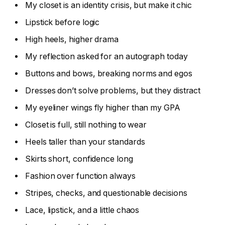
My closet is an identity crisis, but make it chic
Lipstick before logic
High heels, higher drama
My reflection asked for an autograph today
Buttons and bows, breaking norms and egos
Dresses don’t solve problems, but they distract
My eyeliner wings fly higher than my GPA
Closet is full, still nothing to wear
Heels taller than your standards
Skirts short, confidence long
Fashion over function always
Stripes, checks, and questionable decisions
Lace, lipstick, and a little chaos