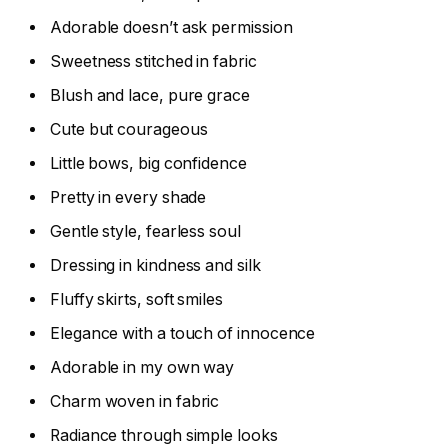
Adorable doesn’t ask permission
Sweetness stitched in fabric
Blush and lace, pure grace
Cute but courageous
Little bows, big confidence
Pretty in every shade
Gentle style, fearless soul
Dressing in kindness and silk
Fluffy skirts, soft smiles
Elegance with a touch of innocence
Adorable in my own way
Charm woven in fabric
Radiance through simple looks