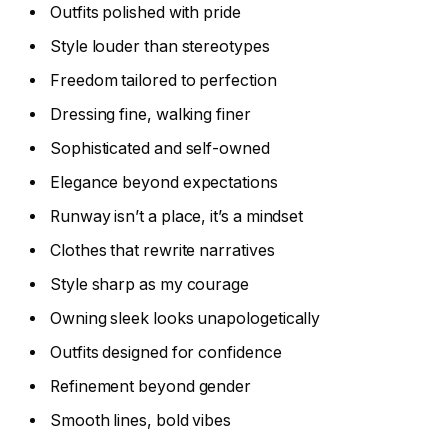
Outfits polished with pride
Style louder than stereotypes
Freedom tailored to perfection
Dressing fine, walking finer
Sophisticated and self-owned
Elegance beyond expectations
Runway isn’t a place, it’s a mindset
Clothes that rewrite narratives
Style sharp as my courage
Owning sleek looks unapologetically
Outfits designed for confidence
Refinement beyond gender
Smooth lines, bold vibes