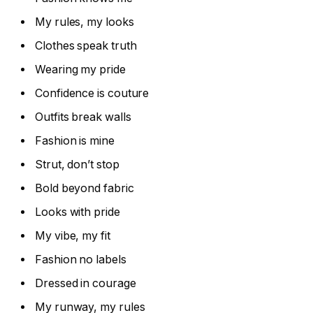
My rules, my looks
Clothes speak truth
Wearing my pride
Confidence is couture
Outfits break walls
Fashion is mine
Strut, don’t stop
Bold beyond fabric
Looks with pride
My vibe, my fit
Fashion no labels
Dressed in courage
My runway, my rules