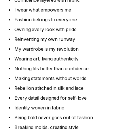
Confidence layered with fabric
I wear what empowers me
Fashion belongs to everyone
Owning every look with pride
Reinventing my own runway
My wardrobe is my revolution
Wearing art, living authenticity
Nothing fits better than confidence
Making statements without words
Rebellion stitched in silk and lace
Every detail designed for self-love
Identity woven in fabric
Being bold never goes out of fashion
Breaking molds, creating style