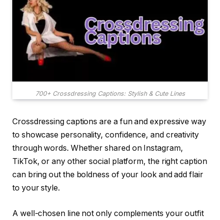
700+ Crossdressing Captions: Stylish & Cute Lines
Crossdressing captions are a fun and expressive way
to showcase personality, confidence, and creativity
through words. Whether shared on Instagram,
TikTok, or any other social platform, the right caption
can bring out the boldness of your look and add flair
to your style.
A well-chosen line not only complements your outfit