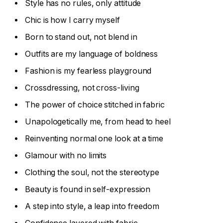
Style has no rules, only attitude
Chic is how I carry myself
Born to stand out, not blend in
Outfits are my language of boldness
Fashion is my fearless playground
Crossdressing, not cross-living
The power of choice stitched in fabric
Unapologetically me, from head to heel
Reinventing normal one look at a time
Glamour with no limits
Clothing the soul, not the stereotype
Beauty is found in self-expression
A step into style, a leap into freedom