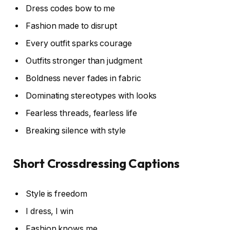
Dress codes bow to me
Fashion made to disrupt
Every outfit sparks courage
Outfits stronger than judgment
Boldness never fades in fabric
Dominating stereotypes with looks
Fearless threads, fearless life
Breaking silence with style
Short Crossdressing Captions
Style is freedom
I dress, I win
Fashion knows me