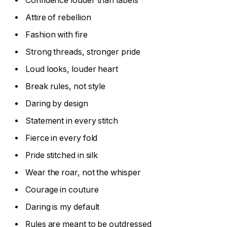
Confidence louder than labels
Attire of rebellion
Fashion with fire
Strong threads, stronger pride
Loud looks, louder heart
Break rules, not style
Daring by design
Statement in every stitch
Fierce in every fold
Pride stitched in silk
Wear the roar, not the whisper
Courage in couture
Daring is my default
Rules are meant to be outdressed