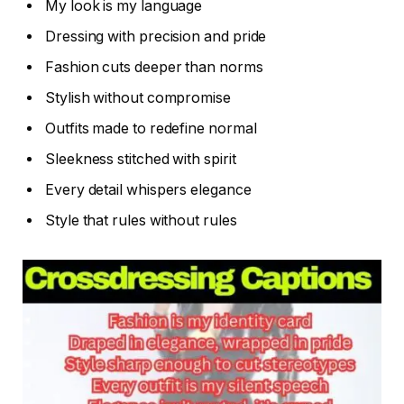
My look is my language
Dressing with precision and pride
Fashion cuts deeper than norms
Stylish without compromise
Outfits made to redefine normal
Sleekness stitched with spirit
Every detail whispers elegance
Style that rules without rules