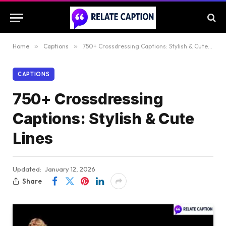
Home
»
Captions
»
750+ Crossdressing Captions: Stylish & Cute Lines
CAPTIONS
750+ Crossdressing
Captions: Stylish & Cute
Lines
Updated:
January 12, 2026
Share