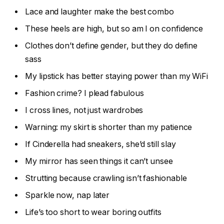
Lace and laughter make the best combo
These heels are high, but so am I on confidence
Clothes don’t define gender, but they do define
sass
My lipstick has better staying power than my WiFi
Fashion crime? I plead fabulous
I cross lines, not just wardrobes
Warning: my skirt is shorter than my patience
If Cinderella had sneakers, she’d still slay
My mirror has seen things it can’t unsee
Strutting because crawling isn’t fashionable
Sparkle now, nap later
Life’s too short to wear boring outfits