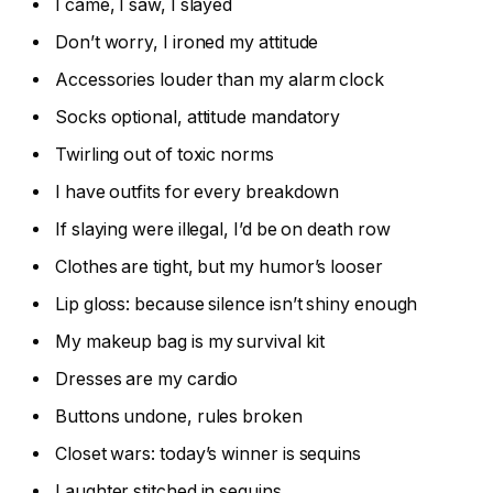
I came, I saw, I slayed
Don’t worry, I ironed my attitude
Accessories louder than my alarm clock
Socks optional, attitude mandatory
Twirling out of toxic norms
I have outfits for every breakdown
If slaying were illegal, I’d be on death row
Clothes are tight, but my humor’s looser
Lip gloss: because silence isn’t shiny enough
My makeup bag is my survival kit
Dresses are my cardio
Buttons undone, rules broken
Closet wars: today’s winner is sequins
Laughter stitched in sequins