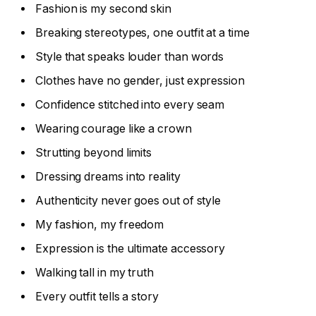
Fashion is my second skin
Breaking stereotypes, one outfit at a time
Style that speaks louder than words
Clothes have no gender, just expression
Confidence stitched into every seam
Wearing courage like a crown
Strutting beyond limits
Dressing dreams into reality
Authenticity never goes out of style
My fashion, my freedom
Expression is the ultimate accessory
Walking tall in my truth
Every outfit tells a story