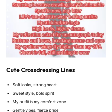
Cute Crossdressing Lines
Soft looks, strong heart
Sweet style, bold spirit
My outfit is my comfort zone
Gentle vibes, fierce pride