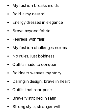
My fashion breaks molds
Bold is my neutral
Energy dressed in elegance
Brave beyond fabric
Fearless with flair
My fashion challenges norms
No rules, just boldness
Outfits made to conquer
Boldness weaves my story
Daring in design, brave in heart
Outfits that roar pride
Bravery stitched in satin
Strong style, stronger will