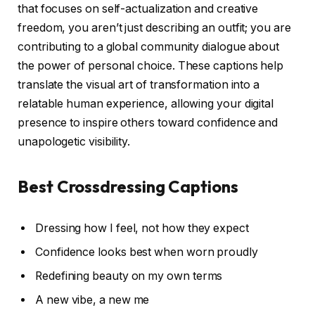
that focuses on self-actualization and creative
freedom, you aren’t just describing an outfit; you are
contributing to a global community dialogue about
the power of personal choice. These captions help
translate the visual art of transformation into a
relatable human experience, allowing your digital
presence to inspire others toward confidence and
unapologetic visibility.
Best Crossdressing Captions
Dressing how I feel, not how they expect
Confidence looks best when worn proudly
Redefining beauty on my own terms
A new vibe, a new me