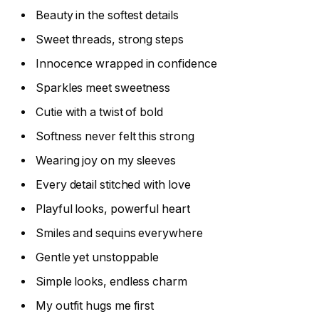
Beauty in the softest details
Sweet threads, strong steps
Innocence wrapped in confidence
Sparkles meet sweetness
Cutie with a twist of bold
Softness never felt this strong
Wearing joy on my sleeves
Every detail stitched with love
Playful looks, powerful heart
Smiles and sequins everywhere
Gentle yet unstoppable
Simple looks, endless charm
My outfit hugs me first