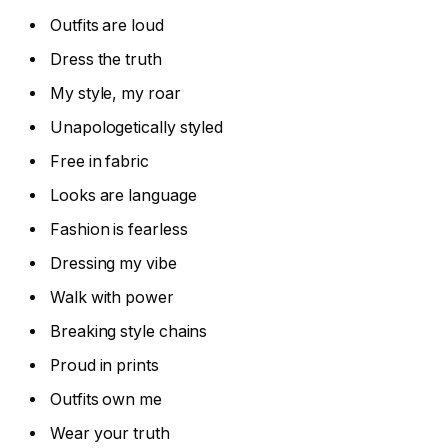
Outfits are loud
Dress the truth
My style, my roar
Unapologetically styled
Free in fabric
Looks are language
Fashion is fearless
Dressing my vibe
Walk with power
Breaking style chains
Proud in prints
Outfits own me
Wear your truth