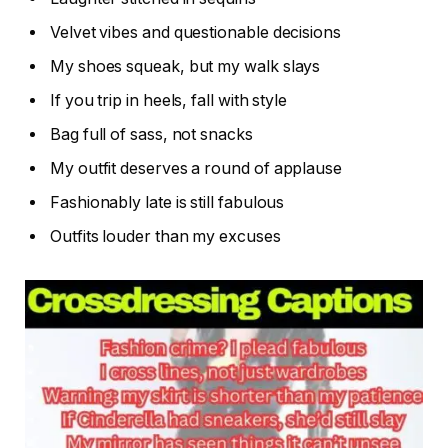
Velvet vibes and questionable decisions
My shoes squeak, but my walk slays
If you trip in heels, fall with style
Bag full of sass, not snacks
My outfit deserves a round of applause
Fashionably late is still fabulous
Outfits louder than my excuses