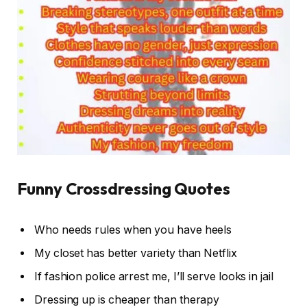
Funny Crossdressing Quotes
Who needs rules when you have heels
My closet has better variety than Netflix
If fashion police arrest me, I’ll serve looks in jail
Dressing up is cheaper than therapy