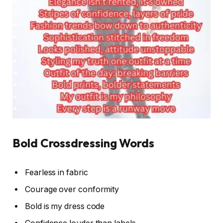
Bold Crossdressing Words
Fearless in fabric
Courage over conformity
Bold is my dress code