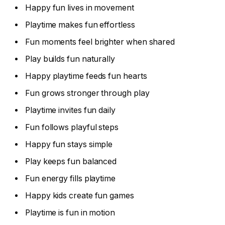
Happy fun lives in movement
Playtime makes fun effortless
Fun moments feel brighter when shared
Play builds fun naturally
Happy playtime feeds fun hearts
Fun grows stronger through play
Playtime invites fun daily
Fun follows playful steps
Happy fun stays simple
Play keeps fun balanced
Fun energy fills playtime
Happy kids create fun games
Playtime is fun in motion