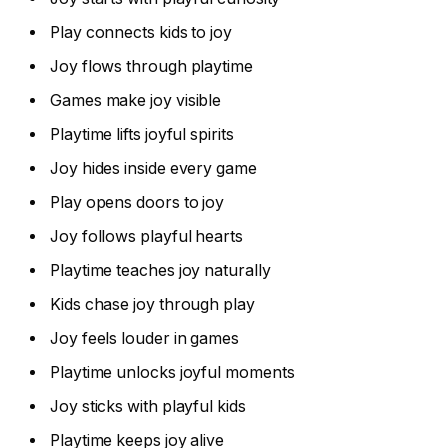
Play connects kids to joy
Joy flows through playtime
Games make joy visible
Playtime lifts joyful spirits
Joy hides inside every game
Play opens doors to joy
Joy follows playful hearts
Playtime teaches joy naturally
Kids chase joy through play
Joy feels louder in games
Playtime unlocks joyful moments
Joy sticks with playful kids
Playtime keeps joy alive