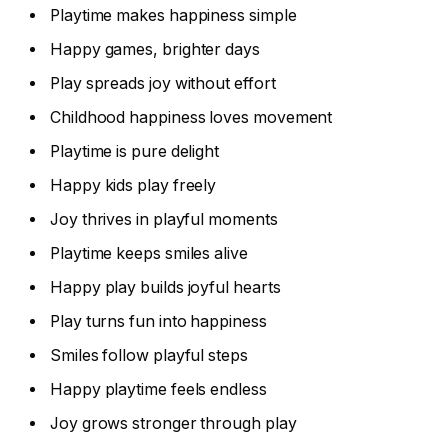
Playtime makes happiness simple
Happy games, brighter days
Play spreads joy without effort
Childhood happiness loves movement
Playtime is pure delight
Happy kids play freely
Joy thrives in playful moments
Playtime keeps smiles alive
Happy play builds joyful hearts
Play turns fun into happiness
Smiles follow playful steps
Happy playtime feels endless
Joy grows stronger through play