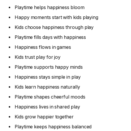
Playtime helps happiness bloom
Happy moments start with kids playing
Kids choose happiness through play
Playtime fills days with happiness
Happiness flows in games
Kids trust play for joy
Playtime supports happy minds
Happiness stays simple in play
Kids learn happiness naturally
Playtime shapes cheerful moods
Happiness lives in shared play
Kids grow happier together
Playtime keeps happiness balanced