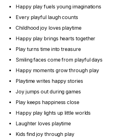
Happy play fuels young imaginations
Every playful laugh counts
Childhood joy loves playtime
Happy play brings hearts together
Play turns time into treasure
Smiling faces come from playful days
Happy moments grow through play
Playtime writes happy stories
Joy jumps out during games
Play keeps happiness close
Happy play lights up little worlds
Laughter loves playtime
Kids find joy through play