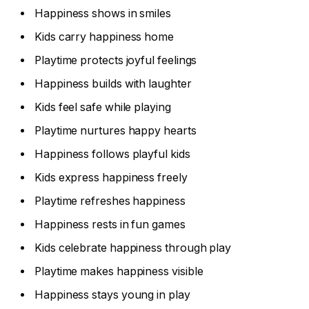
Happiness shows in smiles
Kids carry happiness home
Playtime protects joyful feelings
Happiness builds with laughter
Kids feel safe while playing
Playtime nurtures happy hearts
Happiness follows playful kids
Kids express happiness freely
Playtime refreshes happiness
Happiness rests in fun games
Kids celebrate happiness through play
Playtime makes happiness visible
Happiness stays young in play