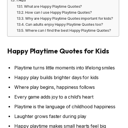
What are Happy Playtime Quotes?
How can I use Happy Playtime Quotes?
Why are Happy Playtime Quotes important for kids?
Can adults enjoy Happy Playtime Quotes too?
Where can I find the best Happy Playtime Quotes?
Happy Playtime Quotes for Kids
Playtime turns little moments into lifelong smiles
Happy play builds brighter days for kids
Where play begins, happiness follows
Every game adds joy to a child’s heart
Playtime is the language of childhood happiness
Laughter grows faster during play
Happy playtime makes small hearts feel big