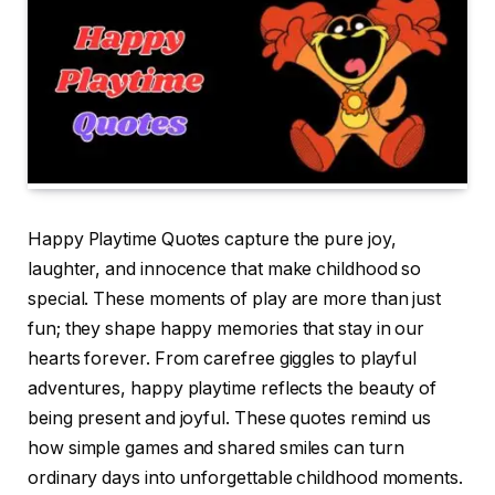
Happy Playtime Quotes capture the pure joy,
laughter, and innocence that make childhood so
special. These moments of play are more than just
fun; they shape happy memories that stay in our
hearts forever. From carefree giggles to playful
adventures, happy playtime reflects the beauty of
being present and joyful. These quotes remind us
how simple games and shared smiles can turn
ordinary days into unforgettable childhood moments.