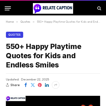
Home
»
Quotes
»
550+ Happy Playtime Quotes for Kids and Endless Smiles
QUOTES
550+ Happy Playtime
Quotes for Kids and
Endless Smiles
Updated:
December 22, 2025
Share