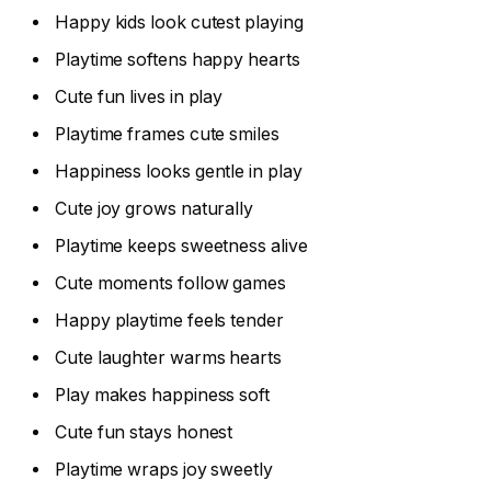
Happy kids look cutest playing
Playtime softens happy hearts
Cute fun lives in play
Playtime frames cute smiles
Happiness looks gentle in play
Cute joy grows naturally
Playtime keeps sweetness alive
Cute moments follow games
Happy playtime feels tender
Cute laughter warms hearts
Play makes happiness soft
Cute fun stays honest
Playtime wraps joy sweetly