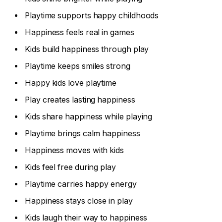
Playtime supports happy childhoods
Happiness feels real in games
Kids build happiness through play
Playtime keeps smiles strong
Happy kids love playtime
Play creates lasting happiness
Kids share happiness while playing
Playtime brings calm happiness
Happiness moves with kids
Kids feel free during play
Playtime carries happy energy
Happiness stays close in play
Kids laugh their way to happiness