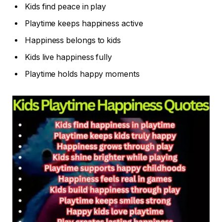
Kids find peace in play
Playtime keeps happiness active
Happiness belongs to kids
Kids live happiness fully
Playtime holds happy moments