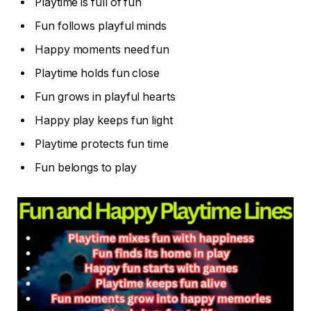
Playtime is full of fun
Fun follows playful minds
Happy moments need fun
Playtime holds fun close
Fun grows in playful hearts
Happy play keeps fun light
Playtime protects fun time
Fun belongs to play