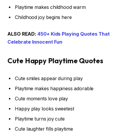
Playtime makes childhood warm
Childhood joy begins here
ALSO READ:
450+ Kids Playing Quotes That
Celebrate Innocent Fun
Cute Happy Playtime Quotes
Cute smiles appear during play
Playtime makes happiness adorable
Cute moments love play
Happy play looks sweetest
Playtime turns joy cute
Cute laughter fills playtime