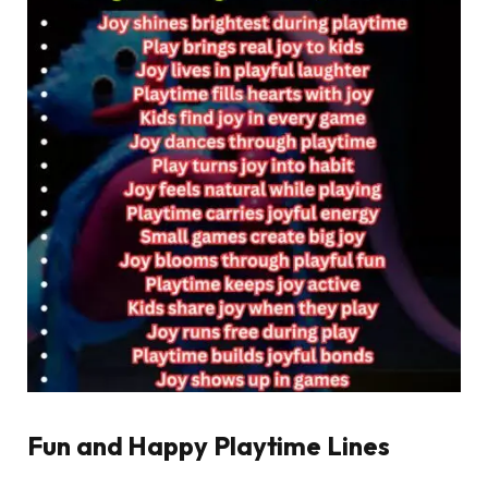
Fun and Happy Playtime Lines