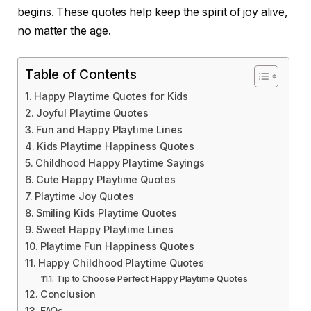
begins. These quotes help keep the spirit of joy alive,
no matter the age.
Table of Contents
Happy Playtime Quotes for Kids
Joyful Playtime Quotes
Fun and Happy Playtime Lines
Kids Playtime Happiness Quotes
Childhood Happy Playtime Sayings
Cute Happy Playtime Quotes
Playtime Joy Quotes
Smiling Kids Playtime Quotes
Sweet Happy Playtime Lines
Playtime Fun Happiness Quotes
Happy Childhood Playtime Quotes
Tip to Choose Perfect Happy Playtime Quotes
Conclusion
FAQs