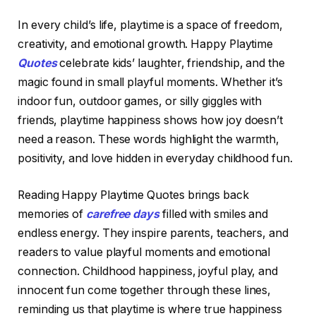
In every child’s life, playtime is a space of freedom,
creativity, and emotional growth. Happy Playtime
Quotes
celebrate kids’ laughter, friendship, and the
magic found in small playful moments. Whether it’s
indoor fun, outdoor games, or silly giggles with
friends, playtime happiness shows how joy doesn’t
need a reason. These words highlight the warmth,
positivity, and love hidden in everyday childhood fun.
Reading Happy Playtime Quotes brings back
memories of
carefree days
filled with smiles and
endless energy. They inspire parents, teachers, and
readers to value playful moments and emotional
connection. Childhood happiness, joyful play, and
innocent fun come together through these lines,
reminding us that playtime is where true happiness