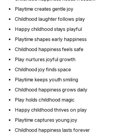
Playtime creates gentle joy
Childhood laughter follows play
Happy childhood stays playful
Playtime shapes early happiness
Childhood happiness feels safe
Play nurtures joyful growth
Childhood joy finds space
Playtime keeps youth smiling
Childhood happiness grows daily
Play holds childhood magic
Happy childhood thrives on play
Playtime captures young joy
Childhood happiness lasts forever