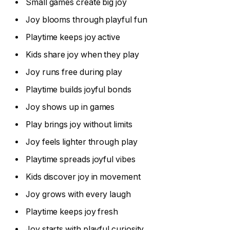
Small games create big joy
Joy blooms through playful fun
Playtime keeps joy active
Kids share joy when they play
Joy runs free during play
Playtime builds joyful bonds
Joy shows up in games
Play brings joy without limits
Joy feels lighter through play
Playtime spreads joyful vibes
Kids discover joy in movement
Joy grows with every laugh
Playtime keeps joy fresh
Joy starts with playful curiosity