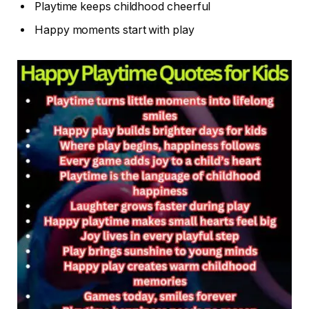
Playtime keeps childhood cheerful
Happy moments start with play