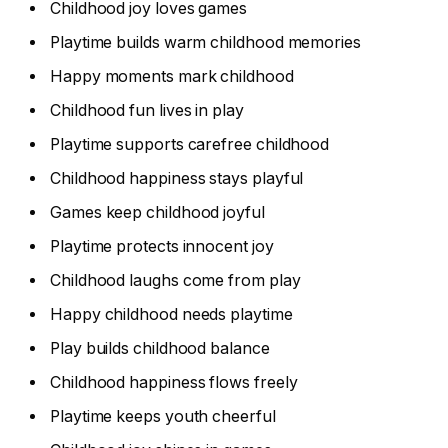
Childhood joy loves games
Playtime builds warm childhood memories
Happy moments mark childhood
Childhood fun lives in play
Playtime supports carefree childhood
Childhood happiness stays playful
Games keep childhood joyful
Playtime protects innocent joy
Childhood laughs come from play
Happy childhood needs playtime
Play builds childhood balance
Childhood happiness flows freely
Playtime keeps youth cheerful