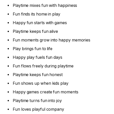
Playtime mixes fun with happiness
Fun finds its home in play
Happy fun starts with games
Playtime keeps fun alive
Fun moments grow into happy memories
Play brings fun to life
Happy play fuels fun days
Fun flows freely during playtime
Playtime keeps fun honest
Fun shows up when kids play
Happy games create fun moments
Playtime turns fun into joy
Fun loves playful company