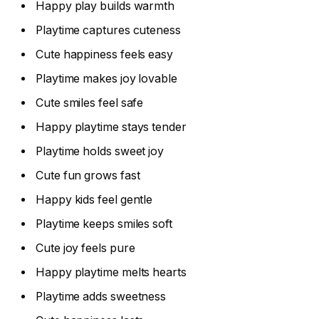
Happy play builds warmth
Playtime captures cuteness
Cute happiness feels easy
Playtime makes joy lovable
Cute smiles feel safe
Happy playtime stays tender
Playtime holds sweet joy
Cute fun grows fast
Happy kids feel gentle
Playtime keeps smiles soft
Cute joy feels pure
Happy playtime melts hearts
Playtime adds sweetness