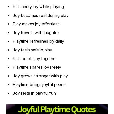
Kids carry joy while playing
Joy becomes real during play
Play makes joy effortless
Joy travels with laughter
Playtime refreshes joy daily
Joy feels safe in play
Kids create joy together
Playtime shares joy freely
Joy grows stronger with play
Playtime brings joyful peace
Joy rests in playful fun