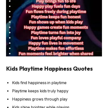
Kids Playtime Happiness Quotes
Kids find happiness in playtime
Playtime keeps kids truly happy
Happiness grows through play
Kids shine brighter while playing