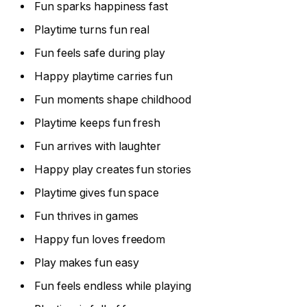
Fun sparks happiness fast
Playtime turns fun real
Fun feels safe during play
Happy playtime carries fun
Fun moments shape childhood
Playtime keeps fun fresh
Fun arrives with laughter
Happy play creates fun stories
Playtime gives fun space
Fun thrives in games
Happy fun loves freedom
Play makes fun easy
Fun feels endless while playing