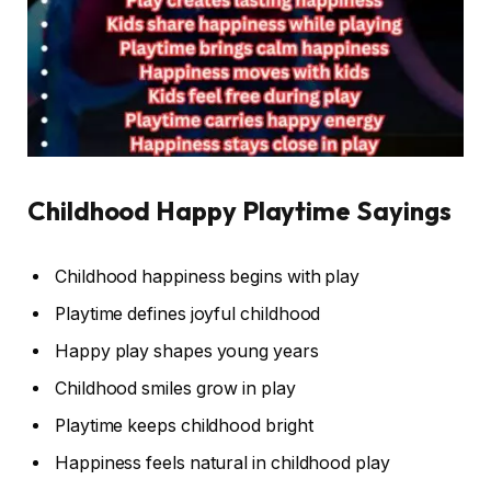
Childhood Happy Playtime Sayings
Childhood happiness begins with play
Playtime defines joyful childhood
Happy play shapes young years
Childhood smiles grow in play
Playtime keeps childhood bright
Happiness feels natural in childhood play