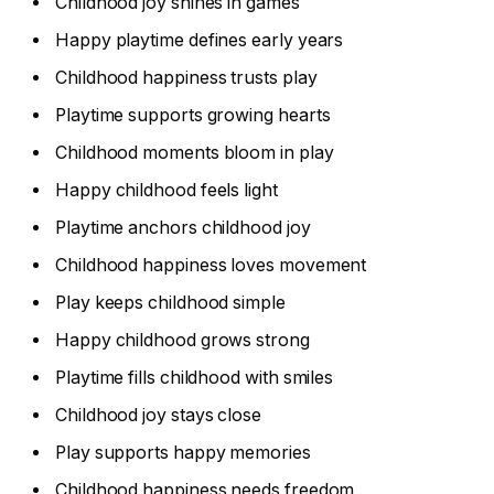
Childhood joy shines in games
Happy playtime defines early years
Childhood happiness trusts play
Playtime supports growing hearts
Childhood moments bloom in play
Happy childhood feels light
Playtime anchors childhood joy
Childhood happiness loves movement
Play keeps childhood simple
Happy childhood grows strong
Playtime fills childhood with smiles
Childhood joy stays close
Play supports happy memories
Childhood happiness needs freedom