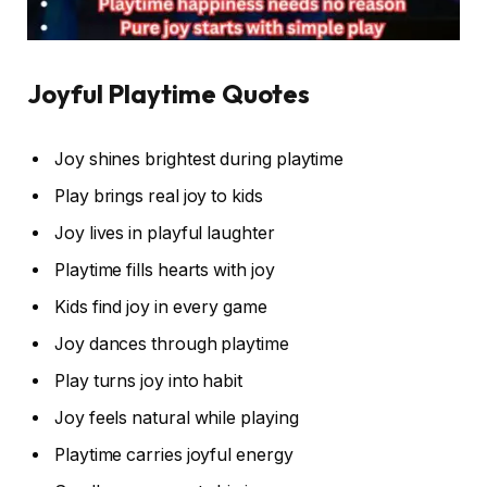
Joyful Playtime Quotes
Joy shines brightest during playtime
Play brings real joy to kids
Joy lives in playful laughter
Playtime fills hearts with joy
Kids find joy in every game
Joy dances through playtime
Play turns joy into habit
Joy feels natural while playing
Playtime carries joyful energy