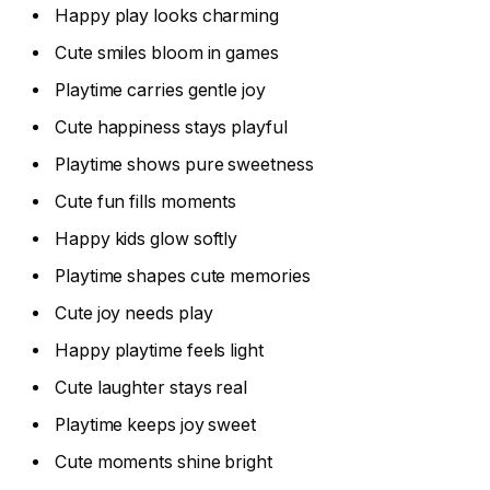
Happy play looks charming
Cute smiles bloom in games
Playtime carries gentle joy
Cute happiness stays playful
Playtime shows pure sweetness
Cute fun fills moments
Happy kids glow softly
Playtime shapes cute memories
Cute joy needs play
Happy playtime feels light
Cute laughter stays real
Playtime keeps joy sweet
Cute moments shine bright