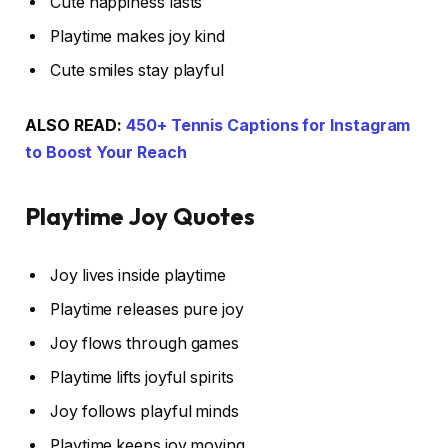
Cute happiness lasts
Playtime makes joy kind
Cute smiles stay playful
ALSO READ:
450+ Tennis Captions for Instagram
to Boost Your Reach
Playtime Joy Quotes
Joy lives inside playtime
Playtime releases pure joy
Joy flows through games
Playtime lifts joyful spirits
Joy follows playful minds
Playtime keeps joy moving