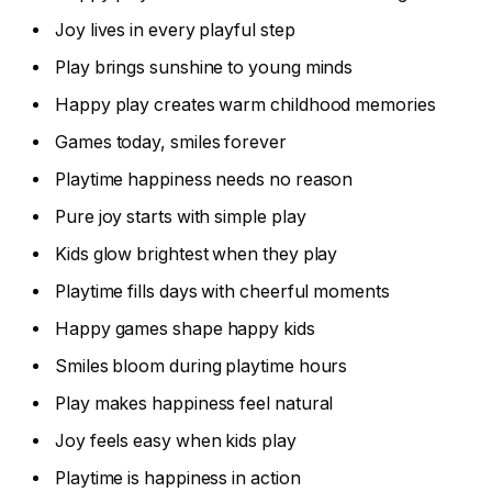
Joy lives in every playful step
Play brings sunshine to young minds
Happy play creates warm childhood memories
Games today, smiles forever
Playtime happiness needs no reason
Pure joy starts with simple play
Kids glow brightest when they play
Playtime fills days with cheerful moments
Happy games shape happy kids
Smiles bloom during playtime hours
Play makes happiness feel natural
Joy feels easy when kids play
Playtime is happiness in action