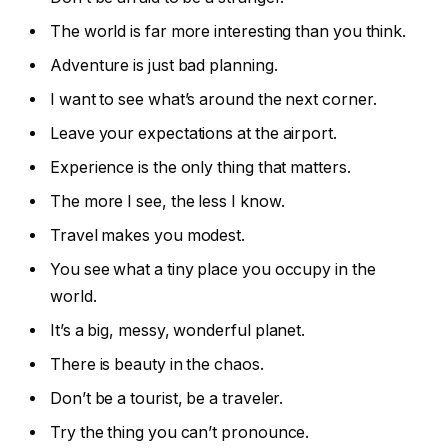
The world is far more interesting than you think.
Adventure is just bad planning.
I want to see what’s around the next corner.
Leave your expectations at the airport.
Experience is the only thing that matters.
The more I see, the less I know.
Travel makes you modest.
You see what a tiny place you occupy in the
world.
It’s a big, messy, wonderful planet.
There is beauty in the chaos.
Don’t be a tourist, be a traveler.
Try the thing you can’t pronounce.