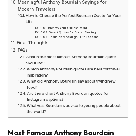
Meaningful Anthony Bourdain Sayings for
Modern Travelers
How to Choose the Perfect Bourdain Quote for Your
Life
Identify Your Current Intent
Select Quotes for Social Sharing
Focus on Meaningful Life Lessons
Final Thoughts
FAQs
What is the most famous Anthony Bourdain quote
about life?
Which Anthony Bourdain quotes are best for travel
inspiration?
What did Anthony Bourdain say about trying new
food?
Are there short Anthony Bourdain quotes for
Instagram captions?
What was Bourdain’s advice to young people about
the world?
Most Famous Anthony Bourdain