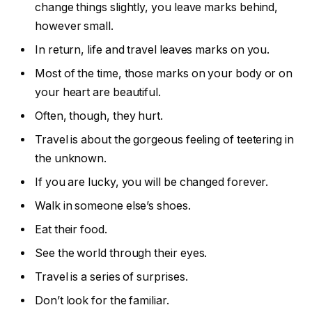
change things slightly, you leave marks behind,
however small.
In return, life and travel leaves marks on you.
Most of the time, those marks on your body or on
your heart are beautiful.
Often, though, they hurt.
Travel is about the gorgeous feeling of teetering in
the unknown.
If you are lucky, you will be changed forever.
Walk in someone else’s shoes.
Eat their food.
See the world through their eyes.
Travel is a series of surprises.
Don’t look for the familiar.