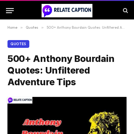
Home
»
Quotes
»
500+ Anthony Bourdain Quotes: Unfiltered Adventure Tips
QUOTES
500+ Anthony Bourdain
Quotes: Unfiltered
Adventure Tips