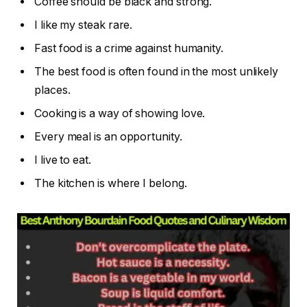
Coffee should be black and strong.
I like my steak rare.
Fast food is a crime against humanity.
The best food is often found in the most unlikely
places.
Cooking is a way of showing love.
Every meal is an opportunity.
I live to eat.
The kitchen is where I belong.