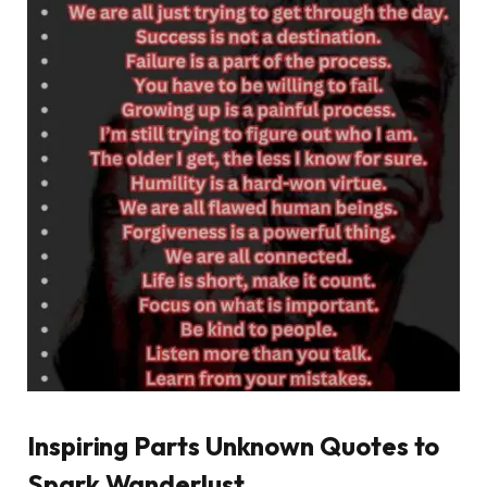
Inspiring Parts Unknown Quotes to
Spark Wanderlust