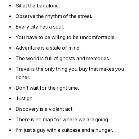
Sit at the bar alone.
Observe the rhythm of the street.
Every city has a soul.
You have to be willing to be uncomfortable.
Adventure is a state of mind.
The world is full of ghosts and memories.
Travel is the only thing you buy that makes you
richer.
Don’t wait for the right time.
Just go.
Discovery is a violent act.
There is no map for where we are going.
I’m just a guy with a suitcase and a hunger.