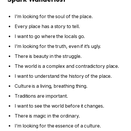
I’m looking for the soul of the place.
Every place has a story to tell.
I want to go where the locals go.
I’m looking for the truth, even if it’s ugly.
There is beauty in the struggle.
The world is a complex and contradictory place.
I want to understand the history of the place.
Culture is a living, breathing thing.
Traditions are important.
I want to see the world before it changes.
There is magic in the ordinary.
I’m looking for the essence of a culture.