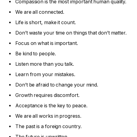
Compassion is the most important human quality.
We are all connected.
Life is short, make it count.
Don’t waste your time on things that don’t matter.
Focus on what is important.
Be kind to people.
Listen more than you talk.
Learn from your mistakes.
Don’t be afraid to change your mind.
Growth requires discomfort.
Acceptance is the key to peace.
We are all works in progress.
The past is a foreign country.
The future is unwritten.