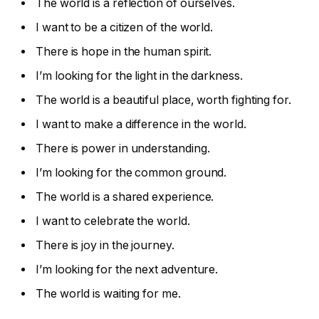
The world is a reflection of ourselves.
I want to be a citizen of the world.
There is hope in the human spirit.
I’m looking for the light in the darkness.
The world is a beautiful place, worth fighting for.
I want to make a difference in the world.
There is power in understanding.
I’m looking for the common ground.
The world is a shared experience.
I want to celebrate the world.
There is joy in the journey.
I’m looking for the next adventure.
The world is waiting for me.