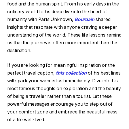
food and the human spirit. From his early days in the
culinary world to his deep dive into the heart of
humanity with Parts Unknown,
Bourdain
shared
insights that resonate with anyone craving a deeper
understanding of the world. These life lessons remind
us that the journey is often more important than the
destination.
If you are looking for meaningful inspiration or the
perfect travel caption,
this collection
of his best lines
will spark your wanderlust immediately. Dive into his
most famous thoughts on exploration and the beauty
of being a traveler rather than a tourist. Let these
powerful messages encourage you to step out of
your comfort zone and embrace the beautiful mess
of a life well-lived.