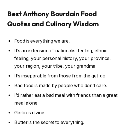
Best Anthony Bourdain Food
Quotes and Culinary Wisdom
Food is everything we are.
It’s an extension of nationalist feeling, ethnic
feeling, your personal history, your province,
your region, your tribe, your grandma.
It’s inseparable from those from the get-go.
Bad food is made by people who don’t care.
I’d rather eat a bad meal with friends than a great
meal alone.
Garlic is divine.
Butter is the secret to everything.