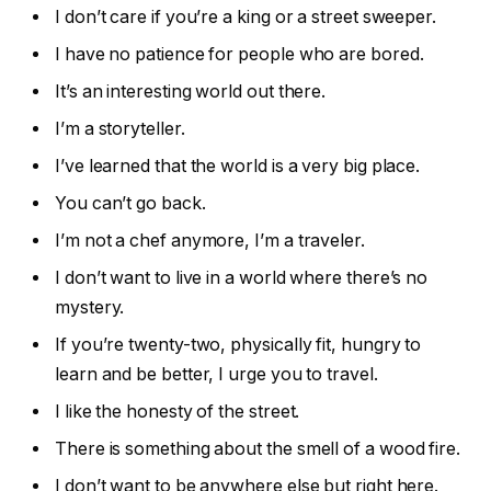
I don’t care if you’re a king or a street sweeper.
I have no patience for people who are bored.
It’s an interesting world out there.
I’m a storyteller.
I’ve learned that the world is a very big place.
You can’t go back.
I’m not a chef anymore, I’m a traveler.
I don’t want to live in a world where there’s no
mystery.
If you’re twenty-two, physically fit, hungry to
learn and be better, I urge you to travel.
I like the honesty of the street.
There is something about the smell of a wood fire.
I don’t want to be anywhere else but right here.