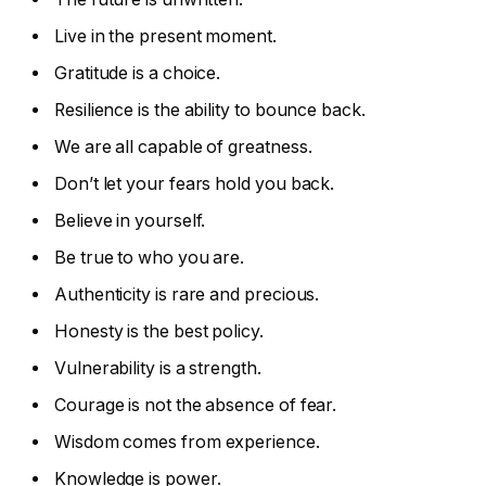
Live in the present moment.
Gratitude is a choice.
Resilience is the ability to bounce back.
We are all capable of greatness.
Don’t let your fears hold you back.
Believe in yourself.
Be true to who you are.
Authenticity is rare and precious.
Honesty is the best policy.
Vulnerability is a strength.
Courage is not the absence of fear.
Wisdom comes from experience.
Knowledge is power.