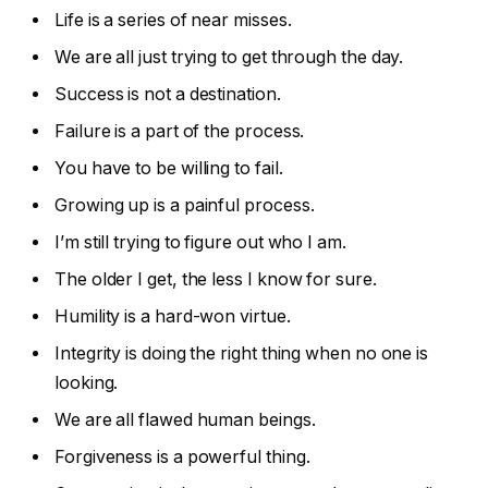
Life is a series of near misses.
We are all just trying to get through the day.
Success is not a destination.
Failure is a part of the process.
You have to be willing to fail.
Growing up is a painful process.
I’m still trying to figure out who I am.
The older I get, the less I know for sure.
Humility is a hard-won virtue.
Integrity is doing the right thing when no one is
looking.
We are all flawed human beings.
Forgiveness is a powerful thing.