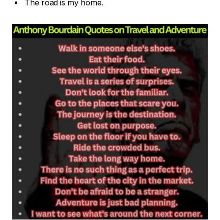
The road is my home.