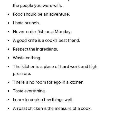
the people you were with.
Food should be an adventure.
I hate brunch.
Never order fish on a Monday.
A good knife is a cook’s best friend.
Respect the ingredients.
Waste nothing.
The kitchen is a place of hard work and high
pressure.
There is no room for ego in a kitchen.
Taste everything.
Learn to cook a few things well.
A roast chicken is the measure of a cook.