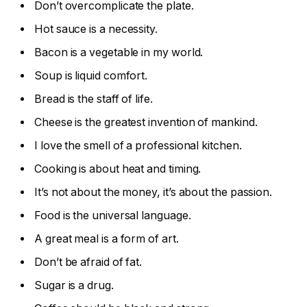
Don’t overcomplicate the plate.
Hot sauce is a necessity.
Bacon is a vegetable in my world.
Soup is liquid comfort.
Bread is the staff of life.
Cheese is the greatest invention of mankind.
I love the smell of a professional kitchen.
Cooking is about heat and timing.
It’s not about the money, it’s about the passion.
Food is the universal language.
A great meal is a form of art.
Don’t be afraid of fat.
Sugar is a drug.