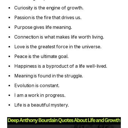
Curiosity is the engine of growth.
Passion is the fire that drives us.
Purpose gives life meaning.
Connection is what makes life worth living.
Love is the greatest force in the universe.
Peace is the ultimate goal.
Happiness is a byproduct of a life well-lived.
Meaning is found in the struggle.
Evolution is constant.
I am a work in progress.
Life is a beautiful mystery.