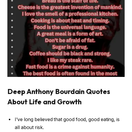
Deep Anthony Bourdain Quotes
About Life and Growth
I’ve long believed that good food, good eating, is
all about risk.