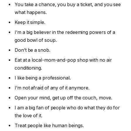
You take a chance, you buy a ticket, and you see
what happens.
Keep it simple.
I’m a big believer in the redeeming powers of a
good bowl of soup.
Don’t be a snob.
Eat at a local-mom-and-pop shop with no air
conditioning.
I like being a professional.
I’m not afraid of any of it anymore.
Open your mind, get up off the couch, move.
I am a big fan of people who do what they do for
the love of it.
Treat people like human beings.