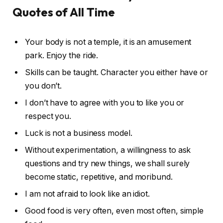
Quotes of All Time
Your body is not a temple, it is an amusement
park. Enjoy the ride.
Skills can be taught. Character you either have or
you don’t.
I don’t have to agree with you to like you or
respect you.
Luck is not a business model.
Without experimentation, a willingness to ask
questions and try new things, we shall surely
become static, repetitive, and moribund.
I am not afraid to look like an idiot.
Good food is very often, even most often, simple