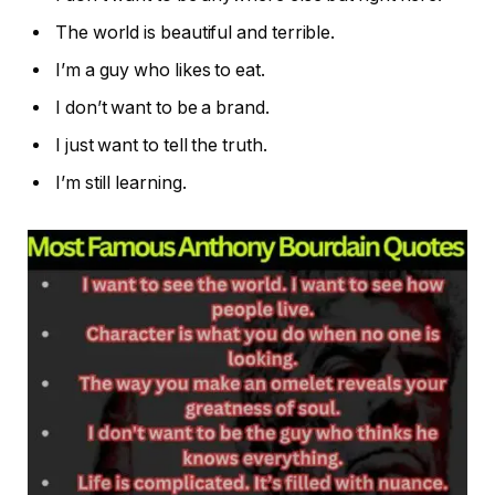
The world is beautiful and terrible.
I’m a guy who likes to eat.
I don’t want to be a brand.
I just want to tell the truth.
I’m still learning.