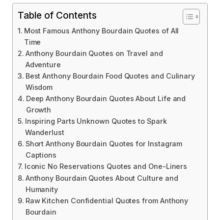
Table of Contents
Most Famous Anthony Bourdain Quotes of All
Time
Anthony Bourdain Quotes on Travel and
Adventure
Best Anthony Bourdain Food Quotes and Culinary
Wisdom
Deep Anthony Bourdain Quotes About Life and
Growth
Inspiring Parts Unknown Quotes to Spark
Wanderlust
Short Anthony Bourdain Quotes for Instagram
Captions
Iconic No Reservations Quotes and One-Liners
Anthony Bourdain Quotes About Culture and
Humanity
Raw Kitchen Confidential Quotes from Anthony
Bourdain