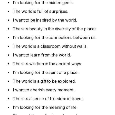
I’m looking for the hidden gems.
The world is full of surprises.
I want to be inspired by the world.
There is beauty in the diversity of the planet.
I’m looking for the connections between us.
The world is a classroom without walls.
I want to learn from the world.
There is wisdom in the ancient ways.
I’m looking for the spirit of a place.
The world is a gift to be explored.
I want to cherish every moment.
There is a sense of freedom in travel.
I’m looking for the meaning of life.