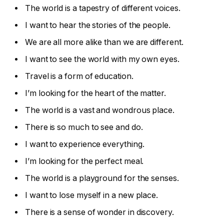
The world is a tapestry of different voices.
I want to hear the stories of the people.
We are all more alike than we are different.
I want to see the world with my own eyes.
Travel is a form of education.
I’m looking for the heart of the matter.
The world is a vast and wondrous place.
There is so much to see and do.
I want to experience everything.
I’m looking for the perfect meal.
The world is a playground for the senses.
I want to lose myself in a new place.
There is a sense of wonder in discovery.