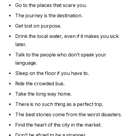
Go to the places that scare you.
The journey is the destination.
Get lost on purpose.
Drink the local water, even if it makes you sick
later.
Talk to the people who don’t speak your
language.
Sleep on the floor if you have to.
Ride the crowded bus.
Take the long way home.
There is no such thing as a perfect trip.
The best stories come from the worst disasters.
Find the heart of the city in the market.
Don’t be afraid to be a stranger.