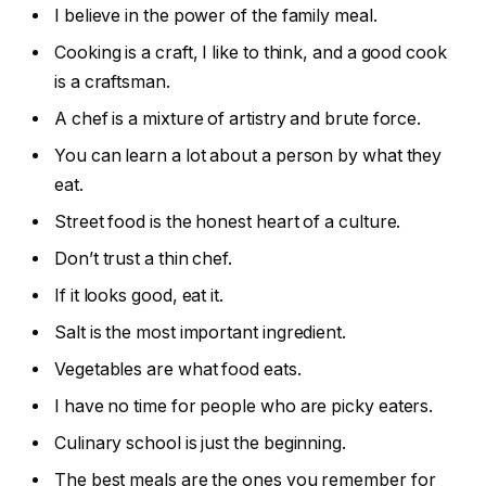
I believe in the power of the family meal.
Cooking is a craft, I like to think, and a good cook
is a craftsman.
A chef is a mixture of artistry and brute force.
You can learn a lot about a person by what they
eat.
Street food is the honest heart of a culture.
Don’t trust a thin chef.
If it looks good, eat it.
Salt is the most important ingredient.
Vegetables are what food eats.
I have no time for people who are picky eaters.
Culinary school is just the beginning.
The best meals are the ones you remember for