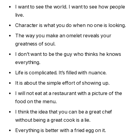
I want to see the world. I want to see how people
live.
Character is what you do when no one is looking.
The way you make an omelet reveals your
greatness of soul.
I don’t want to be the guy who thinks he knows
everything.
Life is complicated. It’s filled with nuance.
It is about the simple effort of showing up.
I will not eat at a restaurant with a picture of the
food on the menu.
I think the idea that you can be a great chef
without being a great cook is a lie.
Everything is better with a fried egg on it.