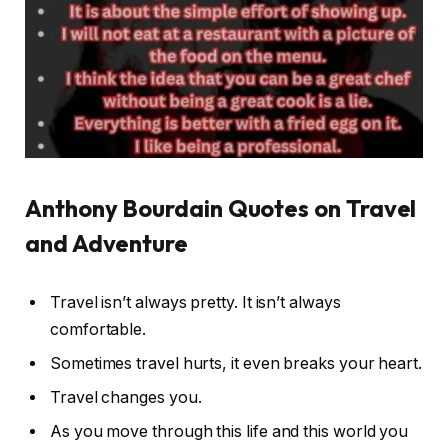
Anthony Bourdain Quotes on Travel
and Adventure
Travel isn’t always pretty. It isn’t always
comfortable.
Sometimes travel hurts, it even breaks your heart.
Travel changes you.
As you move through this life and this world you