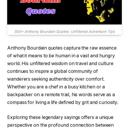
500+ Anthony Bourdain Quotes: Unfiltered Adventure Tips
Anthony Bourdain quotes capture the raw essence
of what it means to be human in a vast and hungry
world. His unfiltered wisdom on travel and culture
continues to inspire a global community of
wanderers seeking authenticity over comfort.
Whether you are a chef in a busy kitchen or a
backpacker on a remote trail, his words serve as a
compass for living a life defined by grit and curiosity.
Exploring these legendary sayings offers a unique
perspective on the profound connection between