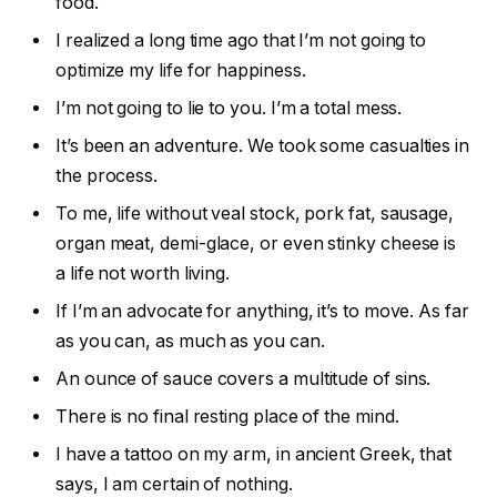
food.
I realized a long time ago that I’m not going to
optimize my life for happiness.
I’m not going to lie to you. I’m a total mess.
It’s been an adventure. We took some casualties in
the process.
To me, life without veal stock, pork fat, sausage,
organ meat, demi-glace, or even stinky cheese is
a life not worth living.
If I’m an advocate for anything, it’s to move. As far
as you can, as much as you can.
An ounce of sauce covers a multitude of sins.
There is no final resting place of the mind.
I have a tattoo on my arm, in ancient Greek, that
says, I am certain of nothing.