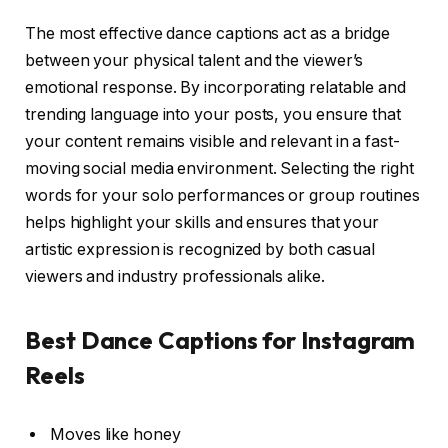
The most effective dance captions act as a bridge
between your physical talent and the viewer’s
emotional response. By incorporating relatable and
trending language into your posts, you ensure that
your content remains visible and relevant in a fast-
moving social media environment. Selecting the right
words for your solo performances or group routines
helps highlight your skills and ensures that your
artistic expression is recognized by both casual
viewers and industry professionals alike.
Best Dance Captions for Instagram
Reels
Moves like honey