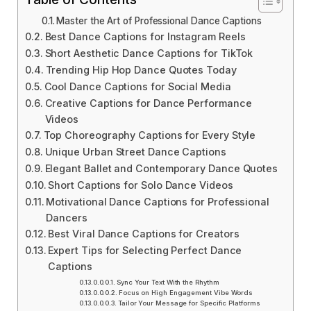
Master the Art of Professional Dance Captions
Best Dance Captions for Instagram Reels
Short Aesthetic Dance Captions for TikTok
Trending Hip Hop Dance Quotes Today
Cool Dance Captions for Social Media
Creative Captions for Dance Performance
Videos
Top Choreography Captions for Every Style
Unique Urban Street Dance Captions
Elegant Ballet and Contemporary Dance Quotes
Short Captions for Solo Dance Videos
Motivational Dance Captions for Professional
Dancers
Best Viral Dance Captions for Creators
Expert Tips for Selecting Perfect Dance
Captions
Sync Your Text With the Rhythm
Focus on High Engagement Vibe Words
Tailor Your Message for Specific Platforms