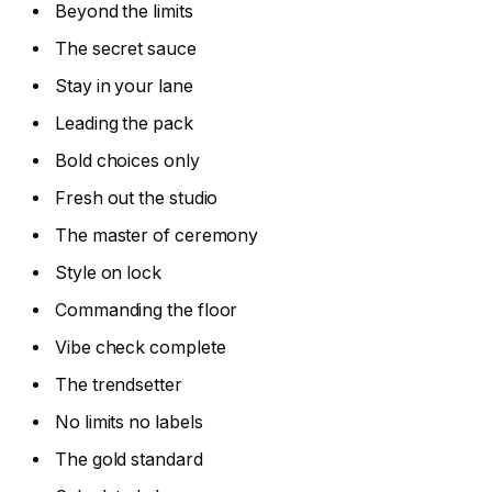
Beyond the limits
The secret sauce
Stay in your lane
Leading the pack
Bold choices only
Fresh out the studio
The master of ceremony
Style on lock
Commanding the floor
Vibe check complete
The trendsetter
No limits no labels
The gold standard