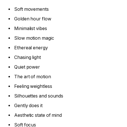
Soft movements
Golden hour flow
Minimalist vibes
Slow motion magic
Ethereal energy
Chasing light
Quiet power
The art of motion
Feeling weightless
Silhouettes and sounds
Gently does it
Aesthetic state of mind
Soft focus