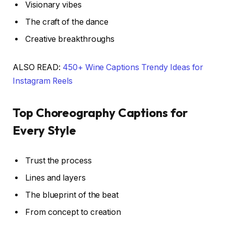
Visionary vibes
The craft of the dance
Creative breakthroughs
ALSO READ:
450+ Wine Captions Trendy Ideas for
Instagram Reels
Top Choreography Captions for
Every Style
Trust the process
Lines and layers
The blueprint of the beat
From concept to creation