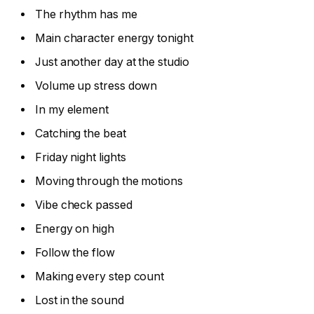
The rhythm has me
Main character energy tonight
Just another day at the studio
Volume up stress down
In my element
Catching the beat
Friday night lights
Moving through the motions
Vibe check passed
Energy on high
Follow the flow
Making every step count
Lost in the sound