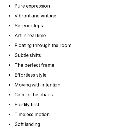
Pure expression
Vibrant and vintage
Serene steps
Art in real time
Floating through the room
Subtle shifts
The perfect frame
Effortless style
Moving with intention
Calm in the chaos
Fluidity first
Timeless motion
Soft landing