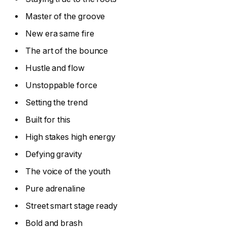
Master of the groove
New era same fire
The art of the bounce
Hustle and flow
Unstoppable force
Setting the trend
Built for this
High stakes high energy
Defying gravity
The voice of the youth
Pure adrenaline
Street smart stage ready
Bold and brash