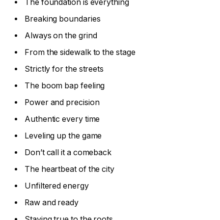
The foundation is everything
Breaking boundaries
Always on the grind
From the sidewalk to the stage
Strictly for the streets
The boom bap feeling
Power and precision
Authentic every time
Leveling up the game
Don’t call it a comeback
The heartbeat of the city
Unfiltered energy
Raw and ready
Staying true to the roots