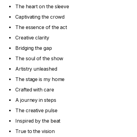
The heart on the sleeve
Captivating the crowd
The essence of the act
Creative clarity
Bridging the gap
The soul of the show
Artistry unleashed
The stage is my home
Crafted with care
A journey in steps
The creative pulse
Inspired by the beat
True to the vision