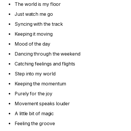
The world is my floor
Just watch me go
Syncing with the track
Keeping it moving
Mood of the day
Dancing through the weekend
Catching feelings and flights
Step into my world
Keeping the momentum
Purely for the joy
Movement speaks louder
A little bit of magic
Feeling the groove