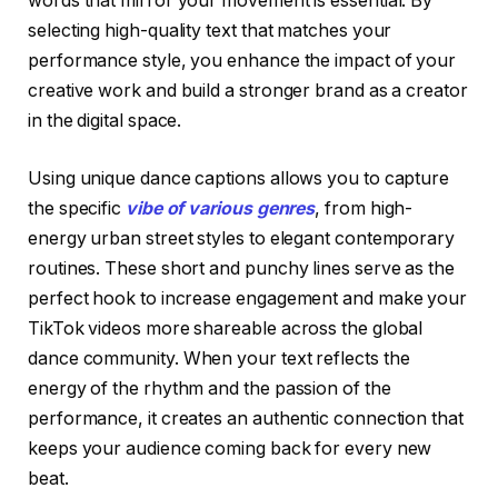
words that mirror your movement is essential. By
selecting high-quality text that matches your
performance style, you enhance the impact of your
creative work and build a stronger brand as a creator
in the digital space.
Using unique dance captions allows you to capture
the specific
vibe of various genres
, from high-
energy urban street styles to elegant contemporary
routines. These short and punchy lines serve as the
perfect hook to increase engagement and make your
TikTok videos more shareable across the global
dance community. When your text reflects the
energy of the rhythm and the passion of the
performance, it creates an authentic connection that
keeps your audience coming back for every new
beat.