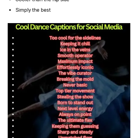
Simply the best