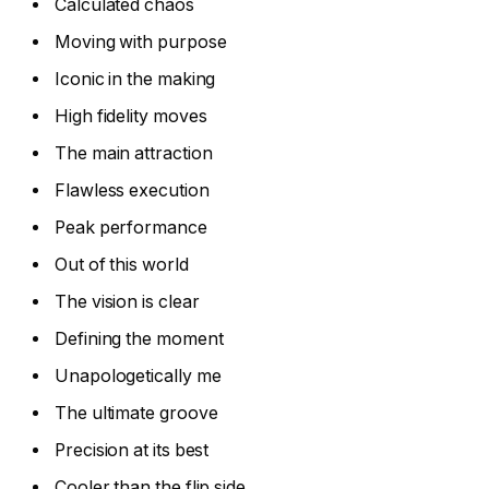
Calculated chaos
Moving with purpose
Iconic in the making
High fidelity moves
The main attraction
Flawless execution
Peak performance
Out of this world
The vision is clear
Defining the moment
Unapologetically me
The ultimate groove
Precision at its best
Cooler than the flip side