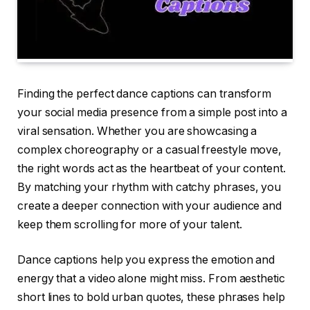
Finding the perfect dance captions can transform
your social media presence from a simple post into a
viral sensation. Whether you are showcasing a
complex choreography or a casual freestyle move,
the right words act as the heartbeat of your content.
By matching your rhythm with catchy phrases, you
create a deeper connection with your audience and
keep them scrolling for more of your talent.
Dance captions help you express the emotion and
energy that a video alone might miss. From aesthetic
short lines to bold urban quotes, these phrases help