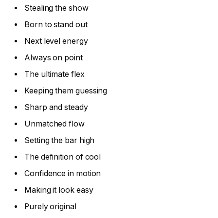
Stealing the show
Born to stand out
Next level energy
Always on point
The ultimate flex
Keeping them guessing
Sharp and steady
Unmatched flow
Setting the bar high
The definition of cool
Confidence in motion
Making it look easy
Purely original