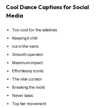
Cool Dance Captions for Social
Media
Too cool for the sidelines
Keeping it chill
Ice in the veins
Smooth operator
Maximum impact
Effortlessly iconic
The vibe curator
Breaking the mold
Never basic
Top tier movement