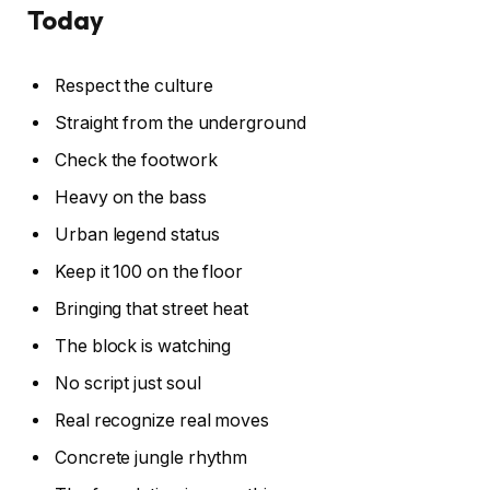
Today
Respect the culture
Straight from the underground
Check the footwork
Heavy on the bass
Urban legend status
Keep it 100 on the floor
Bringing that street heat
The block is watching
No script just soul
Real recognize real moves
Concrete jungle rhythm