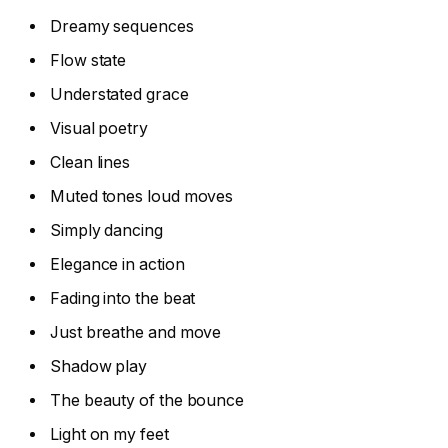
Dreamy sequences
Flow state
Understated grace
Visual poetry
Clean lines
Muted tones loud moves
Simply dancing
Elegance in action
Fading into the beat
Just breathe and move
Shadow play
The beauty of the bounce
Light on my feet