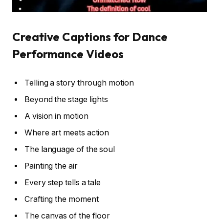
Creative Captions for Dance
Performance Videos
Telling a story through motion
Beyond the stage lights
A vision in motion
Where art meets action
The language of the soul
Painting the air
Every step tells a tale
Crafting the moment
The canvas of the floor