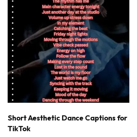
Short Aesthetic Dance Captions for
TikTok