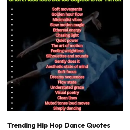
Trending Hip Hop Dance Quotes