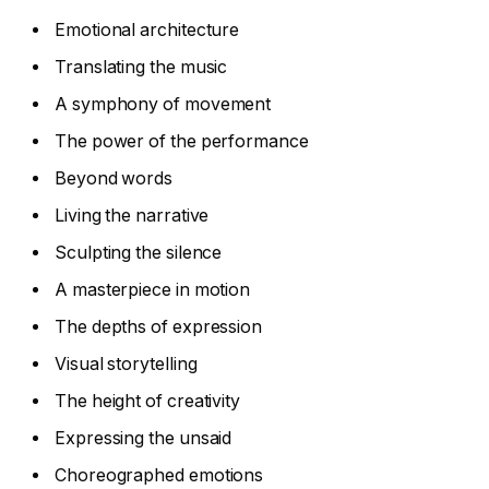
Emotional architecture
Translating the music
A symphony of movement
The power of the performance
Beyond words
Living the narrative
Sculpting the silence
A masterpiece in motion
The depths of expression
Visual storytelling
The height of creativity
Expressing the unsaid
Choreographed emotions