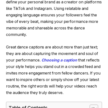
define your personal brand as a creator on platforms
like TikTok and Instagram. Using relatable and
engaging language ensures your followers feel the
vibe of every beat, making your performance more
memorable and shareable across the dance
community.
Great dance captions are about more than just text;
they are about capturing the movement and soul of
your performance.
Choosing a caption
that reflects
your style helps you stand out in a crowded feed and
invites more engagement from fellow dancers. If you
want to inspire others or simply show off your latest
routine, the right words will help your videos reach
the audience they truly deserve.
Table of Contents