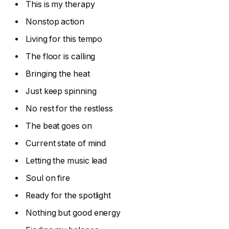
This is my therapy
Nonstop action
Living for this tempo
The floor is calling
Bringing the heat
Just keep spinning
No rest for the restless
The beat goes on
Current state of mind
Letting the music lead
Soul on fire
Ready for the spotlight
Nothing but good energy