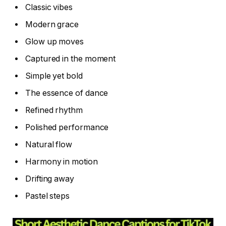
Classic vibes
Modern grace
Glow up moves
Captured in the moment
Simple yet bold
The essence of dance
Refined rhythm
Polished performance
Natural flow
Harmony in motion
Drifting away
Pastel steps