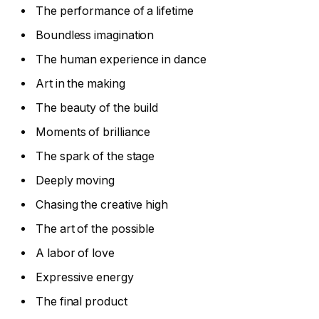
The performance of a lifetime
Boundless imagination
The human experience in dance
Art in the making
The beauty of the build
Moments of brilliance
The spark of the stage
Deeply moving
Chasing the creative high
The art of the possible
A labor of love
Expressive energy
The final product