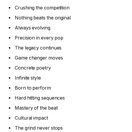
Crushing the competition
Nothing beats the original
Always evolving
Precision in every pop
The legacy continues
Game changer moves
Concrete poetry
Infinite style
Born to perform
Hard hitting sequences
Mastery of the beat
Cultural impact
The grind never stops