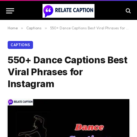
Home
»
Captions
»
550+ Dance Captions Best Viral Phrases for Instagram
CAPTIONS
550+ Dance Captions Best
Viral Phrases for
Instagram