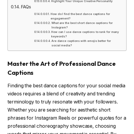
Highlight Your Unique Creative Personality
FAQs
How do I find the best dance captions for
engagement?
What are the best short dance captions for
Instagram?
How can I use dance captions to rank for many
keywords?
Are dance captions with emojis better for
social media?
Master the Art of Professional Dance
Captions
Finding the best dance captions for your social media
videos requires a blend of creativity and trending
terminology to truly resonate with your followers.
Whether you are searching for aesthetic short
phrases for Instagram Reels or powerful quotes for a
professional choreography showcase, choosing