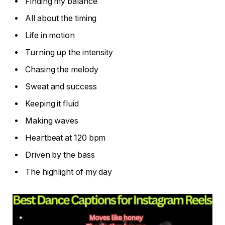
Finding my balance
All about the timing
Life in motion
Turning up the intensity
Chasing the melody
Sweat and success
Keeping it fluid
Making waves
Heartbeat at 120 bpm
Driven by the bass
The highlight of my day