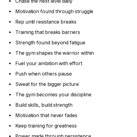
Chase the next level daily
Motivation found through struggle
Rep until resistance breaks
Training that breaks barriers
Strength found beyond fatigue
The gym shapes the warrior within
Fuel your ambition with effort
Push when others pause
Sweat for the bigger picture
The gym becomes your discipline
Build skills, build strength
Motivation that never fades
Keep training for greatness
Power made through persistence