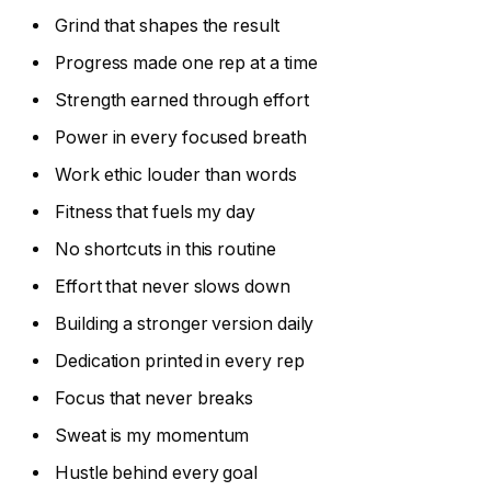
Grind that shapes the result
Progress made one rep at a time
Strength earned through effort
Power in every focused breath
Work ethic louder than words
Fitness that fuels my day
No shortcuts in this routine
Effort that never slows down
Building a stronger version daily
Dedication printed in every rep
Focus that never breaks
Sweat is my momentum
Hustle behind every goal