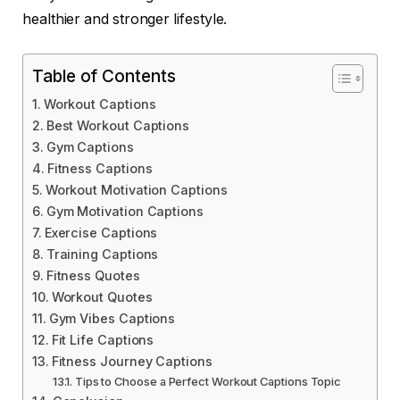
healthier and stronger lifestyle.
Table of Contents
Workout Captions
Best Workout Captions
Gym Captions
Fitness Captions
Workout Motivation Captions
Gym Motivation Captions
Exercise Captions
Training Captions
Fitness Quotes
Workout Quotes
Gym Vibes Captions
Fit Life Captions
Fitness Journey Captions
Tips to Choose a Perfect Workout Captions Topic