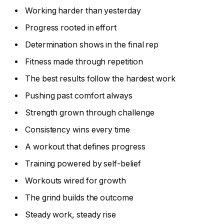
Working harder than yesterday
Progress rooted in effort
Determination shows in the final rep
Fitness made through repetition
The best results follow the hardest work
Pushing past comfort always
Strength grown through challenge
Consistency wins every time
A workout that defines progress
Training powered by self-belief
Workouts wired for growth
The grind builds the outcome
Steady work, steady rise