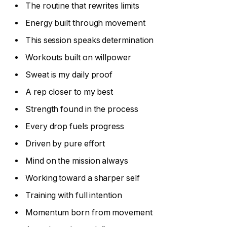
The routine that rewrites limits
Energy built through movement
This session speaks determination
Workouts built on willpower
Sweat is my daily proof
A rep closer to my best
Strength found in the process
Every drop fuels progress
Driven by pure effort
Mind on the mission always
Working toward a sharper self
Training with full intention
Momentum born from movement