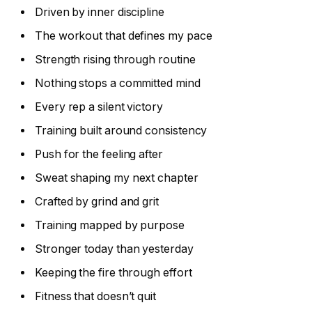
Driven by inner discipline
The workout that defines my pace
Strength rising through routine
Nothing stops a committed mind
Every rep a silent victory
Training built around consistency
Push for the feeling after
Sweat shaping my next chapter
Crafted by grind and grit
Training mapped by purpose
Stronger today than yesterday
Keeping the fire through effort
Fitness that doesn’t quit