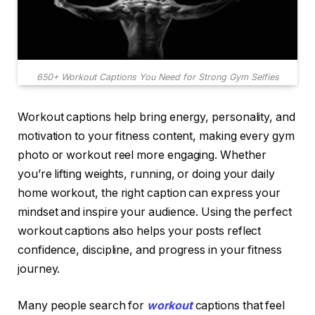
650+ Workout Captions You Need for Strong Gym Selfies
Workout captions help bring energy, personality, and
motivation to your fitness content, making every gym
photo or workout reel more engaging. Whether
you’re lifting weights, running, or doing your daily
home workout, the right caption can express your
mindset and inspire your audience. Using the perfect
workout captions also helps your posts reflect
confidence, discipline, and progress in your fitness
journey.
Many people search for
workout
captions that feel