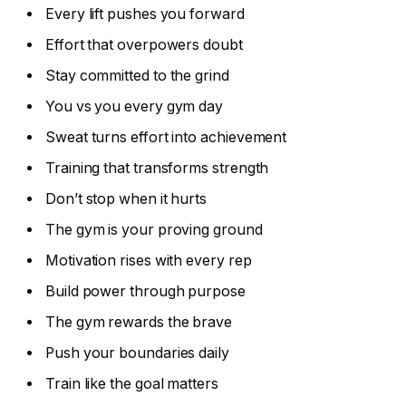
Every lift pushes you forward
Effort that overpowers doubt
Stay committed to the grind
You vs you every gym day
Sweat turns effort into achievement
Training that transforms strength
Don’t stop when it hurts
The gym is your proving ground
Motivation rises with every rep
Build power through purpose
The gym rewards the brave
Push your boundaries daily
Train like the goal matters