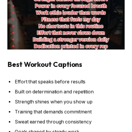
Best Workout Captions
Effort that speaks before results
Built on determination and repetition
Strength shines when you show up
Training that demands commitment
Sweat earned through consistency
Goals shaped by steady work