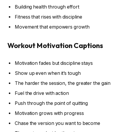
Building health through effort
Fitness that rises with discipline
Movement that empowers growth
Workout Motivation Captions
Motivation fades but discipline stays
Show up even when it’s tough
The harder the session, the greater the gain
Fuel the drive with action
Push through the point of quitting
Motivation grows with progress
Chase the version you want to become