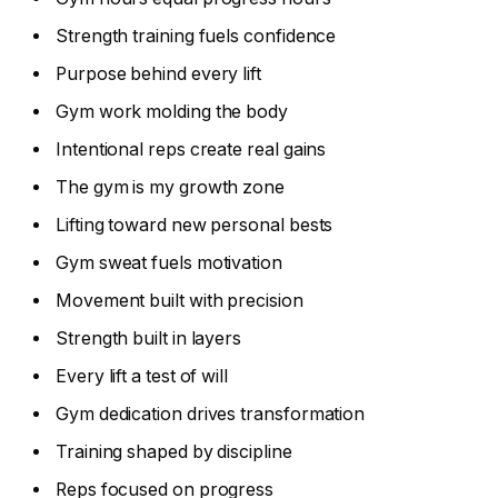
Strength training fuels confidence
Purpose behind every lift
Gym work molding the body
Intentional reps create real gains
The gym is my growth zone
Lifting toward new personal bests
Gym sweat fuels motivation
Movement built with precision
Strength built in layers
Every lift a test of will
Gym dedication drives transformation
Training shaped by discipline
Reps focused on progress