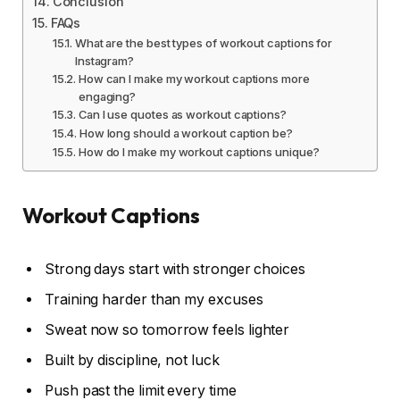
Conclusion
FAQs
What are the best types of workout captions for
Instagram?
How can I make my workout captions more
engaging?
Can I use quotes as workout captions?
How long should a workout caption be?
How do I make my workout captions unique?
Workout Captions
Strong days start with stronger choices
Training harder than my excuses
Sweat now so tomorrow feels lighter
Built by discipline, not luck
Push past the limit every time