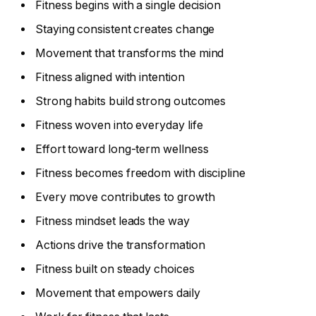
Fitness begins with a single decision
Staying consistent creates change
Movement that transforms the mind
Fitness aligned with intention
Strong habits build strong outcomes
Fitness woven into everyday life
Effort toward long-term wellness
Fitness becomes freedom with discipline
Every move contributes to growth
Fitness mindset leads the way
Actions drive the transformation
Fitness built on steady choices
Movement that empowers daily