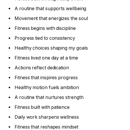
A routine that supports wellbeing
Movement that energizes the soul
Fitness begins with discipline
Progress tied to consistency
Healthy choices shaping my goals
Fitness lived one day at a time
Actions reflect dedication
Fitness that inspires progress
Healthy motion fuels ambition
A routine that nurtures strength
Fitness built with patience
Daily work sharpens wellness
Fitness that reshapes mindset