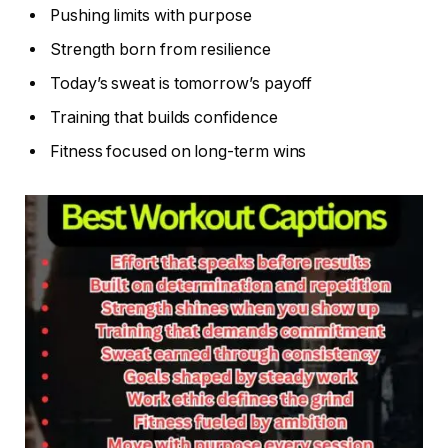
Pushing limits with purpose
Strength born from resilience
Today’s sweat is tomorrow’s payoff
Training that builds confidence
Fitness focused on long-term wins