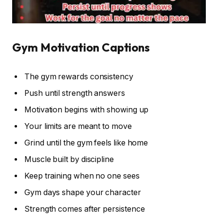
Gym Motivation Captions
The gym rewards consistency
Push until strength answers
Motivation begins with showing up
Your limits are meant to move
Grind until the gym feels like home
Muscle built by discipline
Keep training when no one sees
Gym days shape your character
Strength comes after persistence