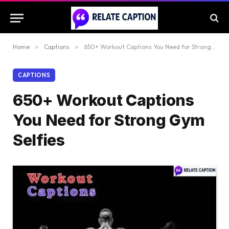
Home
»
Captions
»
650+ Workout Captions You Need for Strong Gym Selfies
CAPTIONS
650+ Workout Captions
You Need for Strong Gym
Selfies