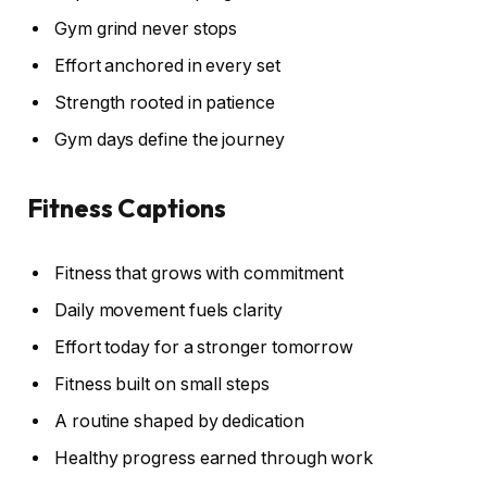
Gym grind never stops
Effort anchored in every set
Strength rooted in patience
Gym days define the journey
Fitness Captions
Fitness that grows with commitment
Daily movement fuels clarity
Effort today for a stronger tomorrow
Fitness built on small steps
A routine shaped by dedication
Healthy progress earned through work