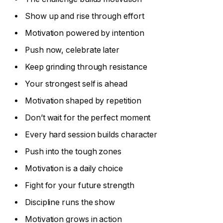
Show up and rise through effort
Motivation powered by intention
Push now, celebrate later
Keep grinding through resistance
Your strongest self is ahead
Motivation shaped by repetition
Don’t wait for the perfect moment
Every hard session builds character
Push into the tough zones
Motivation is a daily choice
Fight for your future strength
Discipline runs the show
Motivation grows in action