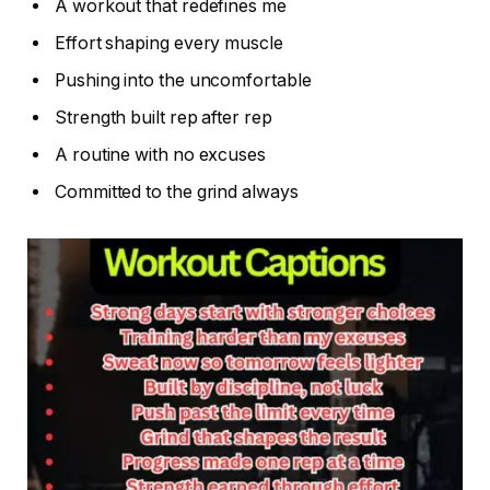
A workout that redefines me
Effort shaping every muscle
Pushing into the uncomfortable
Strength built rep after rep
A routine with no excuses
Committed to the grind always