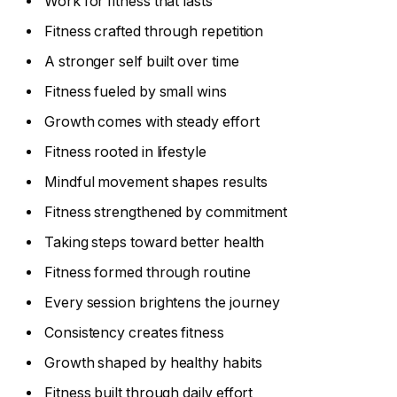
Work for fitness that lasts
Fitness crafted through repetition
A stronger self built over time
Fitness fueled by small wins
Growth comes with steady effort
Fitness rooted in lifestyle
Mindful movement shapes results
Fitness strengthened by commitment
Taking steps toward better health
Fitness formed through routine
Every session brightens the journey
Consistency creates fitness
Growth shaped by healthy habits
Fitness built through daily effort