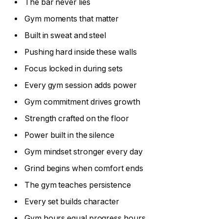
The bar never lies
Gym moments that matter
Built in sweat and steel
Pushing hard inside these walls
Focus locked in during sets
Every gym session adds power
Gym commitment drives growth
Strength crafted on the floor
Power built in the silence
Gym mindset stronger every day
Grind begins when comfort ends
The gym teaches persistence
Every set builds character
Gym hours equal progress hours