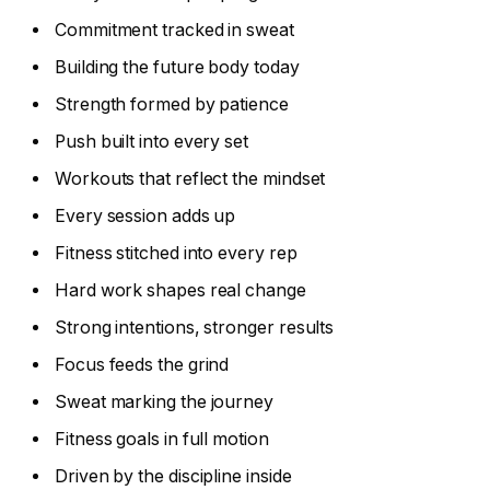
Commitment tracked in sweat
Building the future body today
Strength formed by patience
Push built into every set
Workouts that reflect the mindset
Every session adds up
Fitness stitched into every rep
Hard work shapes real change
Strong intentions, stronger results
Focus feeds the grind
Sweat marking the journey
Fitness goals in full motion
Driven by the discipline inside