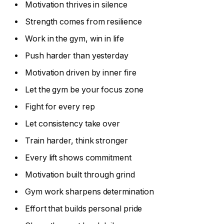
Motivation thrives in silence
Strength comes from resilience
Work in the gym, win in life
Push harder than yesterday
Motivation driven by inner fire
Let the gym be your focus zone
Fight for every rep
Let consistency take over
Train harder, think stronger
Every lift shows commitment
Motivation built through grind
Gym work sharpens determination
Effort that builds personal pride