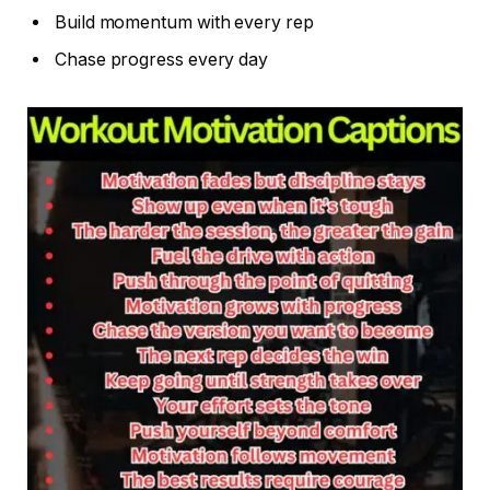
Build momentum with every rep
Chase progress every day