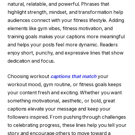
natural, relatable, and powerful. Phrases that
highlight strength, mindset, and transformation help
audiences connect with your fitness lifestyle. Adding
elements like gym vibes, fitness motivation, and
training goals makes your captions more meaningful
and helps your posts feel more dynamic. Readers
enjoy short, punchy, and expressive lines that show
dedication and focus.
Choosing workout
captions that match
your
workout mood, gym routine, or fitness goals keeps
your content fresh and exciting. Whether you want
something motivational, aesthetic, or bold, great
captions elevate your message and keep your
followers inspired. From pushing through challenges
to celebrating progress, these lines help you tell your
story and encourage others to move toward a