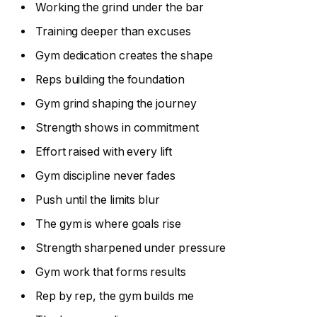
Working the grind under the bar
Training deeper than excuses
Gym dedication creates the shape
Reps building the foundation
Gym grind shaping the journey
Strength shows in commitment
Effort raised with every lift
Gym discipline never fades
Push until the limits blur
The gym is where goals rise
Strength sharpened under pressure
Gym work that forms results
Rep by rep, the gym builds me