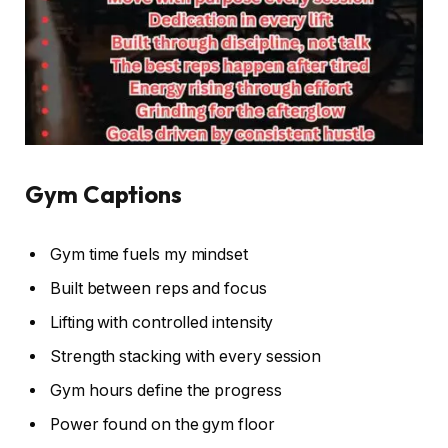
Gym Captions
Gym time fuels my mindset
Built between reps and focus
Lifting with controlled intensity
Strength stacking with every session
Gym hours define the progress
Power found on the gym floor