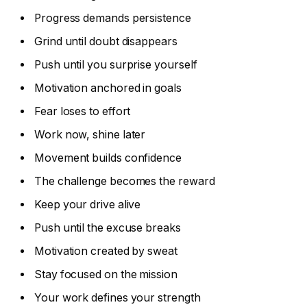
Progress demands persistence
Grind until doubt disappears
Push until you surprise yourself
Motivation anchored in goals
Fear loses to effort
Work now, shine later
Movement builds confidence
The challenge becomes the reward
Keep your drive alive
Push until the excuse breaks
Motivation created by sweat
Stay focused on the mission
Your work defines your strength