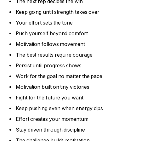
The next rep decides the win
Keep going until strength takes over
Your effort sets the tone
Push yourself beyond comfort
Motivation follows movement
The best results require courage
Persist until progress shows
Work for the goal no matter the pace
Motivation built on tiny victories
Fight for the future you want
Keep pushing even when energy dips
Effort creates your momentum
Stay driven through discipline
The challenge builds motivation