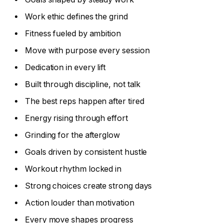
Work ethic defines the grind
Fitness fueled by ambition
Move with purpose every session
Dedication in every lift
Built through discipline, not talk
The best reps happen after tired
Energy rising through effort
Grinding for the afterglow
Goals driven by consistent hustle
Workout rhythm locked in
Strong choices create strong days
Action louder than motivation
Every move shapes progress