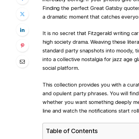
Finding the perfect Great Gatsby quotes
a dramatic moment that catches everyon
It is no secret that Fitzgerald writing 
high society drama. Weaving these literar
standard party snapshots into moody, ti
into a collective nostalgia for jazz age
social platform.
This collection provides you with a curat
and opulent party phrases. You will fin
whether you want something deeply mela
line and watch the notifications start roll
Table of Contents