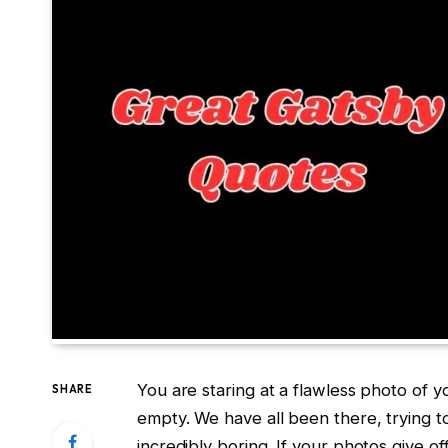
You are staring at a flawless photo of 
SHARE
empty. We have all been there, trying t
incredibly boring. If your photos give off