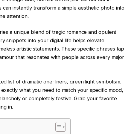
 can instantly transform a simple aesthetic photo into
e attention.
carries a unique blend of tragic romance and opulent
y snippets into your digital life helps elevate
meless artistic statements. These specific phrases tap
 glamour that resonates with people across every major
ed list of dramatic one-liners, green light symbolism,
d exactly what you need to match your specific mood,
ncholy or completely festive. Grab your favorite
ing in.