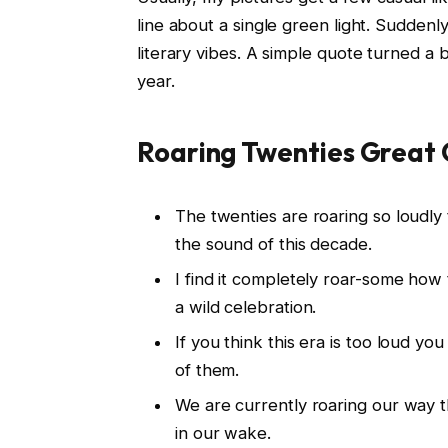
line about a single green light. Sudden
literary vibes. A simple quote turned a 
year.
Roaring Twenties Great
The twenties are roaring so loudl
the sound of this decade.
I find it completely roar-some how 
a wild celebration.
If you think this era is too loud y
of them.
We are currently roaring our way th
in our wake.