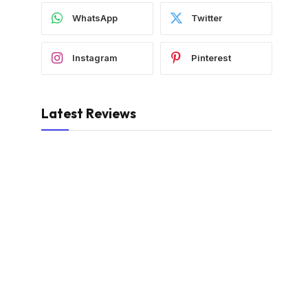
WhatsApp
Twitter
Instagram
Pinterest
Latest Reviews