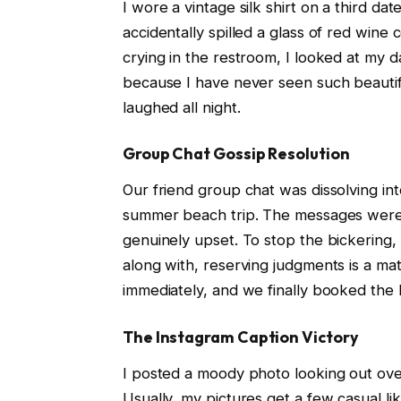
I wore a vintage silk shirt on a third da
accidentally spilled a glass of red wine
crying in the restroom, I looked at my 
because I have never seen such beautif
laughed all night.
Group Chat Gossip Resolution
Our friend group chat was dissolving i
summer beach trip. The messages were f
genuinely upset. To stop the bickering,
along with, reserving judgments is a mat
immediately, and we finally booked the
The Instagram Caption Victory
I posted a moody photo looking out ove
Usually, my pictures get a few casual lik