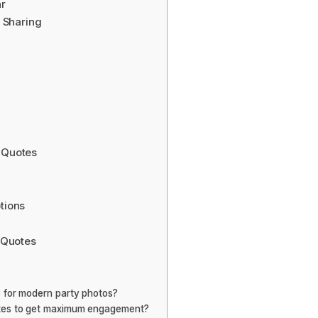
r
 Sharing
 Quotes
tions
 Quotes
 for modern party photos?
otes to get maximum engagement?