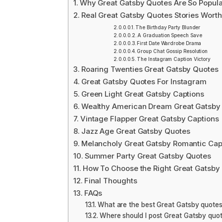
Why Great Gatsby Quotes Are So Popula
Real Great Gatsby Quotes Stories Worth
The Birthday Party Blunder
A Graduation Speech Save
First Date Wardrobe Drama
Group Chat Gossip Resolution
The Instagram Caption Victory
Roaring Twenties Great Gatsby Quotes
Great Gatsby Quotes For Instagram
Green Light Great Gatsby Captions
Wealthy American Dream Great Gatsby
Vintage Flapper Great Gatsby Captions
Jazz Age Great Gatsby Quotes
Melancholy Great Gatsby Romantic Cap
Summer Party Great Gatsby Quotes
How To Choose the Right Great Gatsby
Final Thoughts
FAQs
What are the best Great Gatsby quotes
Where should I post Great Gatsby qu