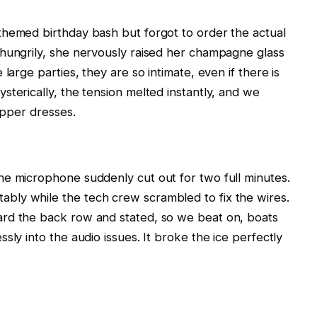
themed birthday bash but forgot to order the actual
 hungrily, she nervously raised her champagne glass
large parties, they are so intimate, even if there is
sterically, the tension melted instantly, and we
lapper dresses.
he microphone suddenly cut out for two full minutes.
ly while the tech crew scrambled to fix the wires.
rd the back row and stated, so we beat on, boats
sly into the audio issues. It broke the ice perfectly