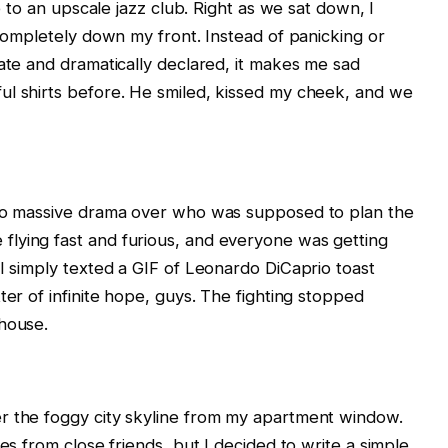
te to an upscale jazz club. Right as we sat down, I
 completely down my front. Instead of panicking or
date and dramatically declared, it makes me sad
ul shirts before. He smiled, kissed my cheek, and we
nto massive drama over who was supposed to plan the
lying fast and furious, and everyone was getting
 I simply texted a GIF of Leonardo DiCaprio toast
ter of infinite hope, guys. The fighting stopped
 house.
r the foggy city skyline from my apartment window.
es from close friends, but I decided to write a simple