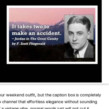
your weekend outfit, but the caption box is completely
o channel that effortless elegance without sounding
 a vintage vibe, normal words just will not cut it.