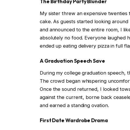
The Birthday Party Blunder
My sister threw an expensive twenties 
cake. As guests started looking around
and announced to the entire room, I like 
absolutely no food. Everyone laughed hy
ended up eating delivery pizza in full f
A Graduation Speech Save
During my college graduation speech, t
The crowd began whispering uncomfortab
Once the sound returned, I looked towa
against the current, borne back ceaseles
and earned a standing ovation.
First Date Wardrobe Drama