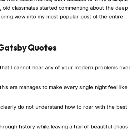
ly, old classmates started commenting about the deep
boring view into my most popular post of the entire
 Gatsby Quotes
y that I cannot hear any of your modern problems over
this era manages to make every single night feel like
ou clearly do not understand how to roar with the best
rough history while leaving a trail of beautiful chaos