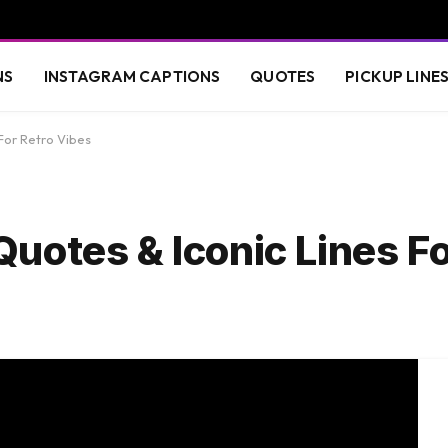
NS
INSTAGRAM CAPTIONS
QUOTES
PICKUP LINE
For Retro Vibes
uotes & Iconic Lines Fo