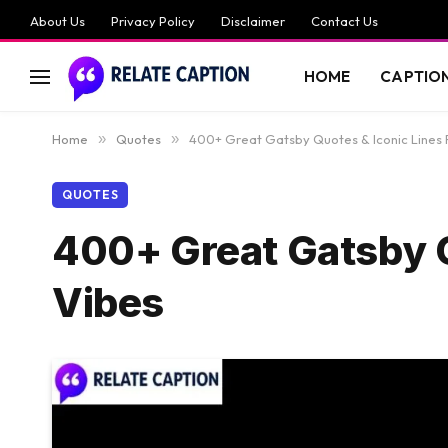
About Us
Privacy Policy
Disclaimer
Contact Us
HOME
CAPTIO
Home
»
Quotes
»
400+ Great Gatsby Quotes & Iconic Lines 
QUOTES
400+ Great Gatsby Q
Vibes