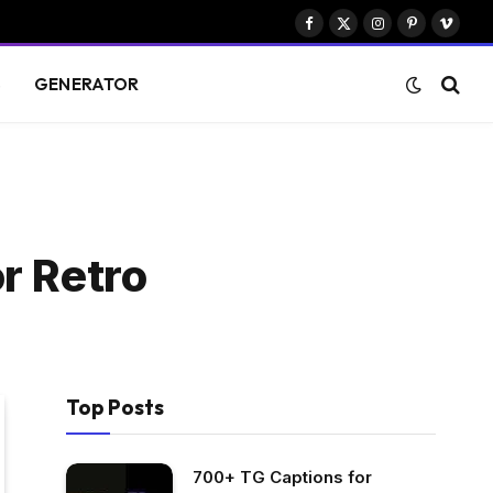
Facebook
X
Instagram
Pinterest
Vimeo
(Twitter)
S
GENERATOR
r Retro
Top Posts
700+ TG Captions for