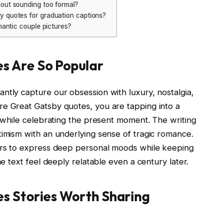
out sounding too formal?
y quotes for graduation captions?
mantic couple pictures?
s Are So Popular
ntly capture our obsession with luxury, nostalgia,
re Great Gatsby quotes, you are tapping into a
t while celebrating the present moment. The writing
timism with an underlying sense of tragic romance.
sers to express deep personal moods while keeping
he text feel deeply relatable even a century later.
s Stories Worth Sharing