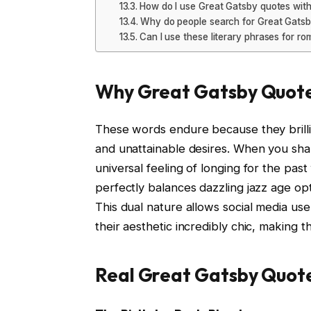
How do I use Great Gatsby quotes with
Why do people search for Great Gatsb
Can I use these literary phrases for ro
Why Great Gatsby Quote
These words endure because they brillia
and unattainable desires. When you sha
universal feeling of longing for the pas
perfectly balances dazzling jazz age op
This dual nature allows social media u
their aesthetic incredibly chic, making t
Real Great Gatsby Quote