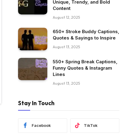
Unique, Trendy, and Bold
Content
August 12, 2025
650+ Stroke Buddy Captions,
Quotes & Sayings to Inspire
August 13, 2025
550+ Spring Break Captions,
Funny Quotes & Instagram
Lines
August 13, 2025
Stay In Touch
Facebook
TikTok