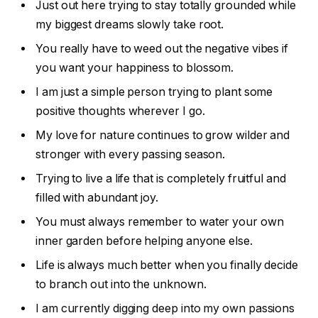
Just out here trying to stay totally grounded while
my biggest dreams slowly take root.
You really have to weed out the negative vibes if
you want your happiness to blossom.
I am just a simple person trying to plant some
positive thoughts wherever I go.
My love for nature continues to grow wilder and
stronger with every passing season.
Trying to live a life that is completely fruitful and
filled with abundant joy.
You must always remember to water your own
inner garden before helping anyone else.
Life is always much better when you finally decide
to branch out into the unknown.
I am currently digging deep into my own passions