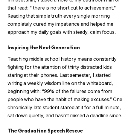
that read: ” there is no short cut to achievement.”
Reading that simple truth every single morning
completely cured my impatience and helped me
approach my daily goals with steady, calm focus.
Inspiring the Next Generation
Teaching middle school history means constantly
fighting for the attention of thirty distracted kids
staring at their phones. Last semester, I started
writing a weekly wisdom line on the whiteboard,
beginning with: “99% of the failures come from
people who have the habit of making excuses.” One
chronically late student stared at it for a full minute,
sat down quietly, and hasn’t missed a deadline since.
The Graduation Speech Rescue