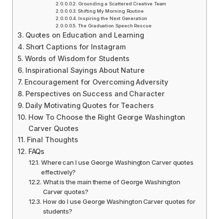
Grounding a Scattered Creative Team
Shifting My Morning Routine
Inspiring the Next Generation
The Graduation Speech Rescue
Quotes on Education and Learning
Short Captions for Instagram
Words of Wisdom for Students
Inspirational Sayings About Nature
Encouragement for Overcoming Adversity
Perspectives on Success and Character
Daily Motivating Quotes for Teachers
How To Choose the Right George Washington
Carver Quotes
Final Thoughts
FAQs
Where can I use George Washington Carver quotes
effectively?
What is the main theme of George Washington
Carver quotes?
How do I use George Washington Carver quotes for
students?