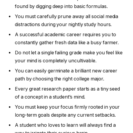
found by digging deep into basic formulas.
You must carefully prune away all social media
distractions during your nightly study hours.
A successful academic career requires you to
constantly gather fresh data like a busy farmer.
Do not let a single failing grade make you feel like
your mind is completely uncultivable.
You can easily germinate a brilliant new career
path by choosing the right college major.
Every great research paper starts as a tiny seed
of a concept in a student’s mind.
You must keep your focus firmly rooted in your
long-term goals despite any current setbacks.
A student who loves to learn will always find a