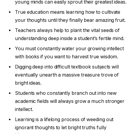
young minds can easily sprout their greatest ideas.
True education means learning how to cultivate
your thoughts until they finally bear amazing fruit.
Teachers always help to plant the vital seeds of
understanding deep inside a student’s fertile mind.
You must constantly water your growing intellect
with books if you want to harvest true wisdom.
Digging deep into difficult textbook subjects will
eventually unearth a massive treasure trove of
bright ideas.
Students who constantly branch out into new
academic fields will always grow a much stronger
intellect.
Learning is a lifelong process of weeding out
ignorant thoughts to let bright truths fully