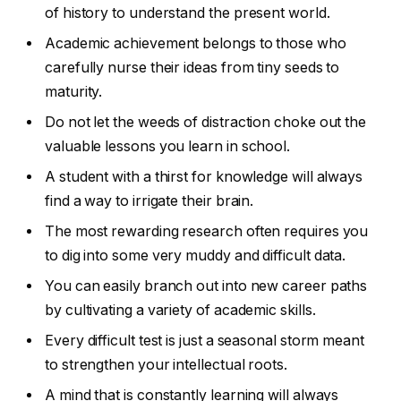
of history to understand the present world.
Academic achievement belongs to those who
carefully nurse their ideas from tiny seeds to
maturity.
Do not let the weeds of distraction choke out the
valuable lessons you learn in school.
A student with a thirst for knowledge will always
find a way to irrigate their brain.
The most rewarding research often requires you
to dig into some very muddy and difficult data.
You can easily branch out into new career paths
by cultivating a variety of academic skills.
Every difficult test is just a seasonal storm meant
to strengthen your intellectual roots.
A mind that is constantly learning will always