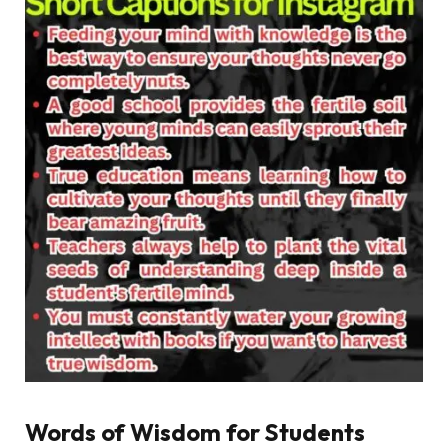
Words of Wisdom for Students