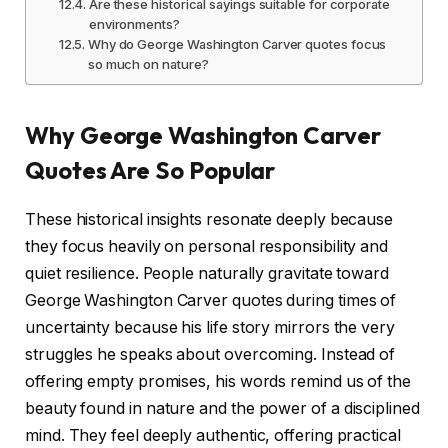
Are these historical sayings suitable for corporate
environments?
Why do George Washington Carver quotes focus
so much on nature?
Why George Washington Carver
Quotes Are So Popular
These historical insights resonate deeply because
they focus heavily on personal responsibility and
quiet resilience. People naturally gravitate toward
George Washington Carver quotes during times of
uncertainty because his life story mirrors the very
struggles he speaks about overcoming. Instead of
offering empty promises, his words remind us of the
beauty found in nature and the power of a disciplined
mind. They feel deeply authentic, offering practical