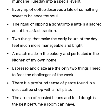
mundane Tuesday into a special event.
Every sip of coffee deserves a bite of something
sweet to balance the soul.
The ritual of dipping a donut into a latte is a sacred
act of breakfast tradition.
Two things that make the early hours of the day
feel much more manageable and bright.
A match made in the bakery and perfected in the
kitchen of my own home.
Espresso and glaze are the only two things I need
to face the challenges of the week.
There is a profound sense of peace found in a
quiet coffee shop with a full plate.
The aroma of roasted beans and fried dough is
the best perfume a room can have.