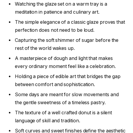
Watching the glaze set on a warm tray is a
meditation in patience and culinary art.
The simple elegance of a classic glaze proves that
perfection does not need to be loud.
Capturing the soft shimmer of sugar before the
rest of the world wakes up.
A masterpiece of dough and light that makes
every ordinary moment feel like a celebration.
Holding a piece of edible art that bridges the gap
between comfort and sophistication.
Some days are meant for slow movements and
the gentle sweetness of a timeless pastry.
The texture of a well crafted donut is a silent
language of skill and tradition.
Soft curves and sweet finishes define the aesthetic