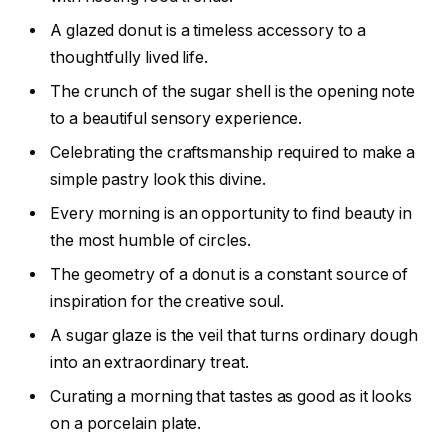
A glazed donut is a timeless accessory to a
thoughtfully lived life.
The crunch of the sugar shell is the opening note
to a beautiful sensory experience.
Celebrating the craftsmanship required to make a
simple pastry look this divine.
Every morning is an opportunity to find beauty in
the most humble of circles.
The geometry of a donut is a constant source of
inspiration for the creative soul.
A sugar glaze is the veil that turns ordinary dough
into an extraordinary treat.
Curating a morning that tastes as good as it looks
on a porcelain plate.