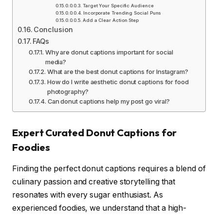
Target Your Specific Audience
Incorporate Trending Social Puns
Add a Clear Action Step
Conclusion
FAQs
Why are donut captions important for social
media?
What are the best donut captions for Instagram?
How do I write aesthetic donut captions for food
photography?
Can donut captions help my post go viral?
Expert Curated Donut Captions for
Foodies
Finding the perfect donut captions requires a blend of
culinary passion and creative storytelling that
resonates with every sugar enthusiast. As
experienced foodies, we understand that a high-