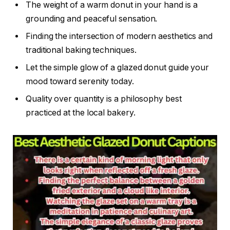
The weight of a warm donut in your hand is a
grounding and peaceful sensation.
Finding the intersection of modern aesthetics and
traditional baking techniques.
Let the simple glow of a glazed donut guide your
mood toward serenity today.
Quality over quantity is a philosophy best
practiced at the local bakery.