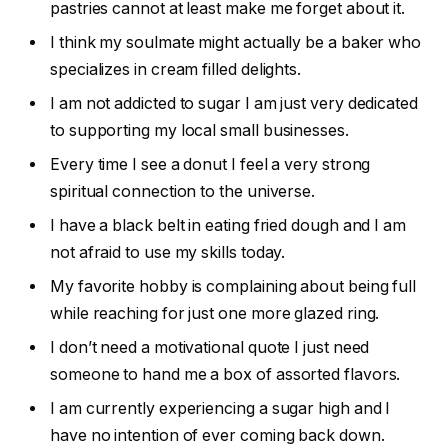
pastries cannot at least make me forget about it.
I think my soulmate might actually be a baker who
specializes in cream filled delights.
I am not addicted to sugar I am just very dedicated
to supporting my local small businesses.
Every time I see a donut I feel a very strong
spiritual connection to the universe.
I have a black belt in eating fried dough and I am
not afraid to use my skills today.
My favorite hobby is complaining about being full
while reaching for just one more glazed ring.
I don’t need a motivational quote I just need
someone to hand me a box of assorted flavors.
I am currently experiencing a sugar high and I
have no intention of ever coming back down.