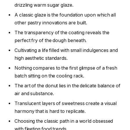
drizzling warm sugar glaze.
A classic glaze is the foundation upon which all
other pastry innovations are built.
The transparency of the coating reveals the
perfect fry of the dough beneath.
Cultivating a life filled with small indulgences and
high aesthetic standards.
Nothing compares to the first glimpse of a fresh
batch sitting on the cooling rack.
The art of the donut lies in the delicate balance of
air and substance.
Translucent layers of sweetness create a visual
harmony that is hard to replicate.
Choosing the classic path in a world obsessed
with fleeting food trends.