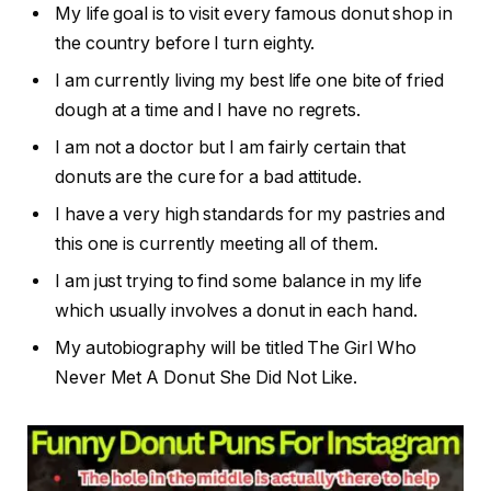
My life goal is to visit every famous donut shop in
the country before I turn eighty.
I am currently living my best life one bite of fried
dough at a time and I have no regrets.
I am not a doctor but I am fairly certain that
donuts are the cure for a bad attitude.
I have a very high standards for my pastries and
this one is currently meeting all of them.
I am just trying to find some balance in my life
which usually involves a donut in each hand.
My autobiography will be titled The Girl Who
Never Met A Donut She Did Not Like.