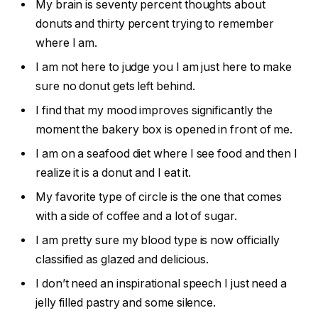
My brain is seventy percent thoughts about
donuts and thirty percent trying to remember
where I am.
I am not here to judge you I am just here to make
sure no donut gets left behind.
I find that my mood improves significantly the
moment the bakery box is opened in front of me.
I am on a seafood diet where I see food and then I
realize it is a donut and I eat it.
My favorite type of circle is the one that comes
with a side of coffee and a lot of sugar.
I am pretty sure my blood type is now officially
classified as glazed and delicious.
I don’t need an inspirational speech I just need a
jelly filled pastry and some silence.