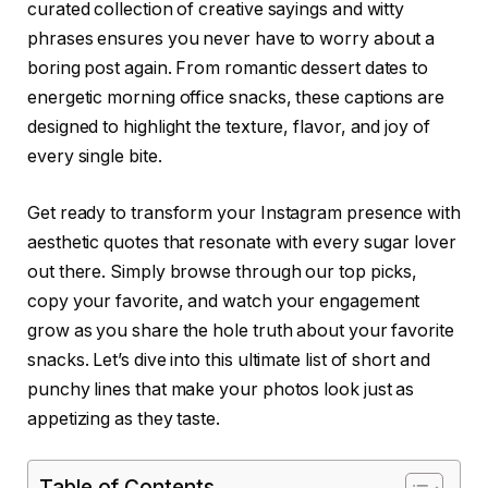
curated collection of creative sayings and witty
phrases ensures you never have to worry about a
boring post again. From romantic dessert dates to
energetic morning office snacks, these captions are
designed to highlight the texture, flavor, and joy of
every single bite.
Get ready to transform your Instagram presence with
aesthetic quotes that resonate with every sugar lover
out there. Simply browse through our top picks,
copy your favorite, and watch your engagement
grow as you share the hole truth about your favorite
snacks. Let’s dive into this ultimate list of short and
punchy lines that make your photos look just as
appetizing as they taste.
Table of Contents