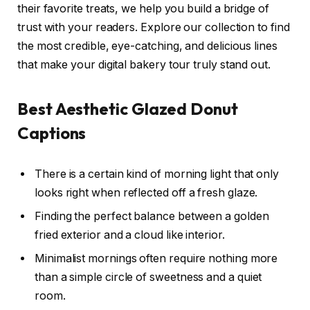
their favorite treats, we help you build a bridge of
trust with your readers. Explore our collection to find
the most credible, eye-catching, and delicious lines
that make your digital bakery tour truly stand out.
Best Aesthetic Glazed Donut
Captions
There is a certain kind of morning light that only
looks right when reflected off a fresh glaze.
Finding the perfect balance between a golden
fried exterior and a cloud like interior.
Minimalist mornings often require nothing more
than a simple circle of sweetness and a quiet
room.