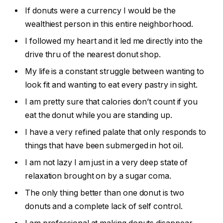
If donuts were a currency I would be the
wealthiest person in this entire neighborhood.
I followed my heart and it led me directly into the
drive thru of the nearest donut shop.
My life is a constant struggle between wanting to
look fit and wanting to eat every pastry in sight.
I am pretty sure that calories don’t count if you
eat the donut while you are standing up.
I have a very refined palate that only responds to
things that have been submerged in hot oil.
I am not lazy I am just in a very deep state of
relaxation brought on by a sugar coma.
The only thing better than one donut is two
donuts and a complete lack of self control.