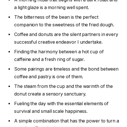
a light glaze is a morning well spent.
The bitterness of the bean is the perfect
companion to the sweetness of the fried dough.
Coffee and donuts are the silent partners in every
successful creative endeavor I undertake.
Finding the harmony between a hot cup of
caffeine and a fresh ring of sugar.
Some pairings are timeless and the bond between
coffee and pastry is one of them.
The steam from the cup and the warmth of the
donut create a sensory sanctuary.
Fueling the day with the essential elements of
survival and small scale happiness.
A simple combination that has the power to turn a