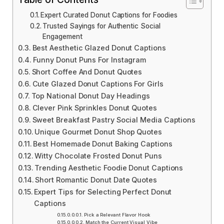
Expert Curated Donut Captions for Foodies
Trusted Sayings for Authentic Social
Engagement
Best Aesthetic Glazed Donut Captions
Funny Donut Puns For Instagram
Short Coffee And Donut Quotes
Cute Glazed Donut Captions For Girls
Top National Donut Day Headings
Clever Pink Sprinkles Donut Quotes
Sweet Breakfast Pastry Social Media Captions
Unique Gourmet Donut Shop Quotes
Best Homemade Donut Baking Captions
Witty Chocolate Frosted Donut Puns
Trending Aesthetic Foodie Donut Captions
Short Romantic Donut Date Quotes
Expert Tips for Selecting Perfect Donut
Captions
Pick a Relevant Flavor Hook
Match the Current Visual Vibe