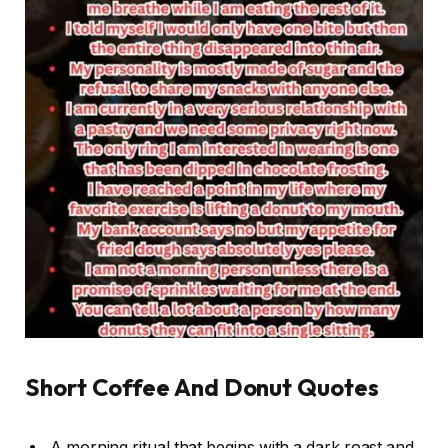
Short Coffee And Donut Quotes
A morning ritual that begins with a dark roast and