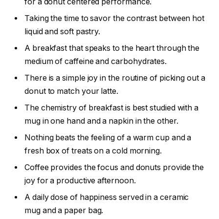
for a donut centered performance.
Taking the time to savor the contrast between hot
liquid and soft pastry.
A breakfast that speaks to the heart through the
medium of caffeine and carbohydrates.
There is a simple joy in the routine of picking out a
donut to match your latte.
The chemistry of breakfast is best studied with a
mug in one hand and a napkin in the other.
Nothing beats the feeling of a warm cup and a
fresh box of treats on a cold morning.
Coffee provides the focus and donuts provide the
joy for a productive afternoon.
A daily dose of happiness served in a ceramic
mug and a paper bag.