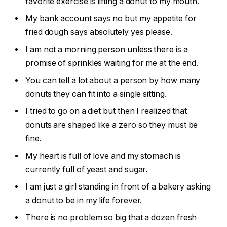
favorite exercise is lifting a donut to my mouth.
My bank account says no but my appetite for
fried dough says absolutely yes please.
I am not a morning person unless there is a
promise of sprinkles waiting for me at the end.
You can tell a lot about a person by how many
donuts they can fit into a single sitting.
I tried to go on a diet but then I realized that
donuts are shaped like a zero so they must be
fine.
My heart is full of love and my stomach is
currently full of yeast and sugar.
I am just a girl standing in front of a bakery asking
a donut to be in my life forever.
There is no problem so big that a dozen fresh