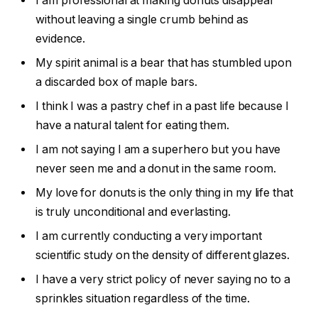
I am professional at making donuts disappear
without leaving a single crumb behind as
evidence.
My spirit animal is a bear that has stumbled upon
a discarded box of maple bars.
I think I was a pastry chef in a past life because I
have a natural talent for eating them.
I am not saying I am a superhero but you have
never seen me and a donut in the same room.
My love for donuts is the only thing in my life that
is truly unconditional and everlasting.
I am currently conducting a very important
scientific study on the density of different glazes.
I have a very strict policy of never saying no to a
sprinkles situation regardless of the time.