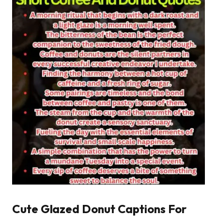
Cute Glazed Donut Captions For