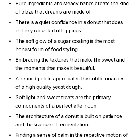
Pure ingredients and steady hands create the kind
of glaze that dreams are made of.
There is a quiet confidence in a donut that does
not rely on colorful toppings.
The soft glow of a sugar coating is the most
honest form of food styling.
Embracing the textures that make life sweet and
the moments that make it beautiful.
A refined palate appreciates the subtle nuances
of a high quality yeast dough.
Soft light and sweet treats are the primary
components of a perfect afternoon.
The architecture of a donut is built on patience
and the science of fermentation.
Finding a sense of calm in the repetitive motion of