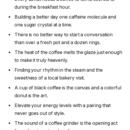
during the breakfast hour.
Building a better day one caffeine molecule and
one sugar crystal at a time.
There is no better way to start a conversation
than over a fresh pot and a dozen rings.
The heat of the coffee melts the glaze just enough
to make it truly heavenly.
Finding your rhythm in the steam and the
sweetness of a local bakery visit.
A cup of black coffee is the canvas and a colorful
donut is the art.
Elevate your energy levels with a pairing that
never goes out of style.
The sound of a coffee grinder is the opening act