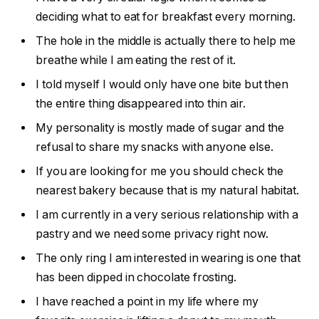
deciding what to eat for breakfast every morning.
The hole in the middle is actually there to help me
breathe while I am eating the rest of it.
I told myself I would only have one bite but then
the entire thing disappeared into thin air.
My personality is mostly made of sugar and the
refusal to share my snacks with anyone else.
If you are looking for me you should check the
nearest bakery because that is my natural habitat.
I am currently in a very serious relationship with a
pastry and we need some privacy right now.
The only ring I am interested in wearing is one that
has been dipped in chocolate frosting.
I have reached a point in my life where my