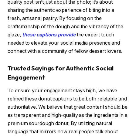
quality post isn’t just about the photo; it’s about
sharing the authentic experience of biting into a
fresh, artisanal pastry. By focusing on the
craftsmanship of the dough and the vibrancy of the
glaze,
these captions provide
the expert touch
needed to elevate your social media presence and
connect with a community of fellow dessert lovers.
Trusted Sayings for Authentic Social
Engagement
To ensure your engagement stays high, we have
refined these donut captions to be both relatable and
authoritative. We believe that great content should be
as transparent and high-quality as the ingredients in a
premium sourdough donut. By utilizing natural
language that mirrors how real people talk about