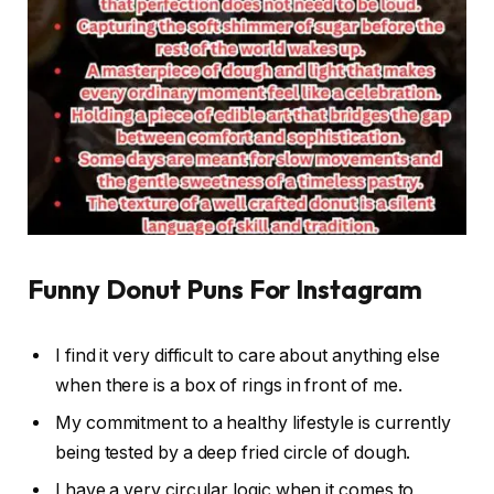
Funny Donut Puns For Instagram
I find it very difficult to care about anything else
when there is a box of rings in front of me.
My commitment to a healthy lifestyle is currently
being tested by a deep fried circle of dough.
I have a very circular logic when it comes to