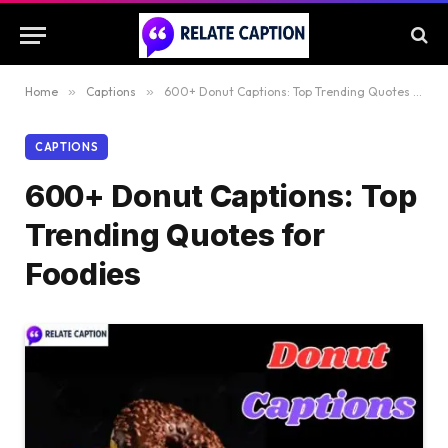
Home
»
Captions
»
600+ Donut Captions: Top Trending Quotes for Foodies
CAPTIONS
600+ Donut Captions: Top
Trending Quotes for
Foodies