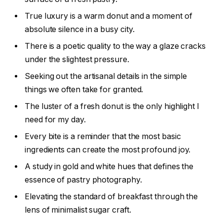
True luxury is a warm donut and a moment of
absolute silence in a busy city.
There is a poetic quality to the way a glaze cracks
under the slightest pressure.
Seeking out the artisanal details in the simple
things we often take for granted.
The luster of a fresh donut is the only highlight I
need for my day.
Every bite is a reminder that the most basic
ingredients can create the most profound joy.
A study in gold and white hues that defines the
essence of pastry photography.
Elevating the standard of breakfast through the
lens of minimalist sugar craft.