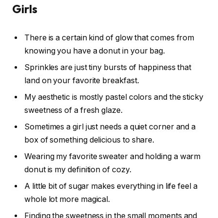
Girls
There is a certain kind of glow that comes from
knowing you have a donut in your bag.
Sprinkles are just tiny bursts of happiness that
land on your favorite breakfast.
My aesthetic is mostly pastel colors and the sticky
sweetness of a fresh glaze.
Sometimes a girl just needs a quiet corner and a
box of something delicious to share.
Wearing my favorite sweater and holding a warm
donut is my definition of cozy.
A little bit of sugar makes everything in life feel a
whole lot more magical.
Finding the sweetness in the small moments and