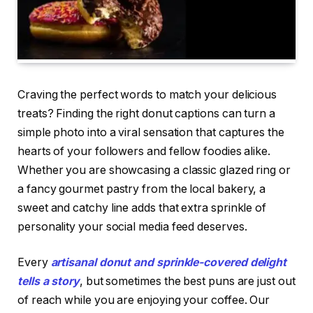
Craving the perfect words to match your delicious
treats? Finding the right donut captions can turn a
simple photo into a viral sensation that captures the
hearts of your followers and fellow foodies alike.
Whether you are showcasing a classic glazed ring or
a fancy gourmet pastry from the local bakery, a
sweet and catchy line adds that extra sprinkle of
personality your social media feed deserves.
Every
artisanal donut and sprinkle-covered delight
tells a story
, but sometimes the best puns are just out
of reach while you are enjoying your coffee. Our