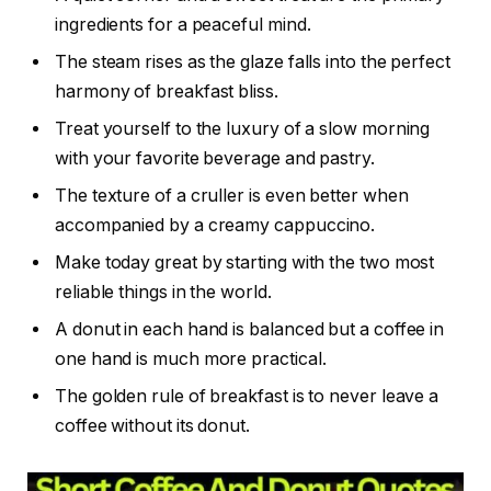
ingredients for a peaceful mind.
The steam rises as the glaze falls into the perfect
harmony of breakfast bliss.
Treat yourself to the luxury of a slow morning
with your favorite beverage and pastry.
The texture of a cruller is even better when
accompanied by a creamy cappuccino.
Make today great by starting with the two most
reliable things in the world.
A donut in each hand is balanced but a coffee in
one hand is much more practical.
The golden rule of breakfast is to never leave a
coffee without its donut.