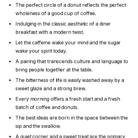
The perfect circle of a donut reflects the perfect
wholeness of a good cup of coffee.
Indulging in the classic aesthetic of a diner
breakfast with a modern twist.
Let the caffeine wake your mind and the sugar
wake your spirit today.
A pairing that transcends culture and language to
bring people together at the table.
The bitterness of life is easily washed away by a
sweet glaze and a strong brew.
Every morning offers a fresh start and a fresh
batch of coffee and donuts.
The best ideas are born in the space between the
sip and the swallow.
A quiet corner and a sweet treat are the primary