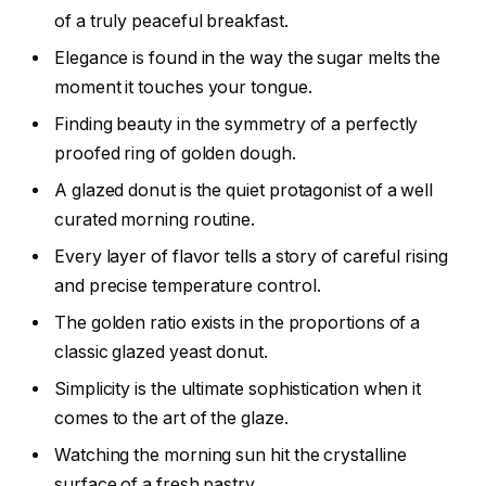
of a truly peaceful breakfast.
Elegance is found in the way the sugar melts the
moment it touches your tongue.
Finding beauty in the symmetry of a perfectly
proofed ring of golden dough.
A glazed donut is the quiet protagonist of a well
curated morning routine.
Every layer of flavor tells a story of careful rising
and precise temperature control.
The golden ratio exists in the proportions of a
classic glazed yeast donut.
Simplicity is the ultimate sophistication when it
comes to the art of the glaze.
Watching the morning sun hit the crystalline
surface of a fresh pastry.