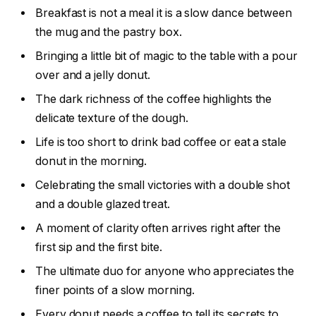
Breakfast is not a meal it is a slow dance between
the mug and the pastry box.
Bringing a little bit of magic to the table with a pour
over and a jelly donut.
The dark richness of the coffee highlights the
delicate texture of the dough.
Life is too short to drink bad coffee or eat a stale
donut in the morning.
Celebrating the small victories with a double shot
and a double glazed treat.
A moment of clarity often arrives right after the
first sip and the first bite.
The ultimate duo for anyone who appreciates the
finer points of a slow morning.
Every donut needs a coffee to tell its secrets to