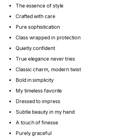
The essence of style
Crafted with care
Pure sophistication
Class wrapped in protection
Quietly confident
True elegance never tries
Classic charm, modern twist
Bold in simplicity
My timeless favorite
Dressed to impress
Subtle beauty in my hand
A touch of finesse
Purely graceful