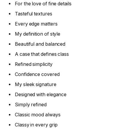
For the love of fine details
Tasteful textures
Every edge matters
My definition of style
Beautiful and balanced
A case that defines class
Refined simplicity
Confidence covered
My sleek signature
Designed with elegance
Simply refined
Classic mood always
Classy in every grip