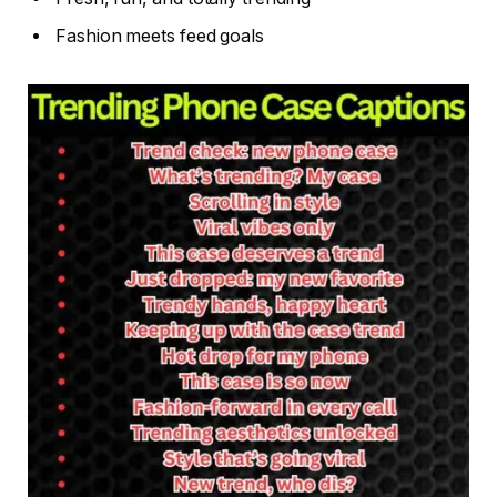
Fashion meets feed goals