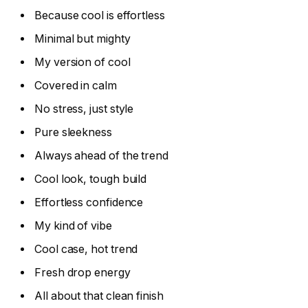
Because cool is effortless
Minimal but mighty
My version of cool
Covered in calm
No stress, just style
Pure sleekness
Always ahead of the trend
Cool look, tough build
Effortless confidence
My kind of vibe
Cool case, hot trend
Fresh drop energy
All about that clean finish