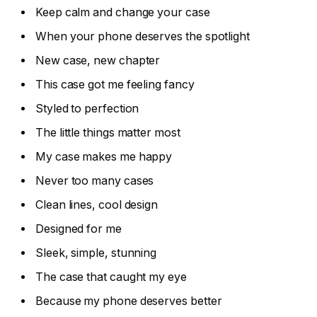
Keep calm and change your case
When your phone deserves the spotlight
New case, new chapter
This case got me feeling fancy
Styled to perfection
The little things matter most
My case makes me happy
Never too many cases
Clean lines, cool design
Designed for me
Sleek, simple, stunning
The case that caught my eye
Because my phone deserves better