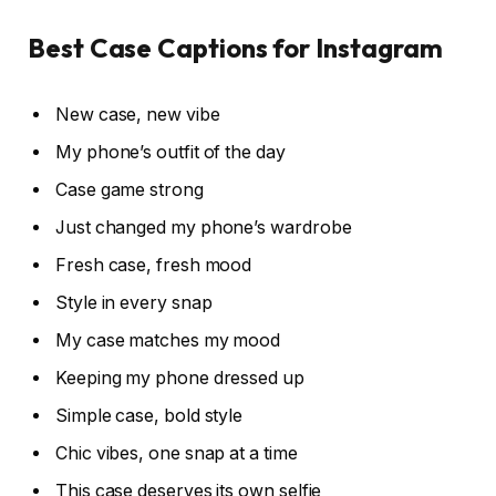
Best Case Captions for Instagram
New case, new vibe
My phone’s outfit of the day
Case game strong
Just changed my phone’s wardrobe
Fresh case, fresh mood
Style in every snap
My case matches my mood
Keeping my phone dressed up
Simple case, bold style
Chic vibes, one snap at a time
This case deserves its own selfie