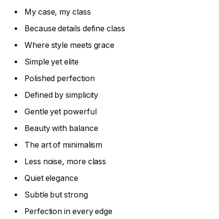
My case, my class
Because details define class
Where style meets grace
Simple yet elite
Polished perfection
Defined by simplicity
Gentle yet powerful
Beauty with balance
The art of minimalism
Less noise, more class
Quiet elegance
Subtle but strong
Perfection in every edge