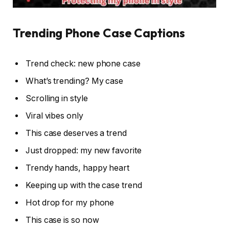
Trending Phone Case Captions
Trend check: new phone case
What’s trending? My case
Scrolling in style
Viral vibes only
This case deserves a trend
Just dropped: my new favorite
Trendy hands, happy heart
Keeping up with the case trend
Hot drop for my phone
This case is so now