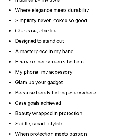
Where elegance meets durability
Simplicity never looked so good
Chic case, chic life
Designed to stand out
A masterpiece in my hand
Every corner screams fashion
My phone, my accessory
Glam up your gadget
Because trends belong everywhere
Case goals achieved
Beauty wrapped in protection
Subtle, smart, stylish
When protection meets passion