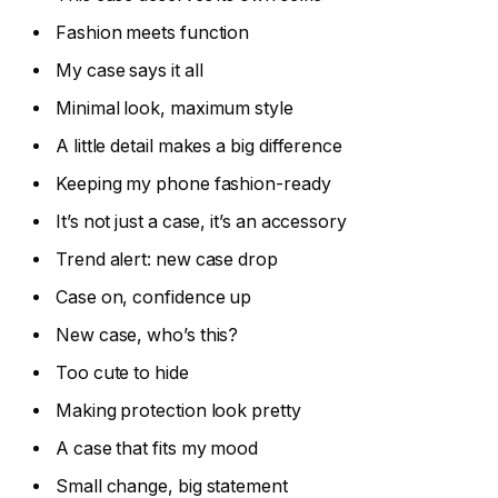
Fashion meets function
My case says it all
Minimal look, maximum style
A little detail makes a big difference
Keeping my phone fashion-ready
It’s not just a case, it’s an accessory
Trend alert: new case drop
Case on, confidence up
New case, who’s this?
Too cute to hide
Making protection look pretty
A case that fits my mood
Small change, big statement