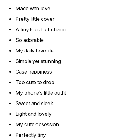
Made with love
Pretty little cover
A tiny touch of charm
So adorable
My daily favorite
Simple yet stunning
Case happiness
Too cute to drop
My phone’s little outfit
Sweet and sleek
Light and lovely
My cute obsession
Perfectly tiny