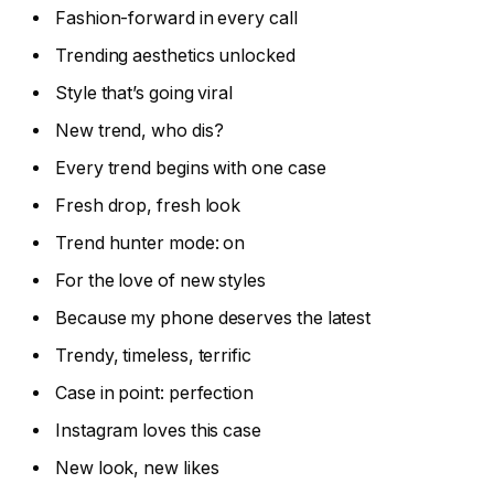
Fashion-forward in every call
Trending aesthetics unlocked
Style that’s going viral
New trend, who dis?
Every trend begins with one case
Fresh drop, fresh look
Trend hunter mode: on
For the love of new styles
Because my phone deserves the latest
Trendy, timeless, terrific
Case in point: perfection
Instagram loves this case
New look, new likes