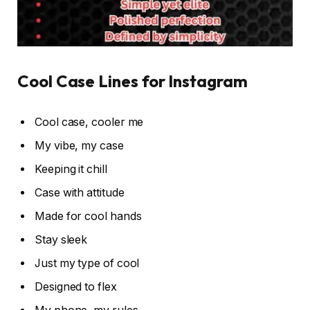
Cool Case Lines for Instagram
Cool case, cooler me
My vibe, my case
Keeping it chill
Case with attitude
Made for cool hands
Stay sleek
Just my type of cool
Designed to flex