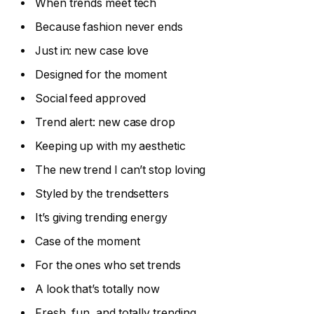
When trends meet tech
Because fashion never ends
Just in: new case love
Designed for the moment
Social feed approved
Trend alert: new case drop
Keeping up with my aesthetic
The new trend I can’t stop loving
Styled by the trendsetters
It’s giving trending energy
Case of the moment
For the ones who set trends
A look that’s totally now
Fresh, fun, and totally trending