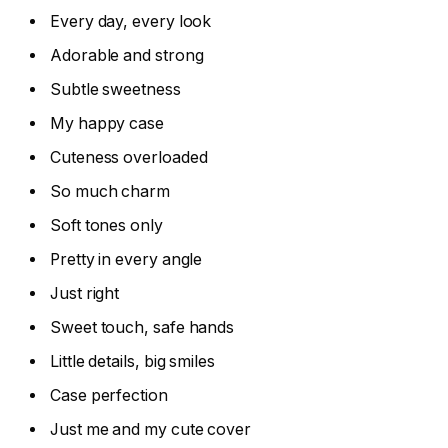
Every day, every look
Adorable and strong
Subtle sweetness
My happy case
Cuteness overloaded
So much charm
Soft tones only
Pretty in every angle
Just right
Sweet touch, safe hands
Little details, big smiles
Case perfection
Just me and my cute cover