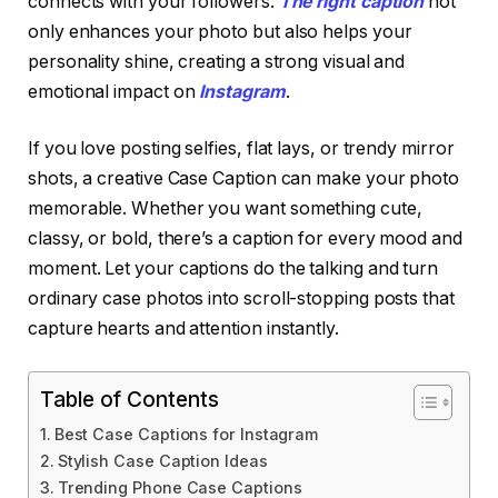
connects with your followers.
The right caption
not
only enhances your photo but also helps your
personality shine, creating a strong visual and
emotional impact on
Instagram
.
If you love posting selfies, flat lays, or trendy mirror
shots, a creative Case Caption can make your photo
memorable. Whether you want something cute,
classy, or bold, there’s a caption for every mood and
moment. Let your captions do the talking and turn
ordinary case photos into scroll-stopping posts that
capture hearts and attention instantly.
Table of Contents
Best Case Captions for Instagram
Stylish Case Caption Ideas
Trending Phone Case Captions