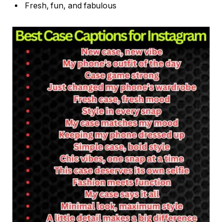
Fresh, fun, and fabulous