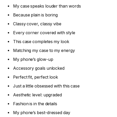
My case speaks louder than words
Because plain is boring
Classy cover, classy vibe
Every corner covered with style
This case completes my look
Matching my case to my energy
My phone’s glow-up
Accessory goals unlocked
Perfect fit, perfect look
Just a little obsessed with this case
Aesthetic level: upgraded
Fashion is in the details
My phone’s best-dressed day