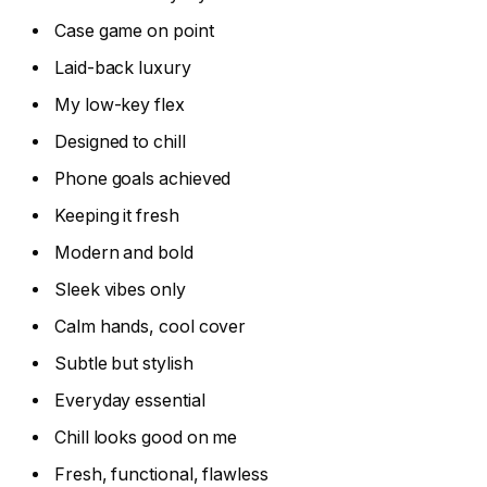
Case game on point
Laid-back luxury
My low-key flex
Designed to chill
Phone goals achieved
Keeping it fresh
Modern and bold
Sleek vibes only
Calm hands, cool cover
Subtle but stylish
Everyday essential
Chill looks good on me
Fresh, functional, flawless