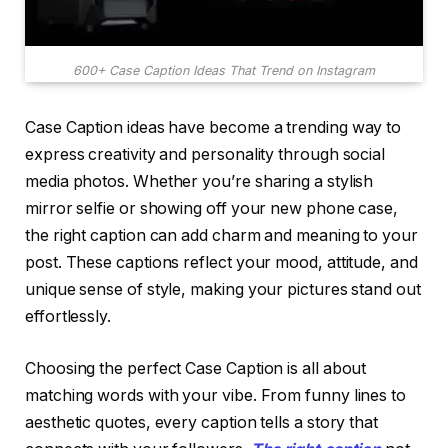
600+ Case Caption Ideas That Trend on Instagram
Case Caption ideas have become a trending way to
express creativity and personality through social
media photos. Whether you’re sharing a stylish
mirror selfie or showing off your new phone case,
the right caption can add charm and meaning to your
post. These captions reflect your mood, attitude, and
unique sense of style, making your pictures stand out
effortlessly.
Choosing the perfect Case Caption is all about
matching words with your vibe. From funny lines to
aesthetic quotes, every caption tells a story that