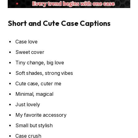
Short and Cute Case Captions
Case love
Sweet cover
Tiny change, big love
Soft shades, strong vibes
Cute case, cuter me
Minimal, magical
Just lovely
My favorite accessory
Small but stylish
Case crush