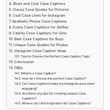
Short and Cute Case Captions
Classy Case Quotes for Pictures
Cool Case Lines for Instagram
Aesthetic Phone Case Captions
Funny Case Captions for Selfies
Catchy Case Captions for Girls
Best Case Captions for Boys
Unique Case Quotes for Photos
Instagram Case Caption Ideas
Tips to Choose the Perfect Case Caption Topic
Conclusion
FAQs
What is a Case Caption?
How do I choose the perfect Case Caption?
Can Case Captions make my Instagram post more
engaging?
Are there any tips for creating unique Case
Captions?
Where can I find inspiration for Case Captions?