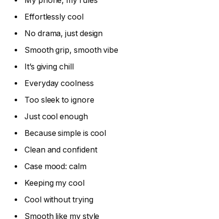
My phone, my rules
Effortlessly cool
No drama, just design
Smooth grip, smooth vibe
It’s giving chill
Everyday coolness
Too sleek to ignore
Just cool enough
Because simple is cool
Clean and confident
Case mood: calm
Keeping my cool
Cool without trying
Smooth like my style