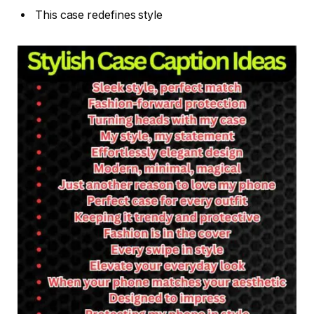
This case redefines style