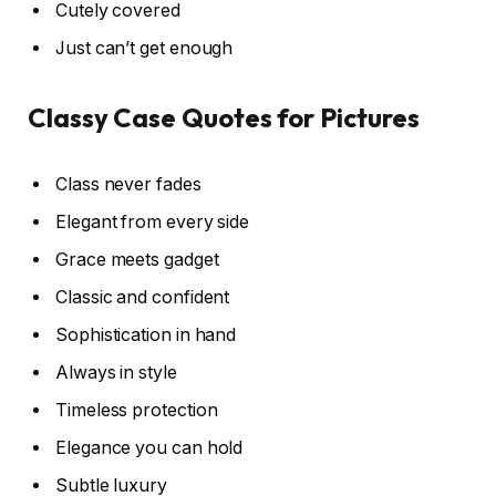
Cutely covered
Just can’t get enough
Classy Case Quotes for Pictures
Class never fades
Elegant from every side
Grace meets gadget
Classic and confident
Sophistication in hand
Always in style
Timeless protection
Elegance you can hold
Subtle luxury