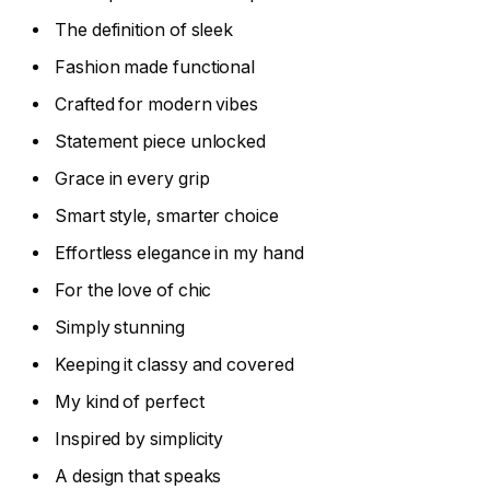
The definition of sleek
Fashion made functional
Crafted for modern vibes
Statement piece unlocked
Grace in every grip
Smart style, smarter choice
Effortless elegance in my hand
For the love of chic
Simply stunning
Keeping it classy and covered
My kind of perfect
Inspired by simplicity
A design that speaks