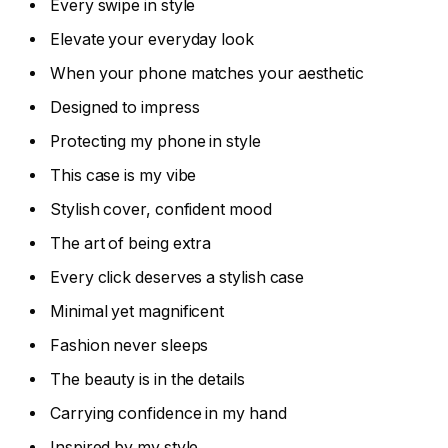
Every swipe in style
Elevate your everyday look
When your phone matches your aesthetic
Designed to impress
Protecting my phone in style
This case is my vibe
Stylish cover, confident mood
The art of being extra
Every click deserves a stylish case
Minimal yet magnificent
Fashion never sleeps
The beauty is in the details
Carrying confidence in my hand
Inspired by my style