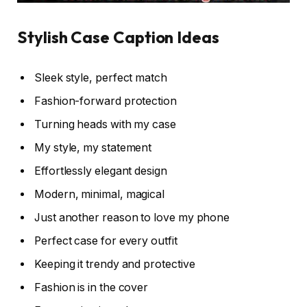
Stylish Case Caption Ideas
Sleek style, perfect match
Fashion-forward protection
Turning heads with my case
My style, my statement
Effortlessly elegant design
Modern, minimal, magical
Just another reason to love my phone
Perfect case for every outfit
Keeping it trendy and protective
Fashion is in the cover