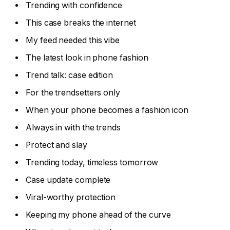
Trending with confidence
This case breaks the internet
My feed needed this vibe
The latest look in phone fashion
Trend talk: case edition
For the trendsetters only
When your phone becomes a fashion icon
Always in with the trends
Protect and slay
Trending today, timeless tomorrow
Case update complete
Viral-worthy protection
Keeping my phone ahead of the curve