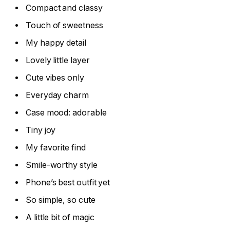
Compact and classy
Touch of sweetness
My happy detail
Lovely little layer
Cute vibes only
Everyday charm
Case mood: adorable
Tiny joy
My favorite find
Smile-worthy style
Phone’s best outfit yet
So simple, so cute
A little bit of magic