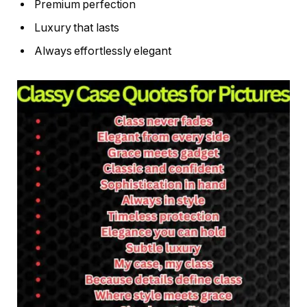
Premium perfection
Luxury that lasts
Always effortlessly elegant