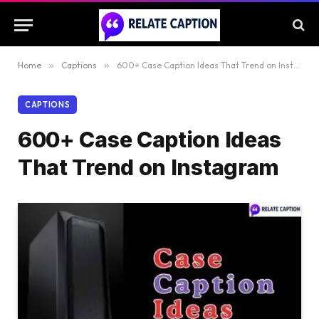
Home
»
Captions
»
600+ Case Caption Ideas That Trend on Instagram
CAPTIONS
600+ Case Caption Ideas
That Trend on Instagram