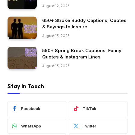
August 12, 2025
650+ Stroke Buddy Captions, Quotes
& Sayings to Inspire
August 13, 2025
550+ Spring Break Captions, Funny
Quotes & Instagram Lines
August 13, 2025
Stay In Touch
Facebook
TikTok
WhatsApp
Twitter