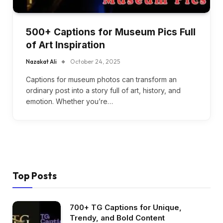
500+ Captions for Museum Pics Full
of Art Inspiration
Nazakat Ali
October 24, 2025
Captions for museum photos can transform an
ordinary post into a story full of art, history, and
emotion. Whether you’re…
Top Posts
700+ TG Captions for Unique,
Trendy, and Bold Content