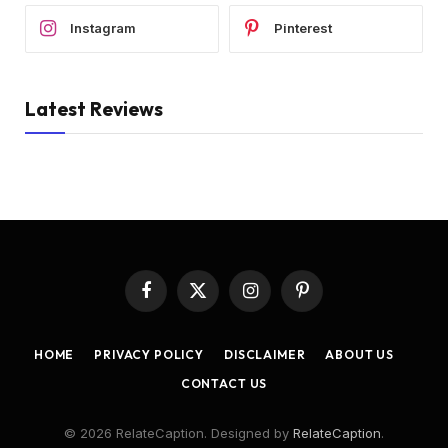
Instagram
Pinterest
Latest Reviews
Facebook
X
Instagram
Pinterest
(Twitter)
HOME
PRIVACY POLICY
DISCLAIMER
ABOUT US
CONTACT US
© 2026 RelateCaption. Designed by
RelateCaption
.