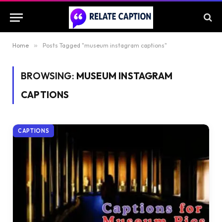
Home
»
Posts Tagged "museum instagram captions"
BROWSING:
MUSEUM INSTAGRAM
CAPTIONS
CAPTIONS