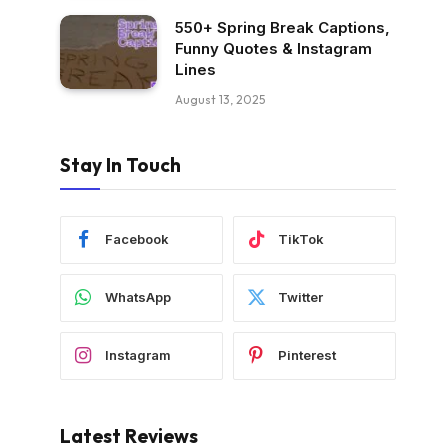
550+ Spring Break Captions,
Funny Quotes & Instagram
Lines
August 13, 2025
Stay In Touch
Facebook
TikTok
WhatsApp
Twitter
Instagram
Pinterest
Latest Reviews