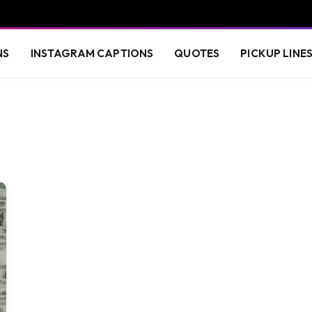
NS
INSTAGRAM CAPTIONS
QUOTES
PICKUP LINE