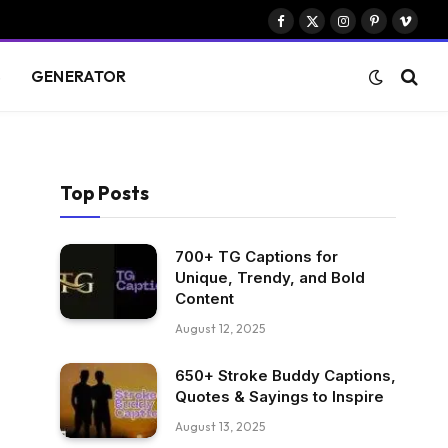
Facebook
X
Instagram
Pinterest
Vimeo
(Twitter)
S
GENERATOR
Top Posts
700+ TG Captions for
Unique, Trendy, and Bold
Content
August 12, 2025
650+ Stroke Buddy Captions,
Quotes & Sayings to Inspire
August 13, 2025