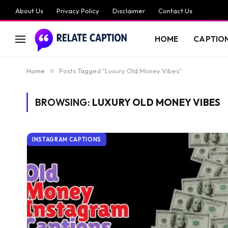
About Us
Privacy Policy
Disclaimer
Contact Us
HOME
CAPTIO
Home
»
Posts Tagged "Luxury Old Money Vibes"
BROWSING:
LUXURY OLD MONEY VIBES
INSTAGRAM CAPTIONS