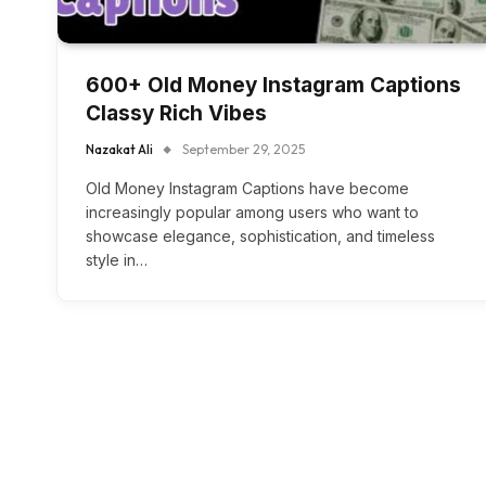
600+ Old Money Instagram Captions
Classy Rich Vibes
Nazakat Ali
September 29, 2025
Old Money Instagram Captions have become
increasingly popular among users who want to
showcase elegance, sophistication, and timeless
style in…