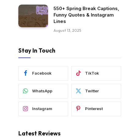
550+ Spring Break Captions,
Funny Quotes & Instagram
Lines
August 13, 2025
Stay In Touch
Facebook
TikTok
WhatsApp
Twitter
Instagram
Pinterest
Latest Reviews