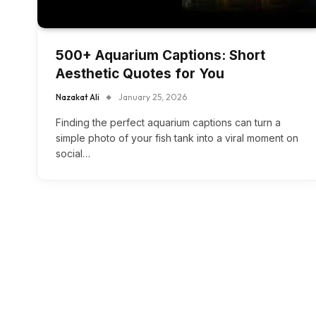
500+ Aquarium Captions: Short
Aesthetic Quotes for You
Nazakat Ali
January 25, 2026
Finding the perfect aquarium captions can turn a
simple photo of your fish tank into a viral moment on
social…