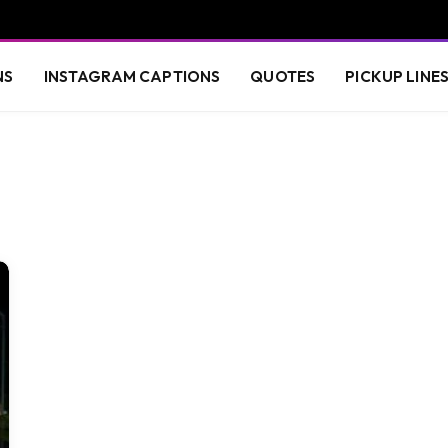
NS
INSTAGRAM CAPTIONS
QUOTES
PICKUP LINE