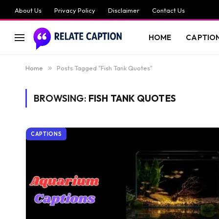
About Us
Privacy Policy
Disclaimer
Contact Us
HOME
CAPTIO
Home
»
Posts Tagged "Fish Tank Quotes"
BROWSING:
FISH TANK QUOTES
CAPTIONS