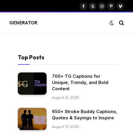
Facebook
X
Instagram
Pinterest
Vimeo
(Twitter)
S
GENERATOR
Top Posts
700+ TG Captions for
Unique, Trendy, and Bold
Content
August 12, 2025
650+ Stroke Buddy Captions,
Quotes & Sayings to Inspire
August 13, 2025