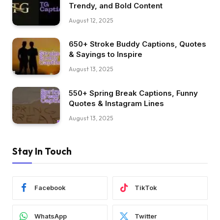
Trendy, and Bold Content
August 12, 2025
650+ Stroke Buddy Captions, Quotes
& Sayings to Inspire
August 13, 2025
550+ Spring Break Captions, Funny
Quotes & Instagram Lines
August 13, 2025
Stay In Touch
Facebook
TikTok
WhatsApp
Twitter