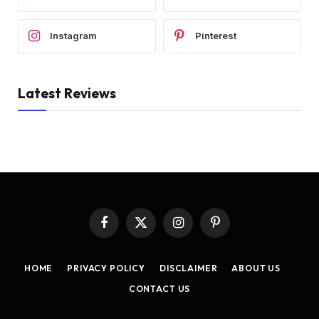
Instagram
Pinterest
Latest Reviews
Facebook
X
Instagram
Pinterest
(Twitter)
HOME
PRIVACY POLICY
DISCLAIMER
ABOUT US
CONTACT US