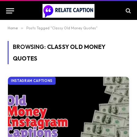
Home
»
Posts Tagged "Classy Old Money Quotes"
BROWSING:
CLASSY OLD MONEY
QUOTES
INSTAGRAM CAPTIONS