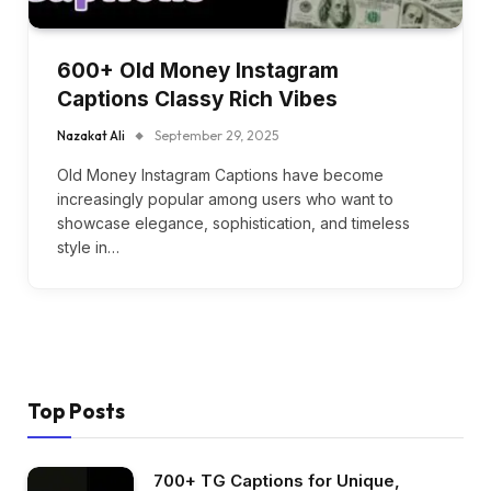
600+ Old Money Instagram
Captions Classy Rich Vibes
Nazakat Ali
September 29, 2025
Old Money Instagram Captions have become
increasingly popular among users who want to
showcase elegance, sophistication, and timeless
style in…
Top Posts
700+ TG Captions for Unique,