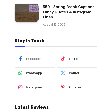
550+ Spring Break Captions,
Funny Quotes & Instagram
Lines
August 13, 2025
Stay In Touch
Facebook
TikTok
WhatsApp
Twitter
Instagram
Pinterest
Latest Reviews