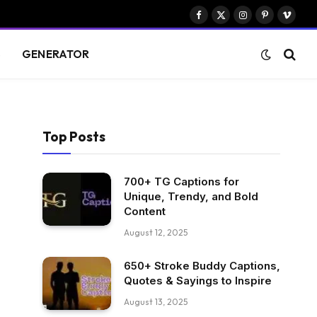
Facebook
X
Instagram
Pinterest
Vimeo
(Twitter)
S
GENERATOR
Top Posts
700+ TG Captions for
Unique, Trendy, and Bold
Content
August 12, 2025
650+ Stroke Buddy Captions,
Quotes & Sayings to Inspire
August 13, 2025