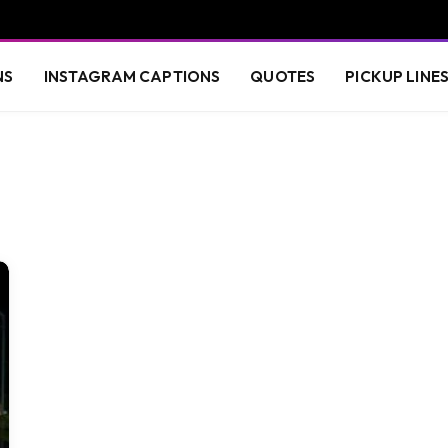
NS
INSTAGRAM CAPTIONS
QUOTES
PICKUP LINE