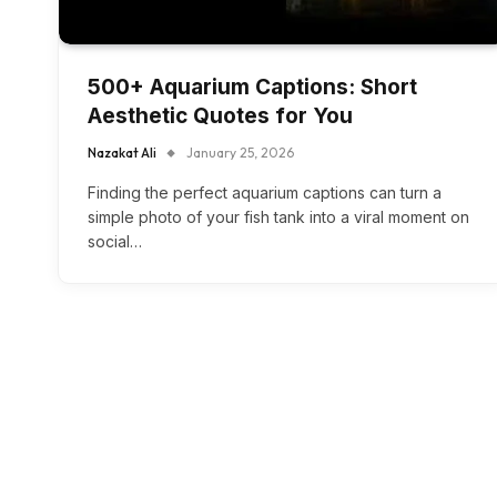
500+ Aquarium Captions: Short
Aesthetic Quotes for You
Nazakat Ali
January 25, 2026
Finding the perfect aquarium captions can turn a
simple photo of your fish tank into a viral moment on
social…