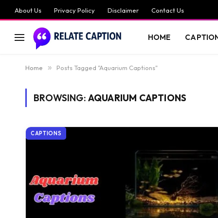
About Us
Privacy Policy
Disclaimer
Contact Us
HOME
CAPTIO
Home
»
Posts Tagged "Aquarium Captions"
BROWSING:
AQUARIUM CAPTIONS
CAPTIONS